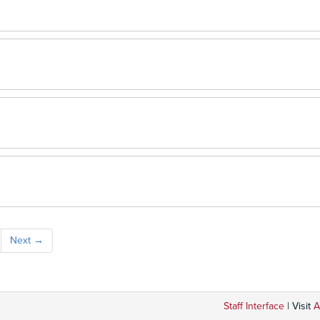
Next
→
Staff Interface
| Visit
A