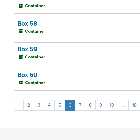
Container
Box 58
Container
Box 59
Container
Box 60
Container
1
2
3
4
5
6
7
8
9
10
...
18