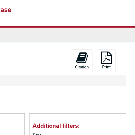
base
Citation
Print
Additional filters: