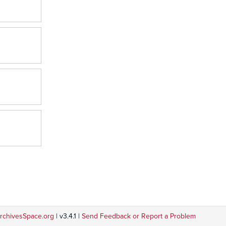
rchivesSpace.org
| v3.4.1 |
Send Feedback or Report a Problem