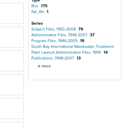
Type
Box
175
flat_file
1
Series
Subject Files, 1953-2008
79
Administrative Files, 1948-2007
37
Program Files, 1946-2005
19
South Bay International Wastewater Treatment
Plant Lawsuit Administrative Files, 1994
14
Publications, 1948-2007
13
∨ more