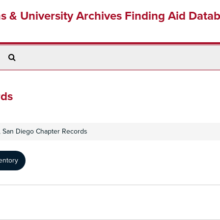
ns & University Archives Finding Aid Data
Search
The
Archives
rds
b, San Diego Chapter Records
entory