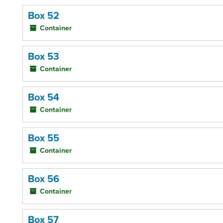
Box 52
Container
Box 53
Container
Box 54
Container
Box 55
Container
Box 56
Container
Box 57