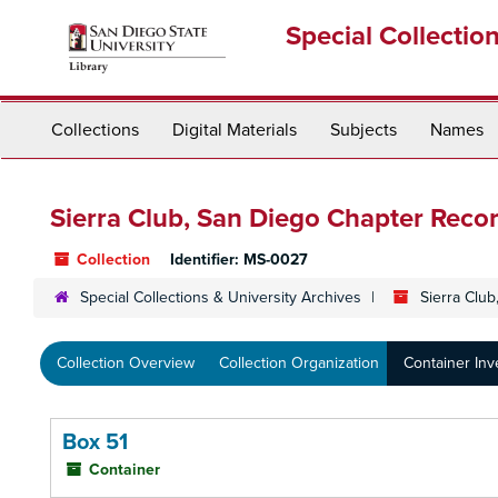
Skip
Special Collectio
to
main
content
Collections
Digital Materials
Subjects
Names
Sierra Club, San Diego Chapter Reco
Collection
Identifier:
MS-0027
Special Collections & University Archives
Sierra Clu
Collection Overview
Collection Organization
Container Inv
Box 51
Container