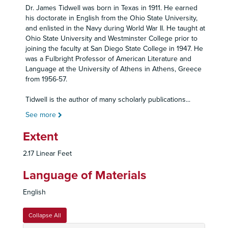
Dr. James Tidwell was born in Texas in 1911. He earned
his doctorate in English from the Ohio State University,
and enlisted in the Navy during World War II. He taught at
Ohio State University and Westminster College prior to
joining the faculty at San Diego State College in 1947. He
was a Fulbright Professor of American Literature and
Language at the University of Athens in Athens, Greece
from 1956-57.
Tidwell is the author of many scholarly publications
...
See more
Extent
2.17 Linear Feet
Language of Materials
English
Collapse All