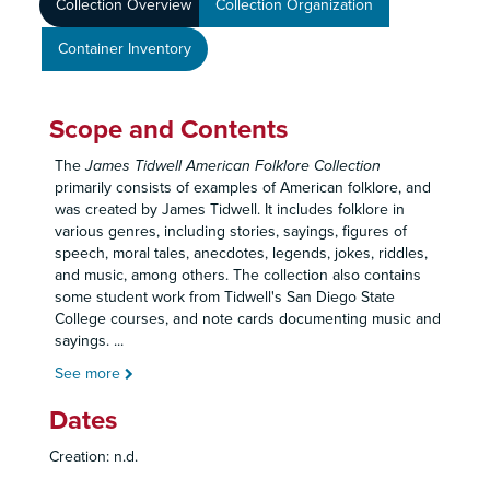
Collection Overview
Collection Organization
Container Inventory
Scope and Contents
The
James Tidwell American Folklore Collection
primarily consists of examples of American folklore, and
was created by James Tidwell. It includes folklore in
various genres, including stories, sayings, figures of
speech, moral tales, anecdotes, legends, jokes, riddles,
and music, among others. The collection also contains
some student work from Tidwell's San Diego State
College courses, and note cards documenting music and
sayings.
...
See more
Dates
Creation: n.d.