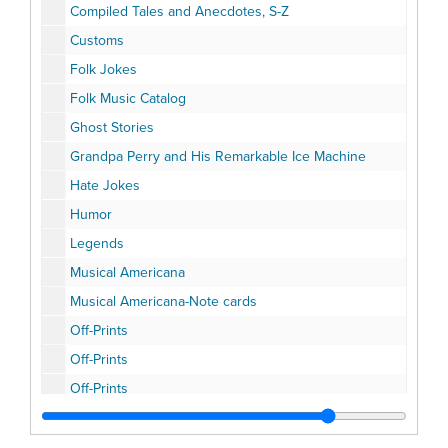
Compiled Tales and Anecdotes, S-Z
Customs
Folk Jokes
Folk Music Catalog
Ghost Stories
Grandpa Perry and His Remarkable Ice Machine
Hate Jokes
Humor
Legends
Musical Americana
Musical Americana-Note cards
Off-Prints
Off-Prints
Off-Prints
Off-Prints
Parodies