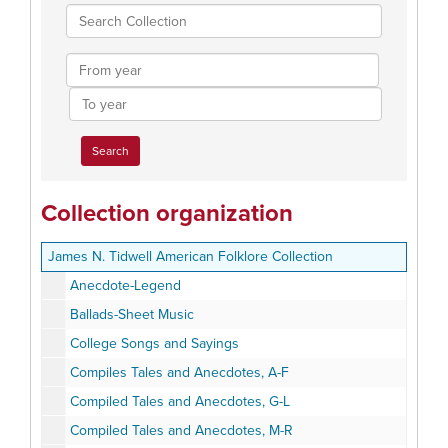
Search
Collection
From
year
To
year
Collection organization
James N. Tidwell American Folklore Collection
Anecdote-Legend
Ballads-Sheet Music
College Songs and Sayings
Compiles Tales and Anecdotes, A-F
Compiled Tales and Anecdotes, G-L
Compiled Tales and Anecdotes, M-R