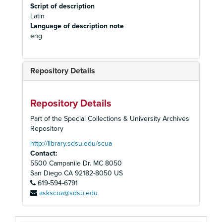
Script of description
Latin
Language of description note
eng
Repository Details
Repository Details
Part of the Special Collections & University Archives
Repository
http://library.sdsu.edu/scua
Contact:
5500 Campanile Dr. MC 8050
San Diego
CA
92182-8050
US
619-594-6791
askscua@sdsu.edu