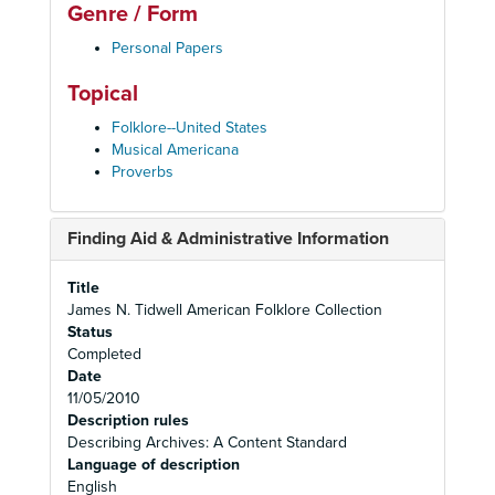
Genre / Form
Personal Papers
Topical
Folklore--United States
Musical Americana
Proverbs
Finding Aid & Administrative Information
Title
James N. Tidwell American Folklore Collection
Status
Completed
Date
11/05/2010
Description rules
Describing Archives: A Content Standard
Language of description
English