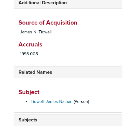
Additional Description
Source of Acquisition
James N. Tidwell
Accruals
1998-008
Related Names
Subject
Tidwell, James Nathan
(Person)
Subjects