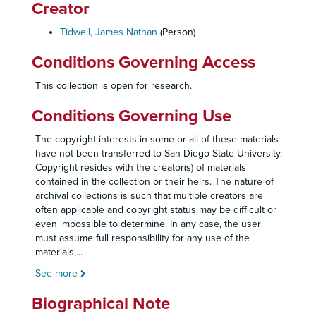
Creator
Tidwell, James Nathan
(Person)
Conditions Governing Access
This collection is open for research.
Conditions Governing Use
The copyright interests in some or all of these materials
have not been transferred to San Diego State University.
Copyright resides with the creator(s) of materials
contained in the collection or their heirs. The nature of
archival collections is such that multiple creators are
often applicable and copyright status may be difficult or
even impossible to determine. In any case, the user
must assume full responsibility for any use of the
materials,
...
See more
Biographical Note