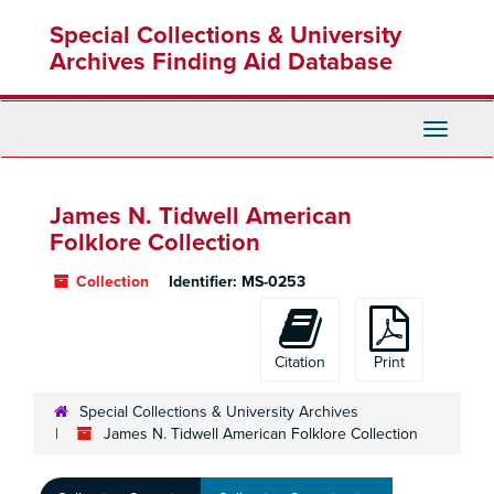
Skip
Special Collections & University
to
main
Archives Finding Aid Database
content
Toggle
Navigati
James N. Tidwell American
Folklore Collection
Collection
Identifier:
MS-0253
Citation
Print
Special Collections & University Archives
James N. Tidwell American Folklore Collection