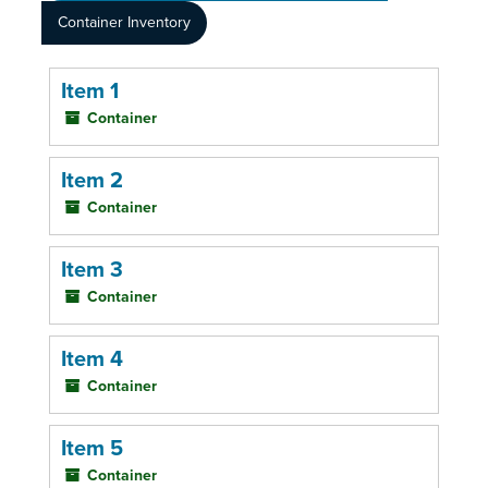
Container Inventory
Item 1
Container
Item 2
Container
Item 3
Container
Item 4
Container
Item 5
Container