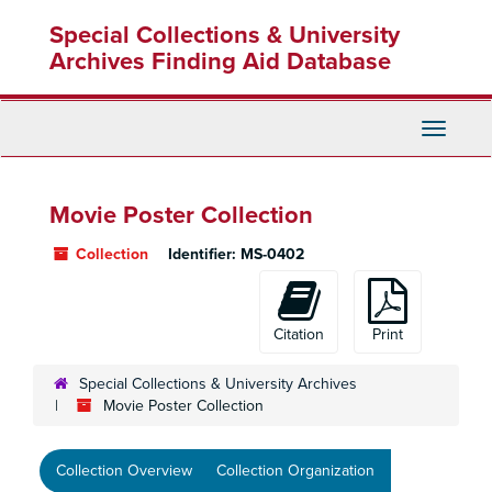
Skip
Special Collections & University
to
main
Archives Finding Aid Database
content
Toggle
Navigati
Movie Poster Collection
Collection
Identifier:
MS-0402
Citation
Print
Special Collections & University Archives
Movie Poster Collection
Collection Overview
Collection Organization