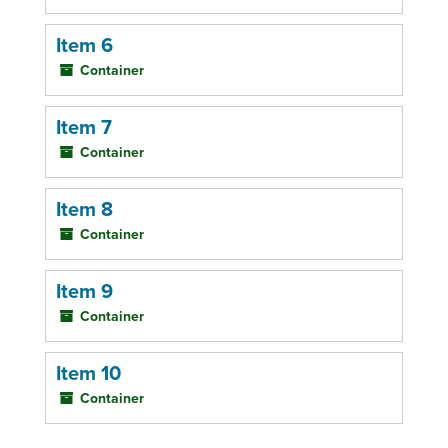
Item 6
Container
Item 7
Container
Item 8
Container
Item 9
Container
Item 10
Container