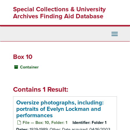
Skip
Special Collections & University
to
main
Archives Finding Aid Database
content
Toggle
Navigati
Box 10
Container
Contains 1 Result:
Oversize photographs, including:
portraits of Evelyn Lockman and
performances
File — Box: 10, Folder: 1
Identifier:
Folder 1
Dates:
1929-1989; Other: Date acquired: 04/16/2003