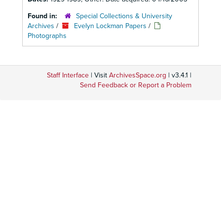
Found in:
Special Collections & University
Archives
/
Evelyn Lockman Papers
/
Photographs
Staff Interface
| Visit
ArchivesSpace.org
| v3.4.1 |
Send Feedback or Report a Problem