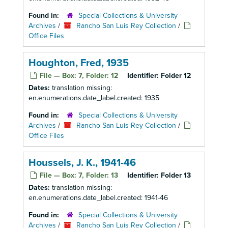
Found in:
Special Collections & University
Archives
/
Rancho San Luis Rey Collection
/
Office Files
Houghton, Fred, 1935
File — Box: 7, Folder: 12
Identifier:
Folder 12
Dates:
translation missing:
en.enumerations.date_label.created: 1935
Found in:
Special Collections & University
Archives
/
Rancho San Luis Rey Collection
/
Office Files
Houssels, J. K., 1941-46
File — Box: 7, Folder: 13
Identifier:
Folder 13
Dates:
translation missing:
en.enumerations.date_label.created: 1941-46
Found in:
Special Collections & University
Archives
/
Rancho San Luis Rey Collection
/