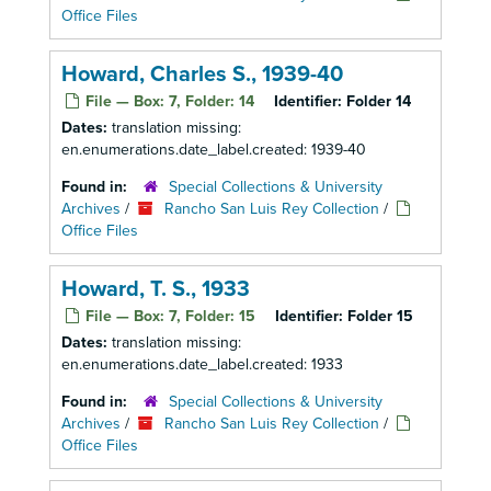
Office Files
Howard, Charles S., 1939-40
File — Box: 7, Folder: 14
Identifier:
Folder 14
Dates:
translation missing:
en.enumerations.date_label.created: 1939-40
Found in:
Special Collections & University
Archives
/
Rancho San Luis Rey Collection
/
Office Files
Howard, T. S., 1933
File — Box: 7, Folder: 15
Identifier:
Folder 15
Dates:
translation missing:
en.enumerations.date_label.created: 1933
Found in:
Special Collections & University
Archives
/
Rancho San Luis Rey Collection
/
Office Files