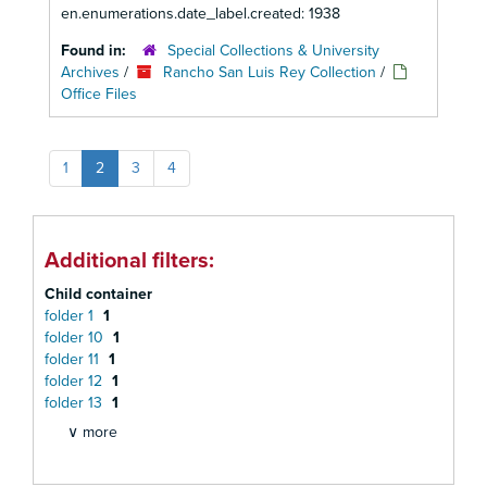
en.enumerations.date_label.created: 1938
Found in:
Special Collections & University
Archives
/
Rancho San Luis Rey Collection
/
Office Files
1
2
3
4
Additional filters:
Child container
folder 1
1
folder 10
1
folder 11
1
folder 12
1
folder 13
1
∨ more