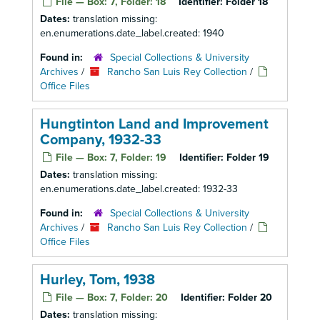
File — Box: 7, Folder: 18
Identifier:
Folder 18
Dates:
translation missing:
en.enumerations.date_label.created: 1940
Found in:
Special Collections & University
Archives
/
Rancho San Luis Rey Collection
/
Office Files
Hungtinton Land and Improvement
Company, 1932-33
File — Box: 7, Folder: 19
Identifier:
Folder 19
Dates:
translation missing:
en.enumerations.date_label.created: 1932-33
Found in:
Special Collections & University
Archives
/
Rancho San Luis Rey Collection
/
Office Files
Hurley, Tom, 1938
File — Box: 7, Folder: 20
Identifier:
Folder 20
Dates:
translation missing: