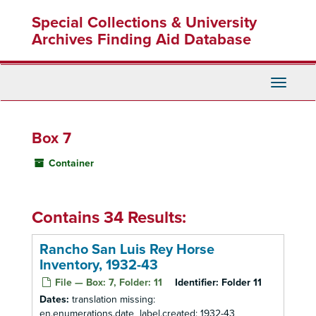
Skip
Special Collections & University
to
main
Archives Finding Aid Database
content
Toggle
Navigati
Box 7
Container
Contains 34 Results:
Rancho San Luis Rey Horse
Inventory, 1932-43
File — Box: 7, Folder: 11
Identifier:
Folder 11
Dates:
translation missing:
en.enumerations.date_label.created: 1932-43