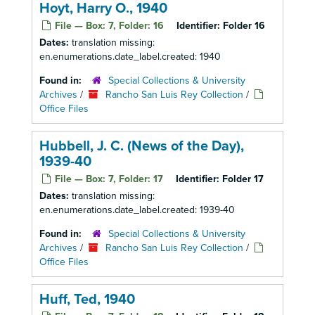
Hoyt, Harry O., 1940
File — Box: 7, Folder: 16
Identifier:
Folder 16
Dates:
translation missing:
en.enumerations.date_label.created: 1940
Found in:
Special Collections & University
Archives
/
Rancho San Luis Rey Collection
/
Office Files
Hubbell, J. C. (News of the Day),
1939-40
File — Box: 7, Folder: 17
Identifier:
Folder 17
Dates:
translation missing:
en.enumerations.date_label.created: 1939-40
Found in:
Special Collections & University
Archives
/
Rancho San Luis Rey Collection
/
Office Files
Huff, Ted, 1940