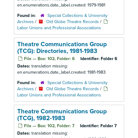
en.enumerations.date_label.created: 1979-1981
Found in:
Special Collections & University
Archives
/
Old Globe Theatre Records
/
Labor Unions and Professional Associations
Theatre Communications Group
(TCG): Directories, 1981-1983
File — Box: 102, Folder: 6
Identifier:
Folder 6
Dates:
translation missing:
en.enumerations.date_label.created: 1981-1983
Found in:
Special Collections & University
Archives
/
Old Globe Theatre Records
/
Labor Unions and Professional Associations
Theatre Communications Group
(TCG), 1982-1983
File — Box: 102, Folder: 7
Identifier:
Folder 7
Dates:
translation missing: