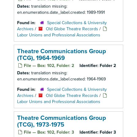
Dates:
translation missing:
en.enumerations.date_label.created: 1989-1991
Found in:
Special Collections & University
Archives
/
Old Globe Theatre Records
/
Labor Unions and Professional Associations
Theatre Communications Group
(TCG), 1964-1969
File — Box: 102, Folder: 2
Identifier:
Folder 2
Dates:
translation missing:
en.enumerations.date_label.created: 1964-1969
Found in:
Special Collections & University
Archives
/
Old Globe Theatre Records
/
Labor Unions and Professional Associations
Theatre Communications Group
(TCG), 1973-1975
File — Box: 102, Folder: 3
Identifier:
Folder 3