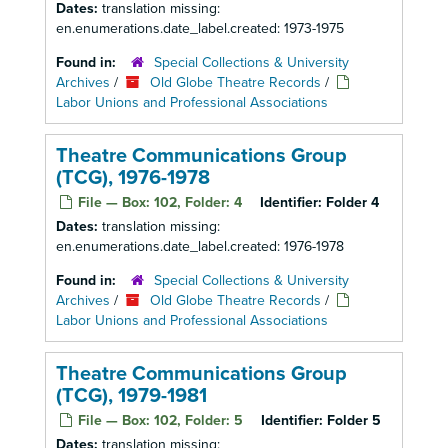
Dates:
translation missing:
en.enumerations.date_label.created: 1973-1975
Found in:
Special Collections & University
Archives
/
Old Globe Theatre Records
/
Labor Unions and Professional Associations
Theatre Communications Group
(TCG), 1976-1978
File — Box: 102, Folder: 4
Identifier:
Folder 4
Dates:
translation missing:
en.enumerations.date_label.created: 1976-1978
Found in:
Special Collections & University
Archives
/
Old Globe Theatre Records
/
Labor Unions and Professional Associations
Theatre Communications Group
(TCG), 1979-1981
File — Box: 102, Folder: 5
Identifier:
Folder 5
Dates:
translation missing: