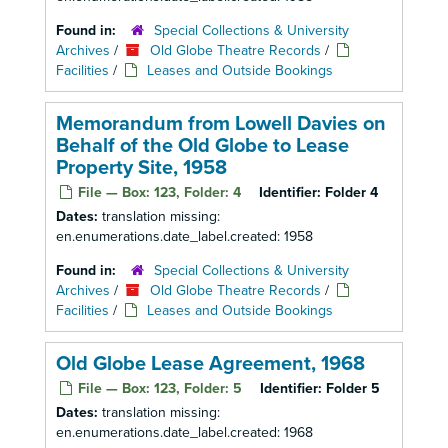
Found in:
Special Collections & University
Archives
/
Old Globe Theatre Records
/
Facilities
/
Leases and Outside Bookings
Memorandum from Lowell Davies on
Behalf of the Old Globe to Lease
Property Site, 1958
File — Box: 123, Folder: 4
Identifier:
Folder 4
Dates:
translation missing:
en.enumerations.date_label.created: 1958
Found in:
Special Collections & University
Archives
/
Old Globe Theatre Records
/
Facilities
/
Leases and Outside Bookings
Old Globe Lease Agreement, 1968
File — Box: 123, Folder: 5
Identifier:
Folder 5
Dates:
translation missing:
en.enumerations.date_label.created: 1968