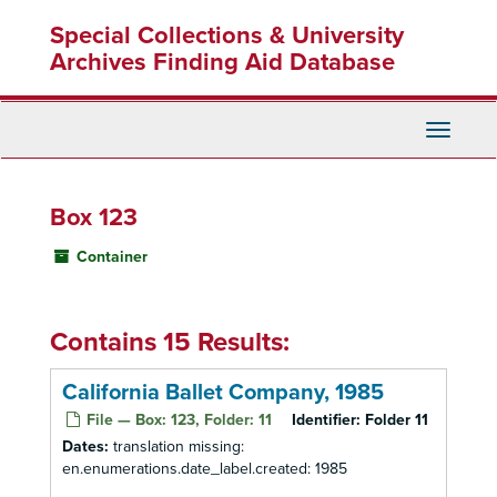
Skip
Special Collections & University
to
main
Archives Finding Aid Database
content
Toggle
Navigati
Box 123
Container
Contains 15 Results:
California Ballet Company, 1985
File — Box: 123, Folder: 11
Identifier:
Folder 11
Dates:
translation missing:
en.enumerations.date_label.created: 1985