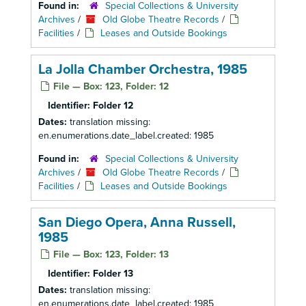
Found in:
Special Collections & University
Archives
/
Old Globe Theatre Records
/
Facilities
/
Leases and Outside Bookings
La Jolla Chamber Orchestra, 1985
File — Box: 123, Folder: 12
Identifier:
Folder 12
Dates:
translation missing:
en.enumerations.date_label.created: 1985
Found in:
Special Collections & University
Archives
/
Old Globe Theatre Records
/
Facilities
/
Leases and Outside Bookings
San Diego Opera, Anna Russell,
1985
File — Box: 123, Folder: 13
Identifier:
Folder 13
Dates:
translation missing:
en.enumerations.date_label.created: 1985