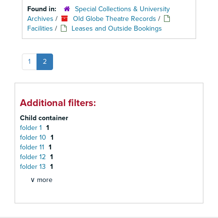
Found in:
Special Collections & University
Archives
/
Old Globe Theatre Records
/
Facilities
/
Leases and Outside Bookings
1
2
Additional filters:
Child container
folder 1
1
folder 10
1
folder 11
1
folder 12
1
folder 13
1
∨ more