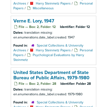
Archives
/
Harry Steinmetz Papers
/
Personal
Papers
/
Miscellaneous
Verne E. Lory, 1947
File — Box: 2, Folder: 12
Identifier:
Folder 12
Dates:
translation missing:
en.enumerations.date_label.created: 1947
Found in:
Special Collections & University
Archives
/
Harry Steinmetz Papers
/
Personal
Papers
/
Psychological Evaluations by Harry
Steinmetz
United States Department of State
Bureau of Public Affairs, 1979-1980
File — Box: 2, Folder: 28
Identifier:
Folder 28
Dates:
translation missing:
en.enumerations.date_label.created: 1979-1980
Found in:
Special Collections & University