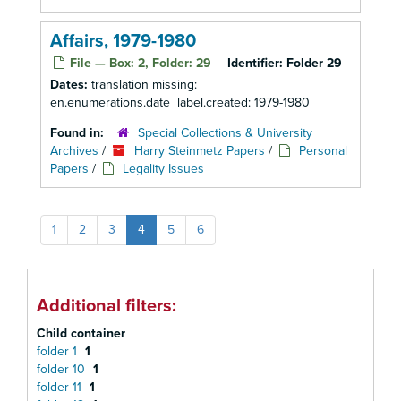
Affairs, 1979-1980
File — Box: 2, Folder: 29
Identifier:
Folder 29
Dates:
translation missing:
en.enumerations.date_label.created: 1979-1980
Found in:
Special Collections & University
Archives
/
Harry Steinmetz Papers
/
Personal
Papers
/
Legality Issues
1
2
3
4
5
6
Additional filters:
Child container
folder 1
1
folder 10
1
folder 11
1