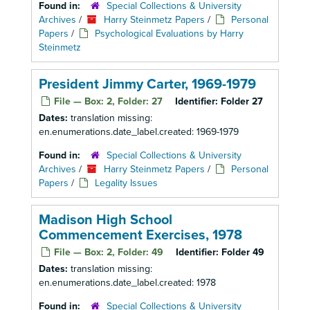
Found in:
Special Collections & University
Archives
/
Harry Steinmetz Papers
/
Personal
Papers
/
Psychological Evaluations by Harry
Steinmetz
President Jimmy Carter, 1969-1979
File — Box: 2, Folder: 27
Identifier:
Folder 27
Dates:
translation missing:
en.enumerations.date_label.created: 1969-1979
Found in:
Special Collections & University
Archives
/
Harry Steinmetz Papers
/
Personal
Papers
/
Legality Issues
Madison High School
Commencement Exercises, 1978
File — Box: 2, Folder: 49
Identifier:
Folder 49
Dates:
translation missing:
en.enumerations.date_label.created: 1978
Found in:
Special Collections & University