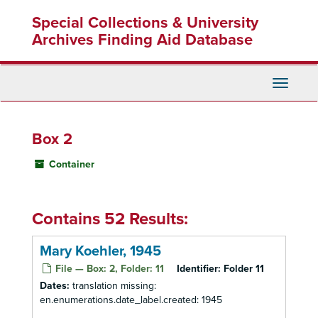
Skip
Special Collections & University
to
main
Archives Finding Aid Database
content
Toggle
Navigati
Box 2
Container
Contains 52 Results:
Mary Koehler, 1945
File — Box: 2, Folder: 11
Identifier:
Folder 11
Dates:
translation missing:
en.enumerations.date_label.created: 1945