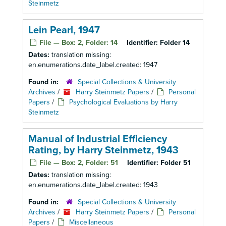
Steinmetz
Lein Pearl, 1947
File — Box: 2, Folder: 14
Identifier:
Folder 14
Dates:
translation missing:
en.enumerations.date_label.created: 1947
Found in:
Special Collections & University
Archives
/
Harry Steinmetz Papers
/
Personal
Papers
/
Psychological Evaluations by Harry
Steinmetz
Manual of Industrial Efficiency
Rating, by Harry Steinmetz, 1943
File — Box: 2, Folder: 51
Identifier:
Folder 51
Dates:
translation missing:
en.enumerations.date_label.created: 1943
Found in:
Special Collections & University
Archives
/
Harry Steinmetz Papers
/
Personal
Papers
/
Miscellaneous