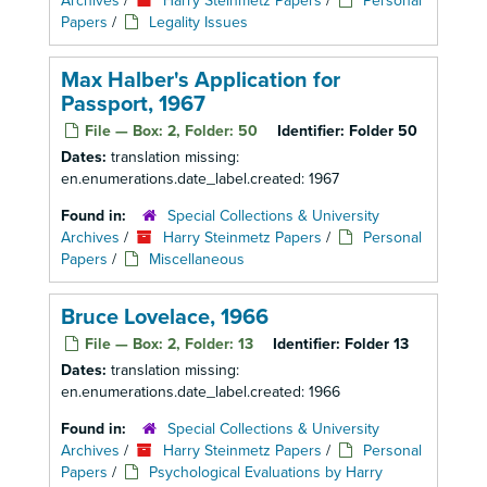
Archives
/
Harry Steinmetz Papers
/
Personal
Papers
/
Legality Issues
Max Halber's Application for
Passport, 1967
File — Box: 2, Folder: 50
Identifier:
Folder 50
Dates:
translation missing:
en.enumerations.date_label.created: 1967
Found in:
Special Collections & University
Archives
/
Harry Steinmetz Papers
/
Personal
Papers
/
Miscellaneous
Bruce Lovelace, 1966
File — Box: 2, Folder: 13
Identifier:
Folder 13
Dates:
translation missing:
en.enumerations.date_label.created: 1966
Found in:
Special Collections & University
Archives
/
Harry Steinmetz Papers
/
Personal
Papers
/
Psychological Evaluations by Harry