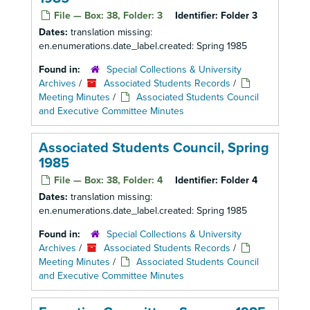
File — Box: 38, Folder: 3
Identifier:
Folder 3
Dates:
translation missing:
en.enumerations.date_label.created: Spring 1985
Found in:
Special Collections & University
Archives
/
Associated Students Records
/
Meeting Minutes
/
Associated Students Council
and Executive Committee Minutes
Associated Students Council, Spring
1985
File — Box: 38, Folder: 4
Identifier:
Folder 4
Dates:
translation missing:
en.enumerations.date_label.created: Spring 1985
Found in:
Special Collections & University
Archives
/
Associated Students Records
/
Meeting Minutes
/
Associated Students Council
and Executive Committee Minutes