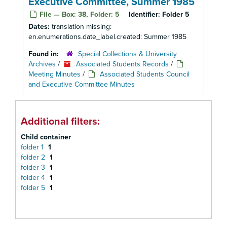
Executive Committee, Summer 1985
File — Box: 38, Folder: 5
Identifier:
Folder 5
Dates:
translation missing:
en.enumerations.date_label.created: Summer 1985
Found in:
Special Collections & University
Archives
/
Associated Students Records
/
Meeting Minutes
/
Associated Students Council
and Executive Committee Minutes
Additional filters:
Child container
folder 1
1
folder 2
1
folder 3
1
folder 4
1
folder 5
1