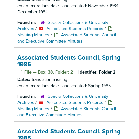
en.enumerations.date_label.created: November 1984-
December 1984
Found in:
Special Collections & University
Archives
/
Associated Students Records
/
Meeting Minutes
/
Associated Students Council
and Executive Committee Minutes
Associated Students Council, Spring
1985
File — Box: 38, Folder: 2
Identifier:
Folder 2
Dates:
translation missing:
en.enumerations.date_label.created: Spring 1985
Found in:
Special Collections & University
Archives
/
Associated Students Records
/
Meeting Minutes
/
Associated Students Council
and Executive Committee Minutes
Associated Students Council, Spring
1985