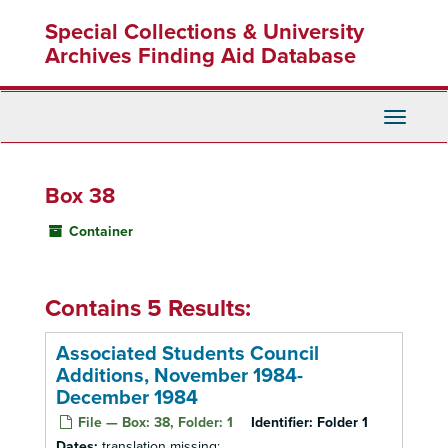
Skip
Special Collections & University
to
main
Archives Finding Aid Database
content
Toggle
Navigati
Box 38
Container
Contains 5 Results:
Associated Students Council
Additions, November 1984-
December 1984
File — Box: 38, Folder: 1
Identifier:
Folder 1
Dates:
translation missing: