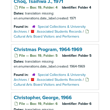
Choq, Tsaihwa J., 1971
File — Box: 19, Folder: 4
Identifier:
Folder 4
Dates:
translation missing:
en.enumerations.date_label.created: 1971
Found in:
Special Collections & University
Archives
/
Associated Students Records
/
Cultural Arts Board Visitors and Performers
Christmas Program, 1964-1969
File — Box: 19, Folder: 5
Identifier:
Folder 5
Dates:
translation missing:
en.enumerations.date_label.created: 1964-1969
Found in:
Special Collections & University
Archives
/
Associated Students Records
/
Cultural Arts Board Visitors and Performers
Christopher, George, 1966
File — Box: 19, Folder: 6
Identifier:
Folder 6
Dates:
translation missing: