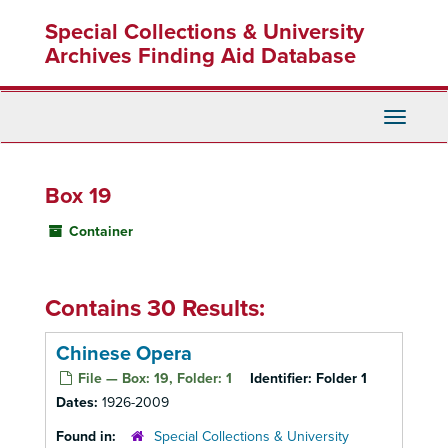
Skip
Special Collections & University
to
main
Archives Finding Aid Database
content
Toggle
Navigati
Box 19
Container
Contains 30 Results:
Chinese Opera
File — Box: 19, Folder: 1
Identifier:
Folder 1
Dates:
1926-2009
Found in:
Special Collections & University