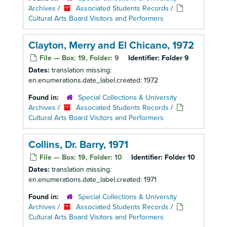
Archives
/
Associated Students Records
/
Cultural Arts Board Visitors and Performers
Clayton, Merry and El Chicano, 1972
File — Box: 19, Folder: 9
Identifier:
Folder 9
Dates:
translation missing:
en.enumerations.date_label.created: 1972
Found in:
Special Collections & University
Archives
/
Associated Students Records
/
Cultural Arts Board Visitors and Performers
Collins, Dr. Barry, 1971
File — Box: 19, Folder: 10
Identifier:
Folder 10
Dates:
translation missing:
en.enumerations.date_label.created: 1971
Found in:
Special Collections & University
Archives
/
Associated Students Records
/
Cultural Arts Board Visitors and Performers