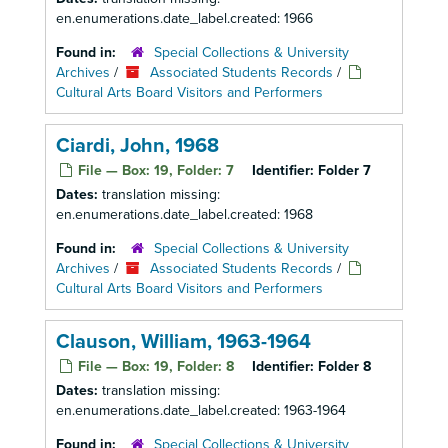
en.enumerations.date_label.created: 1966
Found in:
Special Collections & University
Archives
/
Associated Students Records
/
Cultural Arts Board Visitors and Performers
Ciardi, John, 1968
File — Box: 19, Folder: 7
Identifier:
Folder 7
Dates:
translation missing:
en.enumerations.date_label.created: 1968
Found in:
Special Collections & University
Archives
/
Associated Students Records
/
Cultural Arts Board Visitors and Performers
Clauson, William, 1963-1964
File — Box: 19, Folder: 8
Identifier:
Folder 8
Dates:
translation missing:
en.enumerations.date_label.created: 1963-1964
Found in:
Special Collections & University