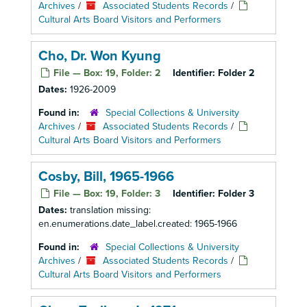
Archives
/
Associated Students Records
/
Cultural Arts Board Visitors and Performers
Cho, Dr. Won Kyung
File — Box: 19, Folder: 2
Identifier:
Folder 2
Dates:
1926-2009
Found in:
Special Collections & University
Archives
/
Associated Students Records
/
Cultural Arts Board Visitors and Performers
Cosby, Bill, 1965-1966
File — Box: 19, Folder: 3
Identifier:
Folder 3
Dates:
translation missing:
en.enumerations.date_label.created: 1965-1966
Found in:
Special Collections & University
Archives
/
Associated Students Records
/
Cultural Arts Board Visitors and Performers