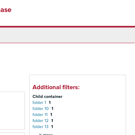
base
Additional filters:
Child container
folder 1
1
folder 10
1
folder 11
1
folder 12
1
folder 13
1
∨ more