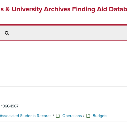
ns & University Archives Finding Aid Data
Search
The
Archives
: 1966-1967
Associated Students Records
/
Operations
/
Budgets