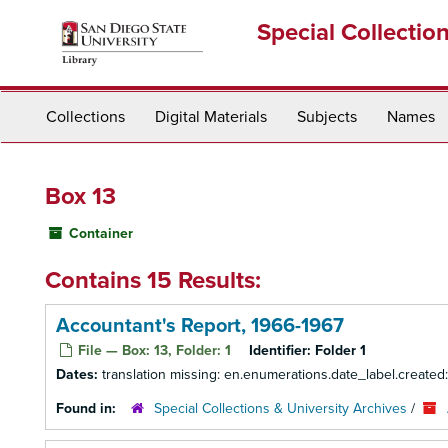
Skip
Special Collectio
to
main
content
Collections
Digital Materials
Subjects
Names
Box 13
Container
Contains 15 Results:
Accountant's Report, 1966-1967
File — Box: 13, Folder: 1
Identifier:
Folder 1
Dates:
translation missing: en.enumerations.date_label.created
Found in:
Special Collections & University Archives
/