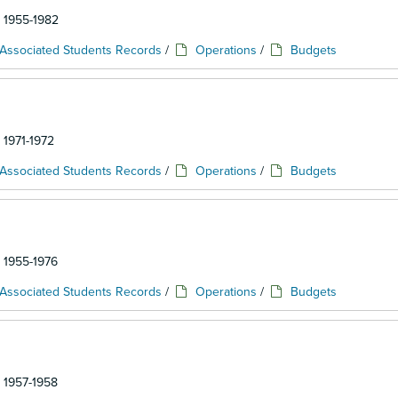
: 1955-1982
Associated Students Records
/
Operations
/
Budgets
 1971-1972
Associated Students Records
/
Operations
/
Budgets
: 1955-1976
Associated Students Records
/
Operations
/
Budgets
: 1957-1958