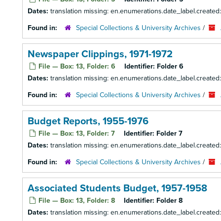
Dates:
translation missing: en.enumerations.date_label.created
Found in:
Special Collections & University Archives
/
Newspaper Clippings, 1971-1972
File — Box: 13, Folder: 6
Identifier:
Folder 6
Dates:
translation missing: en.enumerations.date_label.created:
Found in:
Special Collections & University Archives
/
Budget Reports, 1955-1976
File — Box: 13, Folder: 7
Identifier:
Folder 7
Dates:
translation missing: en.enumerations.date_label.created
Found in:
Special Collections & University Archives
/
Associated Students Budget, 1957-1958
File — Box: 13, Folder: 8
Identifier:
Folder 8
Dates:
translation missing: en.enumerations.date_label.created