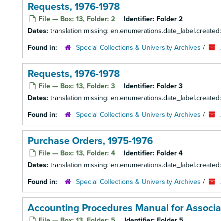
Requests, 1976-1978
File — Box: 13, Folder: 2
Identifier:
Folder 2
Dates:
translation missing: en.enumerations.date_label.created
Found in:
Special Collections & University Archives
/
Requests, 1976-1978
File — Box: 13, Folder: 3
Identifier:
Folder 3
Dates:
translation missing: en.enumerations.date_label.created
Found in:
Special Collections & University Archives
/
Purchase Orders, 1975-1976
File — Box: 13, Folder: 4
Identifier:
Folder 4
Dates:
translation missing: en.enumerations.date_label.created
Found in:
Special Collections & University Archives
/
Accounting Procedures Manual for Associ
File — Box: 13, Folder: 5
Identifier:
Folder 5