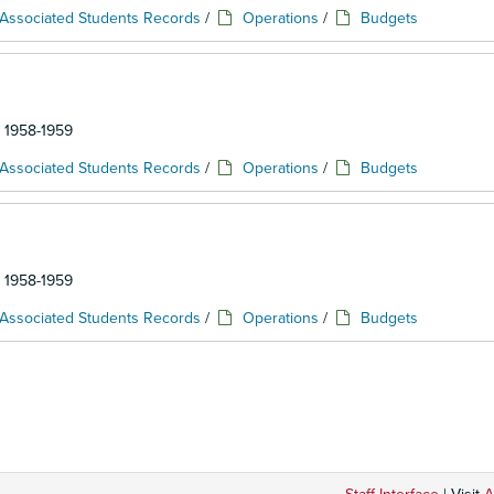
Associated Students Records
/
Operations
/
Budgets
: 1958-1959
Associated Students Records
/
Operations
/
Budgets
: 1958-1959
Associated Students Records
/
Operations
/
Budgets