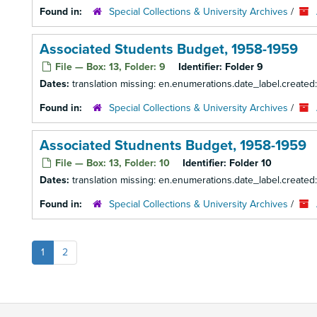
Found in:
Special Collections & University Archives
/
Associated Students Budget, 1958-1959
File — Box: 13, Folder: 9
Identifier:
Folder 9
Dates:
translation missing: en.enumerations.date_label.created
Found in:
Special Collections & University Archives
/
Associated Studnents Budget, 1958-1959
File — Box: 13, Folder: 10
Identifier:
Folder 10
Dates:
translation missing: en.enumerations.date_label.created
Found in:
Special Collections & University Archives
/
1
2