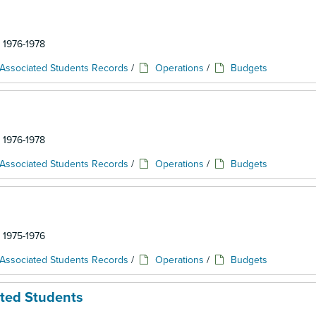
: 1976-1978
Associated Students Records
/
Operations
/
Budgets
: 1976-1978
Associated Students Records
/
Operations
/
Budgets
: 1975-1976
Associated Students Records
/
Operations
/
Budgets
ated Students