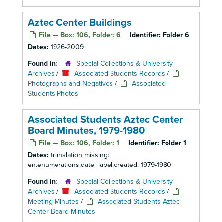
Aztec Center Buildings
File — Box: 106, Folder: 6
Identifier:
Folder 6
Dates:
1926-2009
Found in:
Special Collections & University
Archives
/
Associated Students Records
/
Photographs and Negatives
/
Associated
Students Photos
Associated Students Aztec Center
Board Minutes, 1979-1980
File — Box: 106, Folder: 1
Identifier:
Folder 1
Dates:
translation missing:
en.enumerations.date_label.created: 1979-1980
Found in:
Special Collections & University
Archives
/
Associated Students Records
/
Meeting Minutes
/
Associated Students Aztec
Center Board Minutes