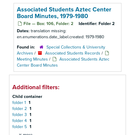
Associated Students Aztec Center
Board Minutes, 1979-1980
File — Box: 106, Folder: 2
Identifier:
Folder 2
Dates:
translation missing:
en.enumerations.date_label.created: 1979-1980
Found in:
Special Collections & University
Archives
/
Associated Students Records
/
Meeting Minutes
/
Associated Students Aztec
Center Board Minutes
Additional filters:
Child container
folder 1
1
folder 2
1
folder 3
1
folder 4
1
folder 5
1
∨ more