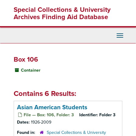
Skip
Special Collections & University
to
main
Archives Finding Aid Database
content
Toggle
Navigati
Box 106
Container
Contains 6 Results:
Asian American Students
File — Box: 106, Folder: 3
Identifier:
Folder 3
Dates:
1926-2009
Found in:
Special Collections & University