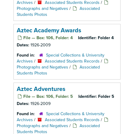
Archives
/
Associated Students Records
/
Photographs and Negatives
/
Associated
Students Photos
Aztec Academy Awards
File — Box: 106, Folder: 4
Identifier:
Folder 4
Dates:
1926-2009
Found in:
Special Collections & University
Archives
/
Associated Students Records
/
Photographs and Negatives
/
Associated
Students Photos
Aztec Adventures
File — Box: 106, Folder: 5
Identifier:
Folder 5
Dates:
1926-2009
Found in:
Special Collections & University
Archives
/
Associated Students Records
/
Photographs and Negatives
/
Associated
Students Photos