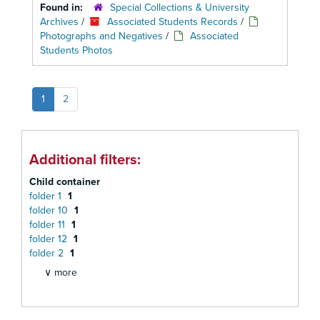
Found in:
Special Collections & University
Archives
/
Associated Students Records
/
Photographs and Negatives
/
Associated
Students Photos
1
2
Additional filters:
Child container
folder 1
1
folder 10
1
folder 11
1
folder 12
1
folder 2
1
∨ more