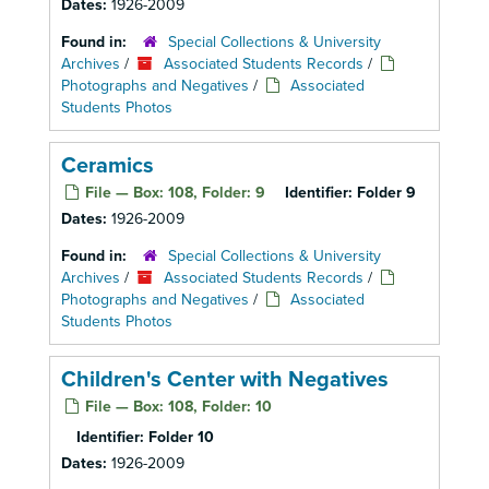
Dates:
1926-2009
Found in:
Special Collections & University
Archives
/
Associated Students Records
/
Photographs and Negatives
/
Associated
Students Photos
Ceramics
File — Box: 108, Folder: 9
Identifier:
Folder 9
Dates:
1926-2009
Found in:
Special Collections & University
Archives
/
Associated Students Records
/
Photographs and Negatives
/
Associated
Students Photos
Children's Center with Negatives
File — Box: 108, Folder: 10
Identifier:
Folder 10
Dates:
1926-2009