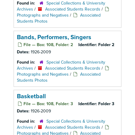
Found in:
Special Collections & University
Archives
/
Associated Students Records
/
Photographs and Negatives
/
Associated
Students Photos
Bands, Performers, Singers
File — Box: 108, Folder: 2
Identifier:
Folder 2
Dates:
1926-2009
Found in:
Special Collections & University
Archives
/
Associated Students Records
/
Photographs and Negatives
/
Associated
Students Photos
Basketball
File — Box: 108, Folder: 3
Identifier:
Folder 3
Dates:
1926-2009
Found in:
Special Collections & University
Archives
/
Associated Students Records
/
Photographs and Negatives
/
Associated