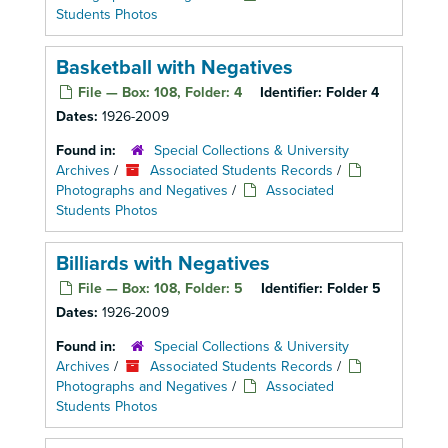
Students Photos
Basketball with Negatives
File — Box: 108, Folder: 4
Identifier:
Folder 4
Dates:
1926-2009
Found in:
Special Collections & University
Archives
/
Associated Students Records
/
Photographs and Negatives
/
Associated
Students Photos
Billiards with Negatives
File — Box: 108, Folder: 5
Identifier:
Folder 5
Dates:
1926-2009
Found in:
Special Collections & University
Archives
/
Associated Students Records
/
Photographs and Negatives
/
Associated
Students Photos