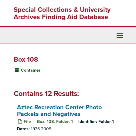
Skip
Special Collections & University
to
main
Archives Finding Aid Database
content
Toggle
Navigati
Box 108
Container
Contains 12 Results:
Aztec Recreation Center Photo
Packets and Negatives
File — Box: 108, Folder: 1
Identifier:
Folder 1
Dates:
1926-2009