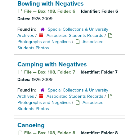
Bowling with Negatives
File — Box: 108, Folder: 6
Identifier:
Folder 6
Dates:
1926-2009
Found in:
Special Collections & University
Archives
/
Associated Students Records
/
Photographs and Negatives
/
Associated
Students Photos
Camping with Negatives
File — Box: 108, Folder: 7
Identifier:
Folder 7
Dates:
1926-2009
Found in:
Special Collections & University
Archives
/
Associated Students Records
/
Photographs and Negatives
/
Associated
Students Photos
Canoeing
File — Box: 108, Folder: 8
Identifier:
Folder 8