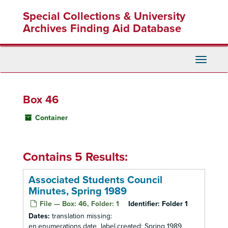
Skip
Special Collections & University
to
main
Archives Finding Aid Database
content
Toggle
Navigati
Box 46
Container
Contains 5 Results:
Associated Students Council
Minutes, Spring 1989
File — Box: 46, Folder: 1
Identifier:
Folder 1
Dates:
translation missing:
en.enumerations.date_label.created: Spring 1989