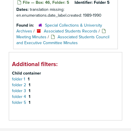
File — Box: 46, Folder: 5
Identifier:
Folder 5
Dates:
translation missing:
en.enumerations.date_label.created: 1989-1990
Found in:
Special Collections & University
Archives
/
Associated Students Records
/
Meeting Minutes
/
Associated Students Council
and Executive Committee Minutes
Additional filters:
Child container
folder 1
1
folder 2
1
folder 3
1
folder 4
1
folder 5
1