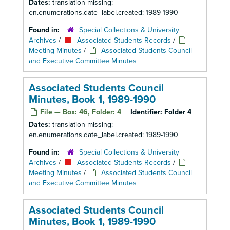
Dates:
translation missing:
en.enumerations.date_label.created: 1989-1990
Found in:
Special Collections & University
Archives
/
Associated Students Records
/
Meeting Minutes
/
Associated Students Council
and Executive Committee Minutes
Associated Students Council
Minutes, Book 1, 1989-1990
File — Box: 46, Folder: 4
Identifier:
Folder 4
Dates:
translation missing:
en.enumerations.date_label.created: 1989-1990
Found in:
Special Collections & University
Archives
/
Associated Students Records
/
Meeting Minutes
/
Associated Students Council
and Executive Committee Minutes
Associated Students Council
Minutes, Book 1, 1989-1990