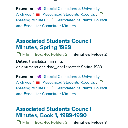
Found in:
Special Collections & University
Archives
/
Associated Students Records
/
Meeting Minutes
/
Associated Students Council
and Executive Committee Minutes
Associated Students Council
Minutes, Spring 1989
File — Box: 46, Folder: 2
Identifier:
Folder 2
Dates:
translation missing:
en.enumerations.date_label.created: Spring 1989
Found in:
Special Collections & University
Archives
/
Associated Students Records
/
Meeting Minutes
/
Associated Students Council
and Executive Committee Minutes
Associated Students Council
Minutes, Book 1, 1989-1990
File — Box: 46, Folder: 3
Identifier:
Folder 3