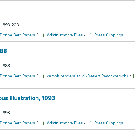
: 1990-2001
Donna Barr Papers
/
Administrative Files
/
Press Clippings
988
: 1988
Donna Barr Papers
/
<emph render='italic'>Desert Peach</emph>
/
s Illustration, 1993
: 1993
Donna Barr Papers
/
Administrative Files
/
Press Clippings