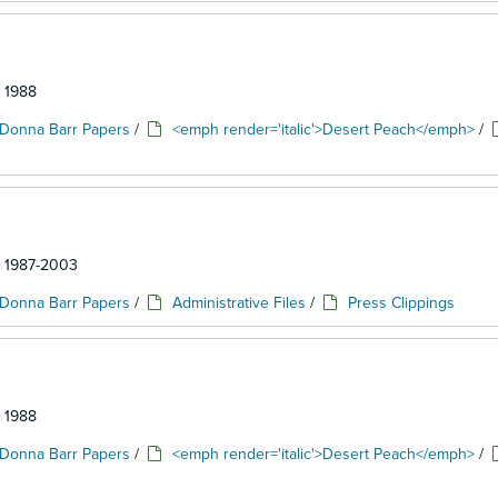
: 1988
Donna Barr Papers
/
<emph render='italic'>Desert Peach</emph>
/
d: 1987-2003
Donna Barr Papers
/
Administrative Files
/
Press Clippings
: 1988
Donna Barr Papers
/
<emph render='italic'>Desert Peach</emph>
/