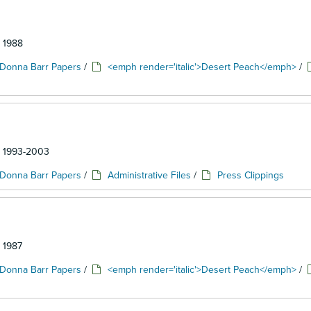
: 1988
Donna Barr Papers
/
<emph render='italic'>Desert Peach</emph>
/
d: 1993-2003
Donna Barr Papers
/
Administrative Files
/
Press Clippings
: 1987
Donna Barr Papers
/
<emph render='italic'>Desert Peach</emph>
/