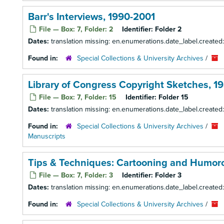
Barr's Interviews, 1990-2001
File — Box: 7, Folder: 2
Identifier:
Folder 2
Dates:
translation missing: en.enumerations.date_label.created
Found in:
Special Collections & University Archives
/
Library of Congress Copyright Sketches, 1
File — Box: 7, Folder: 15
Identifier:
Folder 15
Dates:
translation missing: en.enumerations.date_label.created
Found in:
Special Collections & University Archives
/
Manuscripts
Tips & Techniques: Cartooning and Humorou
File — Box: 7, Folder: 3
Identifier:
Folder 3
Dates:
translation missing: en.enumerations.date_label.created
Found in:
Special Collections & University Archives
/