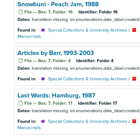
Snowbuni - Peach Jam, 1988
File — Box: 7, Folder: 16
Identifier:
Folder 16
Dates:
translation missing: en.enumerations.date_label.created
Found in:
Special Collections & University Archives
/
Manuscripts
Articles by Barr, 1993-2003
File — Box: 7, Folder: 4
Identifier:
Folder 4
Dates:
translation missing: en.enumerations.date_label.create
Found in:
Special Collections & University Archives
/
Last Words: Hamburg, 1987
File — Box: 7, Folder: 17
Identifier:
Folder 17
Dates:
translation missing: en.enumerations.date_label.created
Found in:
Special Collections & University Archives
/
Manuscripts