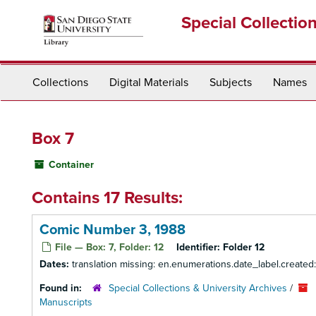
Skip
Special Collectio
to
main
content
Collections
Digital Materials
Subjects
Names
Box 7
Container
Contains 17 Results:
Comic Number 3, 1988
File — Box: 7, Folder: 12
Identifier:
Folder 12
Dates:
translation missing: en.enumerations.date_label.created
Found in:
Special Collections & University Archives
/
Manuscripts