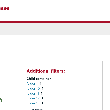
base
Additional filters:
Child container
folder 1
1
folder 10
1
folder 11
1
folder 12
1
folder 13
1
∨ more