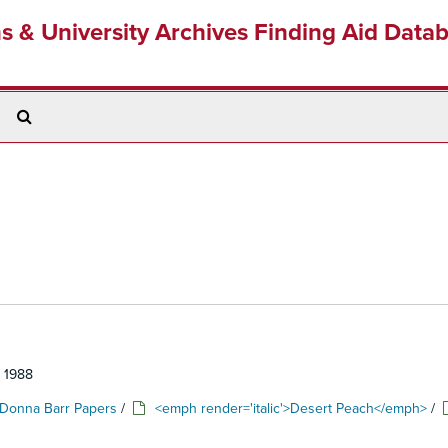
ns & University Archives Finding Aid Data
Search
The
Archives
: 1988
Donna Barr Papers
/
<emph render='italic'>Desert Peach</emph>
/