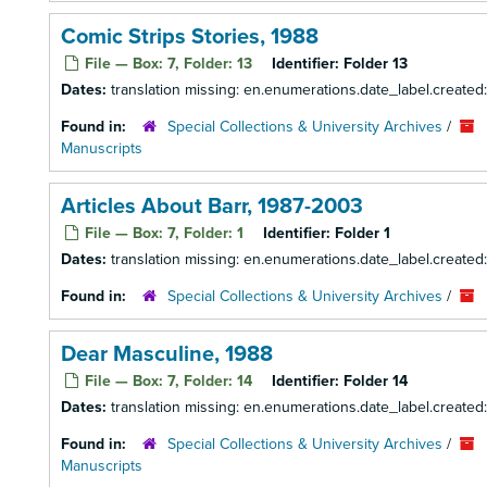
Comic Strips Stories, 1988
File — Box: 7, Folder: 13
Identifier:
Folder 13
Dates:
translation missing: en.enumerations.date_label.created
Found in:
Special Collections & University Archives
/
Manuscripts
Articles About Barr, 1987-2003
File — Box: 7, Folder: 1
Identifier:
Folder 1
Dates:
translation missing: en.enumerations.date_label.create
Found in:
Special Collections & University Archives
/
Dear Masculine, 1988
File — Box: 7, Folder: 14
Identifier:
Folder 14
Dates:
translation missing: en.enumerations.date_label.created
Found in:
Special Collections & University Archives
/
Manuscripts