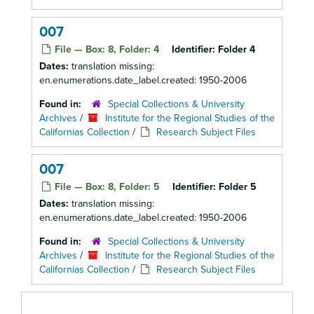
007
File — Box: 8, Folder: 4
Identifier:
Folder 4
Dates:
translation missing:
en.enumerations.date_label.created: 1950-2006
Found in:
Special Collections & University
Archives
/
Institute for the Regional Studies of the
Californias Collection
/
Research Subject Files
007
File — Box: 8, Folder: 5
Identifier:
Folder 5
Dates:
translation missing:
en.enumerations.date_label.created: 1950-2006
Found in:
Special Collections & University
Archives
/
Institute for the Regional Studies of the
Californias Collection
/
Research Subject Files