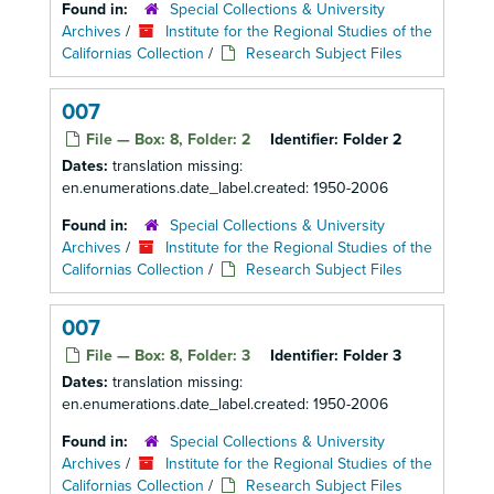
Found in:
Special Collections & University
Archives
/
Institute for the Regional Studies of the
Californias Collection
/
Research Subject Files
007
File — Box: 8, Folder: 2
Identifier:
Folder 2
Dates:
translation missing:
en.enumerations.date_label.created: 1950-2006
Found in:
Special Collections & University
Archives
/
Institute for the Regional Studies of the
Californias Collection
/
Research Subject Files
007
File — Box: 8, Folder: 3
Identifier:
Folder 3
Dates:
translation missing:
en.enumerations.date_label.created: 1950-2006
Found in:
Special Collections & University
Archives
/
Institute for the Regional Studies of the
Californias Collection
/
Research Subject Files