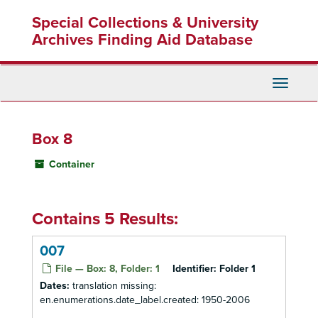
Skip
Special Collections & University
to
main
Archives Finding Aid Database
content
Toggle
Navigati
Box 8
Container
Contains 5 Results:
007
File — Box: 8, Folder: 1
Identifier:
Folder 1
Dates:
translation missing:
en.enumerations.date_label.created: 1950-2006