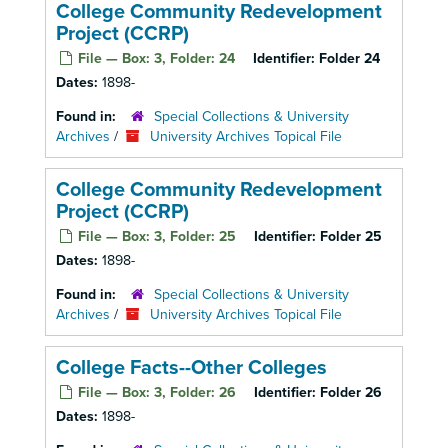
College Community Redevelopment
Project (CCRP)
File — Box: 3, Folder: 24
Identifier:
Folder 24
Dates:
1898-
Found in:
Special Collections & University
Archives
/
University Archives Topical File
College Community Redevelopment
Project (CCRP)
File — Box: 3, Folder: 25
Identifier:
Folder 25
Dates:
1898-
Found in:
Special Collections & University
Archives
/
University Archives Topical File
College Facts--Other Colleges
File — Box: 3, Folder: 26
Identifier:
Folder 26
Dates:
1898-