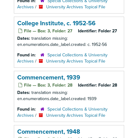
Found in:
Special Collections & University
Archives
/
University Archives Topical File
College Institute, c. 1952-56
File — Box: 3, Folder: 27
Identifier:
Folder 27
Dates:
translation missing:
en.enumerations.date_label.created: c. 1952-56
Found in:
Special Collections & University
Archives
/
University Archives Topical File
Commencement, 1939
File — Box: 3, Folder: 28
Identifier:
Folder 28
Dates:
translation missing:
en.enumerations.date_label.created: 1939
Found in:
Special Collections & University
Archives
/
University Archives Topical File
Commencement, 1948