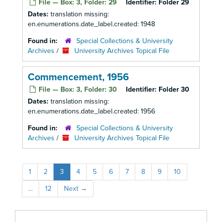
File — Box: 3, Folder: 29
Identifier:
Folder 29
Dates:
translation missing:
en.enumerations.date_label.created: 1948
Found in:
Special Collections & University
Archives
/
University Archives Topical File
Commencement, 1956
File — Box: 3, Folder: 30
Identifier:
Folder 30
Dates:
translation missing:
en.enumerations.date_label.created: 1956
Found in:
Special Collections & University
Archives
/
University Archives Topical File
1
2
3
4
5
6
7
8
9
10
...
12
Next
→