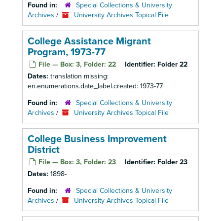
Found in:
Special Collections & University
Archives
/
University Archives Topical File
College Assistance Migrant
Program, 1973-77
File — Box: 3, Folder: 22
Identifier:
Folder 22
Dates:
translation missing:
en.enumerations.date_label.created: 1973-77
Found in:
Special Collections & University
Archives
/
University Archives Topical File
College Business Improvement
District
File — Box: 3, Folder: 23
Identifier:
Folder 23
Dates:
1898-
Found in:
Special Collections & University
Archives
/
University Archives Topical File