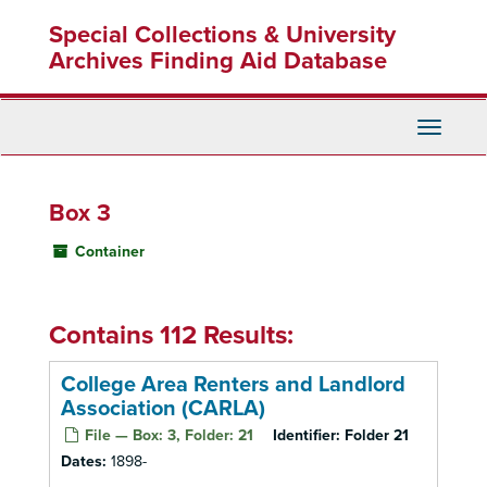
Skip
Special Collections & University
to
main
Archives Finding Aid Database
content
Toggle
Navigati
Box 3
Container
Contains 112 Results:
College Area Renters and Landlord
Association (CARLA)
File — Box: 3, Folder: 21
Identifier:
Folder 21
Dates:
1898-