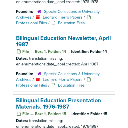
en.enumerations.date_label.created: 1976-1978
Found in:
Special Collections & University
Archives
/
Leonard Fierro Papers
/
Professional Files
/
Education Files
Bilingual Education Newsletter, April
1987
File — Box: 1, Folder: 14
Identifier:
Folder 14
Dates:
translation missing:
en.enumerations.date_label.created: April 1987
Found in:
Special Collections & University
Archives
/
Leonard Fierro Papers
/
Professional Files
/
Education Files
Bilingual Education Presentation
Materials, 1976-1987
File — Box: 1, Folder: 15
Identifier:
Folder 15
Dates:
translation missing:
en.enumerations.date_label.created: 1976-1987