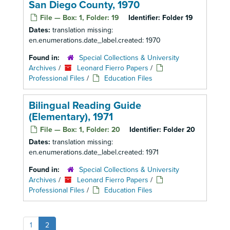
San Diego County, 1970
File — Box: 1, Folder: 19
Identifier:
Folder 19
Dates:
translation missing:
en.enumerations.date_label.created: 1970
Found in:
Special Collections & University
Archives
/
Leonard Fierro Papers
/
Professional Files
/
Education Files
Bilingual Reading Guide
(Elementary), 1971
File — Box: 1, Folder: 20
Identifier:
Folder 20
Dates:
translation missing:
en.enumerations.date_label.created: 1971
Found in:
Special Collections & University
Archives
/
Leonard Fierro Papers
/
Professional Files
/
Education Files
1
2