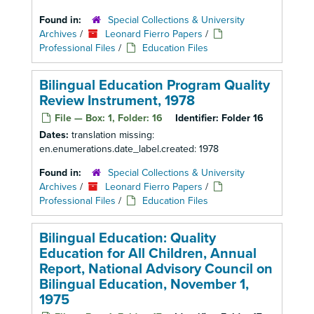
Found in:
Special Collections & University
Archives
/
Leonard Fierro Papers
/
Professional Files
/
Education Files
Bilingual Education Program Quality
Review Instrument, 1978
File — Box: 1, Folder: 16
Identifier:
Folder 16
Dates:
translation missing:
en.enumerations.date_label.created: 1978
Found in:
Special Collections & University
Archives
/
Leonard Fierro Papers
/
Professional Files
/
Education Files
Bilingual Education: Quality
Education for All Children, Annual
Report, National Advisory Council on
Bilingual Education, November 1,
1975