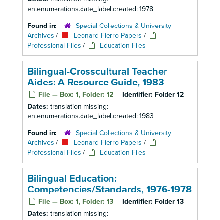
en.enumerations.date_label.created: 1978
Found in:
Special Collections & University
Archives
/
Leonard Fierro Papers
/
Professional Files
/
Education Files
Bilingual-Crosscultural Teacher
Aides: A Resource Guide, 1983
File — Box: 1, Folder: 12
Identifier:
Folder 12
Dates:
translation missing:
en.enumerations.date_label.created: 1983
Found in:
Special Collections & University
Archives
/
Leonard Fierro Papers
/
Professional Files
/
Education Files
Bilingual Education:
Competencies/Standards, 1976-1978
File — Box: 1, Folder: 13
Identifier:
Folder 13
Dates:
translation missing: