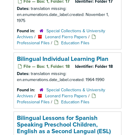
File — Box: 1, Folder: 17
Identifier:
Folder 17
Dates:
translation missing:
en.enumerations.date_label.created: November 1,
1975
Found in:
Special Collections & University
Archives
/
Leonard Fierro Papers
/
Professional Files
/
Education Files
Bilingual Individual Learning Plan
File — Box: 1, Folder: 18
Identifier:
Folder 18
Dates:
translation missing:
en.enumerations.date_label.created: 1964-1990
Found in:
Special Collections & University
Archives
/
Leonard Fierro Papers
/
Professional Files
/
Education Files
Bilingual Lessons for Spanish
Speaking Preschool Children,
English as a Second Langual (ESL)