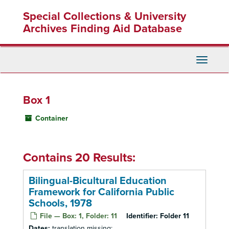
Skip
Special Collections & University
to
main
Archives Finding Aid Database
content
Toggle
Navigati
Box 1
Container
Contains 20 Results:
Bilingual-Bicultural Education
Framework for California Public
Schools, 1978
File — Box: 1, Folder: 11
Identifier:
Folder 11
Dates:
translation missing: