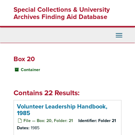
Skip
Special Collections & University
to
main
Archives Finding Aid Database
content
Toggle
Navigati
Box 20
Container
Contains 22 Results:
Volunteer Leadership Handbook,
1985
File — Box: 20, Folder: 21
Identifier:
Folder 21
Dates:
1985