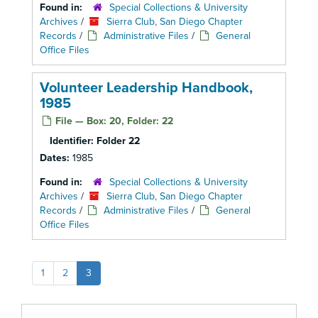
Found in:
Special Collections & University
Archives
/
Sierra Club, San Diego Chapter
Records
/
Administrative Files
/
General
Office Files
Volunteer Leadership Handbook,
1985
File — Box: 20, Folder: 22
Identifier:
Folder 22
Dates:
1985
Found in:
Special Collections & University
Archives
/
Sierra Club, San Diego Chapter
Records
/
Administrative Files
/
General
Office Files
1
2
3