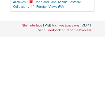
Archives
/
John and Jane Adams Postcard
Collection
/
Foreign Views (FV)
Staff Interface
| Visit
ArchivesSpace.org
| v3.4.1 |
Send Feedback or Report a Problem