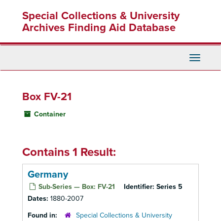
Skip
Special Collections & University
to
main
Archives Finding Aid Database
content
Toggle
Navigati
Box FV-21
Container
Contains 1 Result:
Germany
Sub-Series — Box: FV-21
Identifier:
Series 5
Dates:
1880-2007
Found in:
Special Collections & University