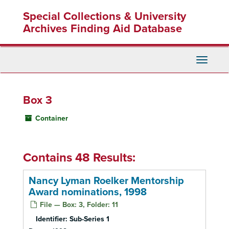
Skip
Special Collections & University
to
main
Archives Finding Aid Database
content
Toggle
Navigati
Box 3
Container
Contains 48 Results:
Nancy Lyman Roelker Mentorship
Award nominations, 1998
File — Box: 3, Folder: 11
Identifier:
Sub-Series 1