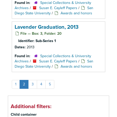
Found in:
Special Collections & University
Archives
/
Susan E. Cayleff Papers
/
San
Diego State University
/
Awards and honors
Lavender Graduation, 2013
File — Box: 3, Folder: 20
Identifier:
Sub-Series 1
Dates:
2013
Found in:
Special Collections & University
Archives
/
Susan E. Cayleff Papers
/
San
Diego State University
/
Awards and honors
1
2
3
4
5
Additional filters:
Child container