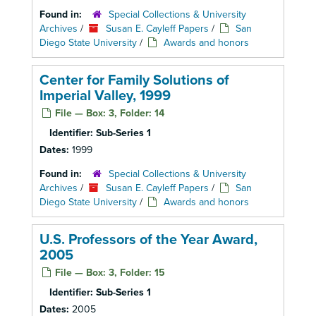
Found in:
Special Collections & University
Archives
/
Susan E. Cayleff Papers
/
San
Diego State University
/
Awards and honors
Center for Family Solutions of
Imperial Valley, 1999
File — Box: 3, Folder: 14
Identifier:
Sub-Series 1
Dates:
1999
Found in:
Special Collections & University
Archives
/
Susan E. Cayleff Papers
/
San
Diego State University
/
Awards and honors
U.S. Professors of the Year Award,
2005
File — Box: 3, Folder: 15
Identifier:
Sub-Series 1
Dates:
2005