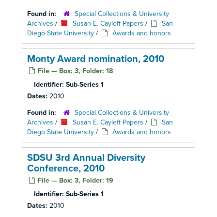
Found in:
Special Collections & University
Archives
/
Susan E. Cayleff Papers
/
San
Diego State University
/
Awards and honors
Monty Award nomination, 2010
File — Box: 3, Folder: 18
Identifier:
Sub-Series 1
Dates:
2010
Found in:
Special Collections & University
Archives
/
Susan E. Cayleff Papers
/
San
Diego State University
/
Awards and honors
SDSU 3rd Annual Diversity
Conference, 2010
File — Box: 3, Folder: 19
Identifier:
Sub-Series 1
Dates:
2010