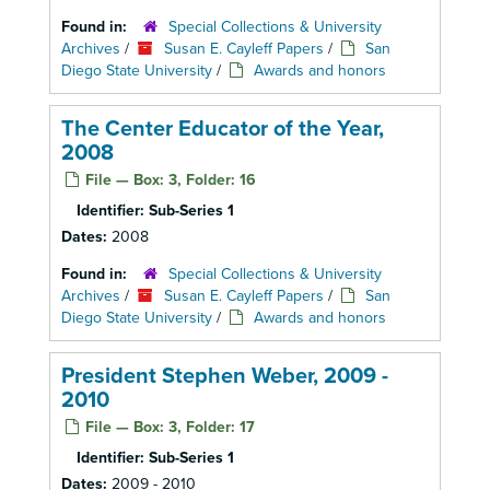
Found in:
Special Collections & University
Archives
/
Susan E. Cayleff Papers
/
San
Diego State University
/
Awards and honors
The Center Educator of the Year,
2008
File — Box: 3, Folder: 16
Identifier:
Sub-Series 1
Dates:
2008
Found in:
Special Collections & University
Archives
/
Susan E. Cayleff Papers
/
San
Diego State University
/
Awards and honors
President Stephen Weber, 2009 -
2010
File — Box: 3, Folder: 17
Identifier:
Sub-Series 1
Dates:
2009 - 2010