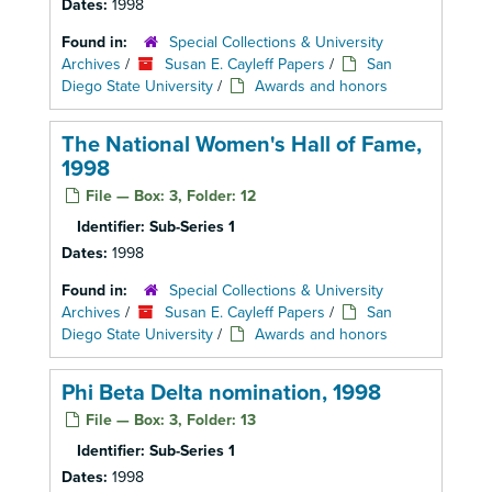
Dates:
1998
Found in:
Special Collections & University
Archives
/
Susan E. Cayleff Papers
/
San
Diego State University
/
Awards and honors
The National Women's Hall of Fame,
1998
File — Box: 3, Folder: 12
Identifier:
Sub-Series 1
Dates:
1998
Found in:
Special Collections & University
Archives
/
Susan E. Cayleff Papers
/
San
Diego State University
/
Awards and honors
Phi Beta Delta nomination, 1998
File — Box: 3, Folder: 13
Identifier:
Sub-Series 1
Dates:
1998