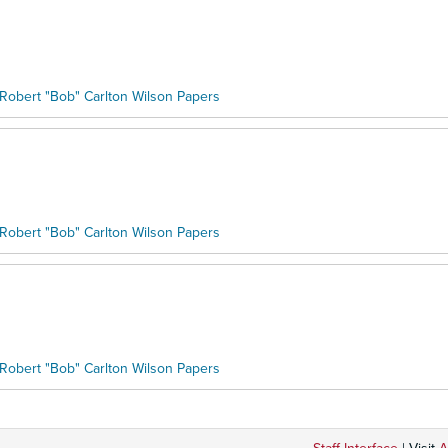
Robert "Bob" Carlton Wilson Papers
Robert "Bob" Carlton Wilson Papers
Robert "Bob" Carlton Wilson Papers