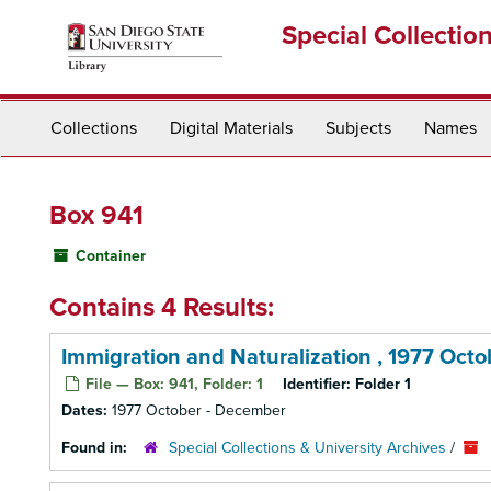
Skip
Special Collectio
to
main
content
Collections
Digital Materials
Subjects
Names
Box 941
Container
Contains 4 Results:
Immigration and Naturalization , 1977 Oct
File — Box: 941, Folder: 1
Identifier:
Folder 1
Dates:
1977 October - December
Found in:
Special Collections & University Archives
/