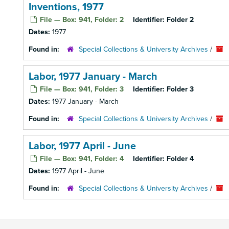
Inventions, 1977
File — Box: 941, Folder: 2
Identifier:
Folder 2
Dates:
1977
Found in:
Special Collections & University Archives
/
Labor, 1977 January - March
File — Box: 941, Folder: 3
Identifier:
Folder 3
Dates:
1977 January - March
Found in:
Special Collections & University Archives
/
Labor, 1977 April - June
File — Box: 941, Folder: 4
Identifier:
Folder 4
Dates:
1977 April - June
Found in:
Special Collections & University Archives
/