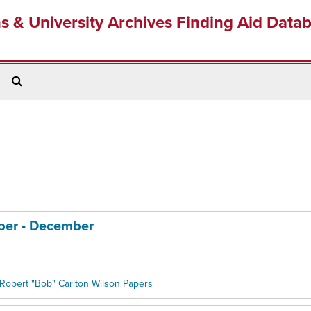
ns & University Archives Finding Aid Data
Search
The
Archives
ober - December
Robert "Bob" Carlton Wilson Papers