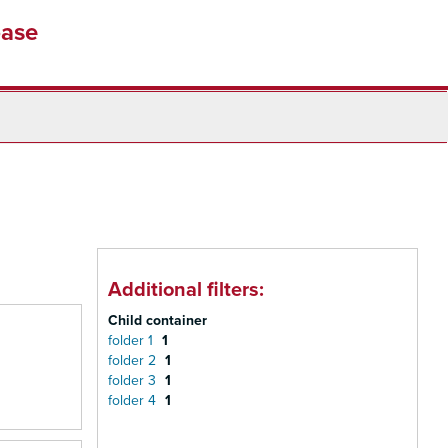
base
Additional filters:
Child container
folder 1
1
folder 2
1
folder 3
1
folder 4
1