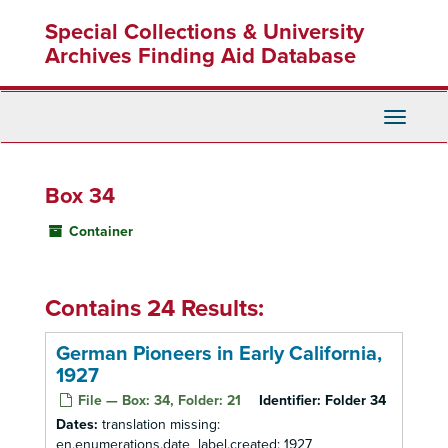
Skip
Special Collections & University
to
main
Archives Finding Aid Database
content
Toggle
Navigati
Box 34
Container
Contains 24 Results:
German Pioneers in Early California,
1927
File — Box: 34, Folder: 21
Identifier:
Folder 34
Dates:
translation missing:
en.enumerations.date_label.created: 1927