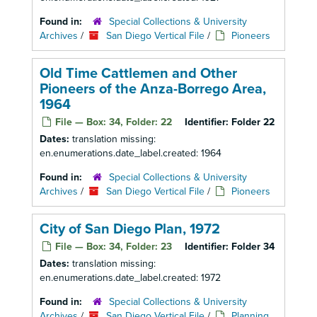
Found in:
Special Collections & University
Archives
/
San Diego Vertical File
/
Pioneers
Old Time Cattlemen and Other
Pioneers of the Anza-Borrego Area,
1964
File — Box: 34, Folder: 22
Identifier:
Folder 22
Dates:
translation missing:
en.enumerations.date_label.created: 1964
Found in:
Special Collections & University
Archives
/
San Diego Vertical File
/
Pioneers
City of San Diego Plan, 1972
File — Box: 34, Folder: 23
Identifier:
Folder 34
Dates:
translation missing:
en.enumerations.date_label.created: 1972
Found in:
Special Collections & University
Archives
/
San Diego Vertical File
/
Planning