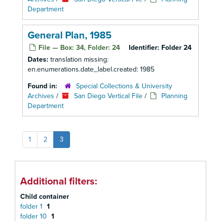
Department
General Plan, 1985
File — Box: 34, Folder: 24
Identifier:
Folder 24
Dates:
translation missing:
en.enumerations.date_label.created: 1985
Found in:
Special Collections & University
Archives
/
San Diego Vertical File
/
Planning
Department
1
2
3
Additional filters:
Child container
folder 1
1
folder 10
1