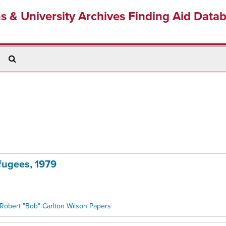
ns & University Archives Finding Aid Data
Search
The
Archives
fugees, 1979
Robert "Bob" Carlton Wilson Papers