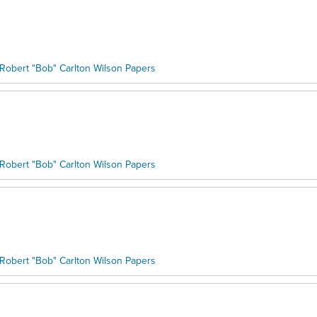
Robert "Bob" Carlton Wilson Papers
Robert "Bob" Carlton Wilson Papers
Robert "Bob" Carlton Wilson Papers