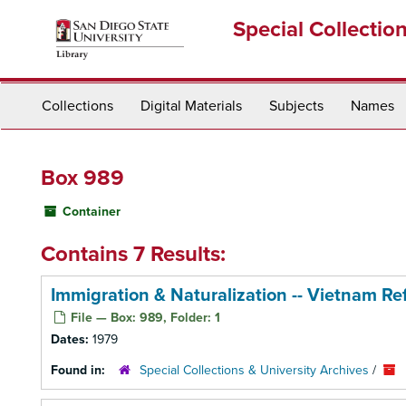
Skip
Special Collectio
to
main
content
Collections
Digital Materials
Subjects
Names
Box 989
Container
Contains 7 Results:
Immigration & Naturalization -- Vietnam Re
File — Box: 989, Folder: 1
Dates:
1979
Found in:
Special Collections & University Archives
/