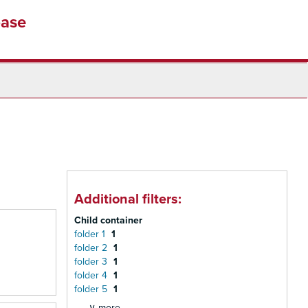
base
Additional filters:
Child container
folder 1
1
folder 2
1
folder 3
1
folder 4
1
folder 5
1
∨ more