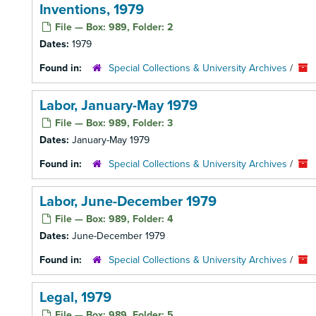
Inventions, 1979
File — Box: 989, Folder: 2
Dates:
1979
Found in:
Special Collections & University Archives
/
Labor, January-May 1979
File — Box: 989, Folder: 3
Dates:
January-May 1979
Found in:
Special Collections & University Archives
/
Labor, June-December 1979
File — Box: 989, Folder: 4
Dates:
June-December 1979
Found in:
Special Collections & University Archives
/
Legal, 1979
File — Box: 989, Folder: 5