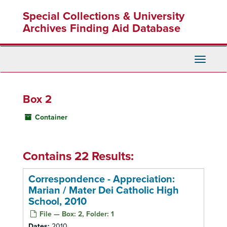
Skip
Special Collections & University
to
main
Archives Finding Aid Database
content
Toggle
Navigati
Box 2
Container
Contains 22 Results:
Correspondence - Appreciation:
Marian / Mater Dei Catholic High
School, 2010
File — Box: 2, Folder: 1
Dates:
2010