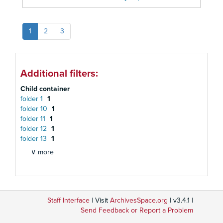
1
2
3
Additional filters:
Child container
folder 1
1
folder 10
1
folder 11
1
folder 12
1
folder 13
1
∨ more
Staff Interface
| Visit
ArchivesSpace.org
| v3.4.1 |
Send Feedback or Report a Problem