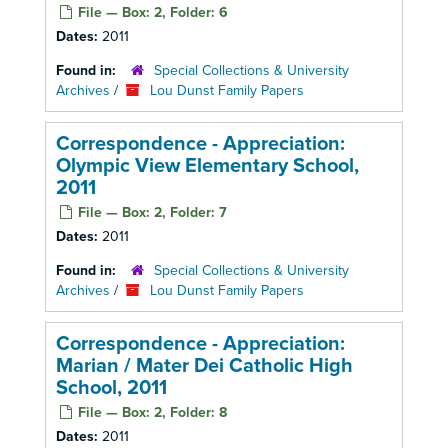
File — Box: 2, Folder: 6
Dates:
2011
Found in:
Special Collections & University
Archives
/
Lou Dunst Family Papers
Correspondence - Appreciation:
Olympic View Elementary School,
2011
File — Box: 2, Folder: 7
Dates:
2011
Found in:
Special Collections & University
Archives
/
Lou Dunst Family Papers
Correspondence - Appreciation:
Marian / Mater Dei Catholic High
School, 2011
File — Box: 2, Folder: 8
Dates:
2011