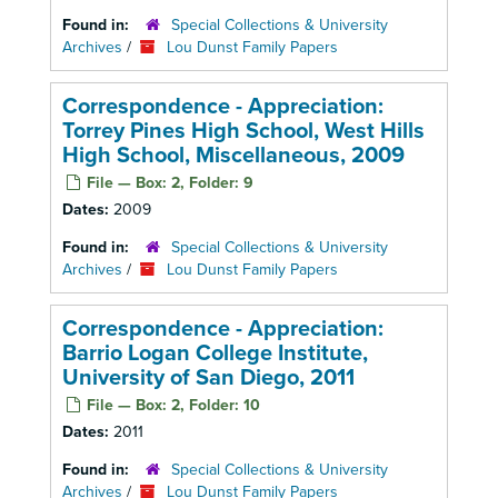
Found in:
Special Collections & University
Archives
/
Lou Dunst Family Papers
Correspondence - Appreciation:
Torrey Pines High School, West Hills
High School, Miscellaneous, 2009
File — Box: 2, Folder: 9
Dates:
2009
Found in:
Special Collections & University
Archives
/
Lou Dunst Family Papers
Correspondence - Appreciation:
Barrio Logan College Institute,
University of San Diego, 2011
File — Box: 2, Folder: 10
Dates:
2011
Found in:
Special Collections & University
Archives
/
Lou Dunst Family Papers