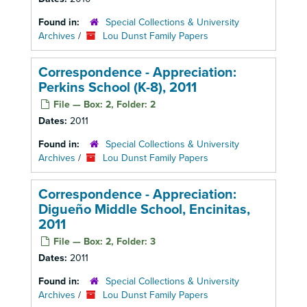
Found in:
Special Collections & University
Archives
/
Lou Dunst Family Papers
Correspondence - Appreciation:
Perkins School (K-8), 2011
File — Box: 2, Folder: 2
Dates:
2011
Found in:
Special Collections & University
Archives
/
Lou Dunst Family Papers
Correspondence - Appreciation:
Digueño Middle School, Encinitas,
2011
File — Box: 2, Folder: 3
Dates:
2011
Found in:
Special Collections & University
Archives
/
Lou Dunst Family Papers