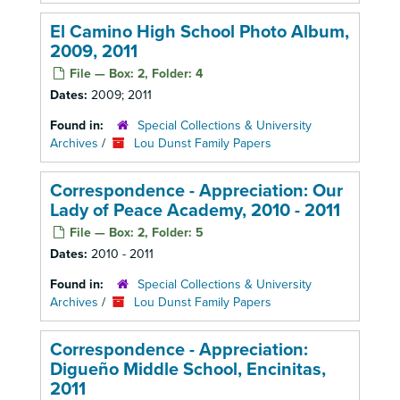
El Camino High School Photo Album,
2009, 2011
File — Box: 2, Folder: 4
Dates:
2009; 2011
Found in:
Special Collections & University
Archives
/
Lou Dunst Family Papers
Correspondence - Appreciation: Our
Lady of Peace Academy, 2010 - 2011
File — Box: 2, Folder: 5
Dates:
2010 - 2011
Found in:
Special Collections & University
Archives
/
Lou Dunst Family Papers
Correspondence - Appreciation:
Digueño Middle School, Encinitas,
2011