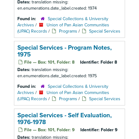
Dates:
translation missing:
en.enumerations.date_label.created: 1974
Found in:
Special Collections & University
Archives
/
Union of Pan Asian Communities
(UPAC) Records
/
Programs
/
Special Services
Special Services - Program Notes,
1975
File — Box: 101, Folder: 8
Identifier:
Folder 8
Dates:
translation missing:
en.enumerations.date_label.created: 1975
Found in:
Special Collections & University
Archives
/
Union of Pan Asian Communities
(UPAC) Records
/
Programs
/
Special Services
Special Services - Self Evaluation,
1976-1978
File — Box: 101, Folder: 9
Identifier:
Folder 9
Dates:
translation missing: