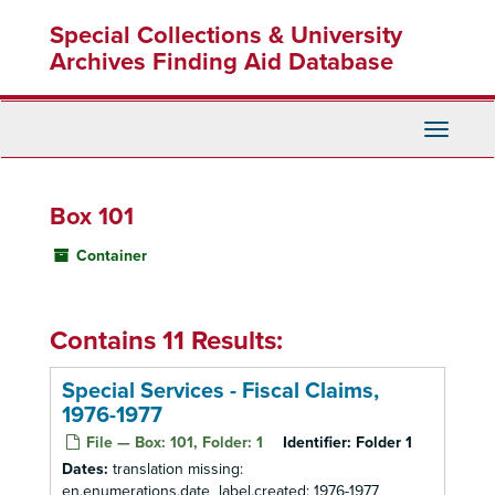
Skip
Special Collections & University
to
main
Archives Finding Aid Database
content
Toggle
Navigati
Box 101
Container
Contains 11 Results:
Special Services - Fiscal Claims,
1976-1977
File — Box: 101, Folder: 1
Identifier:
Folder 1
Dates:
translation missing:
en.enumerations.date_label.created: 1976-1977