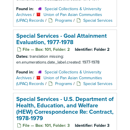
Found in:
Special Collections & University
Archives
/
Union of Pan Asian Communities
(UPAC) Records
/
Programs
/
Special Services
Special Services - Goal Attainment
Evaluation, 1977-1978
File — Box: 101, Folder: 2
Identifier:
Folder 2
Dates:
translation missing:
en.enumerations.date_label.created: 1977-1978
Found in:
Special Collections & University
Archives
/
Union of Pan Asian Communities
(UPAC) Records
/
Programs
/
Special Services
Special Services - U.S. Department of
Health, Education, and Welfare
(HEW) Correspondence Re: Contract,
1978-1979
File — Box: 101, Folder: 3
Identifier:
Folder 3