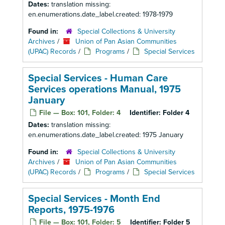
Dates:
translation missing:
en.enumerations.date_label.created: 1978-1979
Found in:
Special Collections & University
Archives
/
Union of Pan Asian Communities
(UPAC) Records
/
Programs
/
Special Services
Special Services - Human Care
Services operations Manual, 1975
January
File — Box: 101, Folder: 4
Identifier:
Folder 4
Dates:
translation missing:
en.enumerations.date_label.created: 1975 January
Found in:
Special Collections & University
Archives
/
Union of Pan Asian Communities
(UPAC) Records
/
Programs
/
Special Services
Special Services - Month End
Reports, 1975-1976
File — Box: 101, Folder: 5
Identifier:
Folder 5