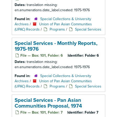
Dates:
translation missing:
en.enumerations.date_label.created: 1975-1976
Found in:
Special Collections & University
Archives
/
Union of Pan Asian Communities
(UPAC) Records
/
Programs
/
Special Services
Special Services - Monthly Reports,
1975-1976
File — Box: 101, Folder: 6
Identifier:
Folder 6
Dates:
translation missing:
en.enumerations.date_label.created: 1975-1976
Found in:
Special Collections & University
Archives
/
Union of Pan Asian Communities
(UPAC) Records
/
Programs
/
Special Services
Special Services - Pan Asian
Communities Proposal, 1974
File — Box: 101, Folder: 7
Identifier:
Folder 7