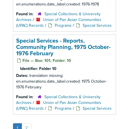
en.enumerations.date_label.created: 1976-1978
Found in:
Special Collections & University
Archives
/
Union of Pan Asian Communities
(UPAC) Records
/
Programs
/
Special Services
Special Services - Reports,
Community Planning, 1975 October-
1976 February
File — Box: 101, Folder: 10
Identifier:
Folder 10
Dates:
translation missing:
en.enumerations.date_label.created: 1975 October-
1976 February
Found in:
Special Collections & University
Archives
/
Union of Pan Asian Communities
(UPAC) Records
/
Programs
/
Special Services
1
2