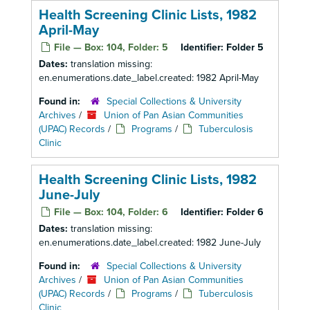
Health Screening Clinic Lists, 1982
April-May
File — Box: 104, Folder: 5
Identifier:
Folder 5
Dates:
translation missing:
en.enumerations.date_label.created: 1982 April-May
Found in:
Special Collections & University
Archives
/
Union of Pan Asian Communities
(UPAC) Records
/
Programs
/
Tuberculosis
Clinic
Health Screening Clinic Lists, 1982
June-July
File — Box: 104, Folder: 6
Identifier:
Folder 6
Dates:
translation missing:
en.enumerations.date_label.created: 1982 June-July
Found in:
Special Collections & University
Archives
/
Union of Pan Asian Communities
(UPAC) Records
/
Programs
/
Tuberculosis
Clinic