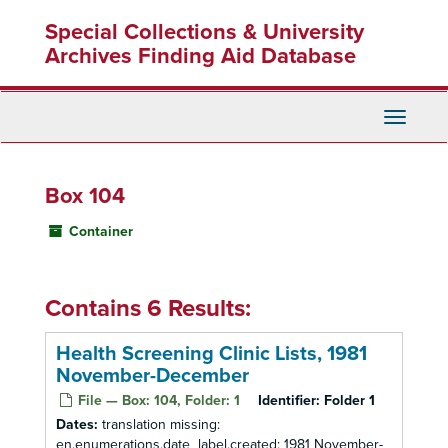
Skip
Special Collections & University
to
main
Archives Finding Aid Database
content
Toggle
Navigati
Box 104
Container
Contains 6 Results:
Health Screening Clinic Lists, 1981
November-December
File — Box: 104, Folder: 1
Identifier:
Folder 1
Dates:
translation missing:
en.enumerations.date_label.created: 1981 November-