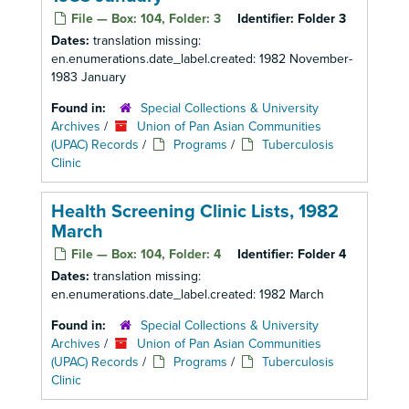
File — Box: 104, Folder: 3
Identifier:
Folder 3
Dates:
translation missing:
en.enumerations.date_label.created: 1982 November-
1983 January
Found in:
Special Collections & University
Archives
/
Union of Pan Asian Communities
(UPAC) Records
/
Programs
/
Tuberculosis
Clinic
Health Screening Clinic Lists, 1982
March
File — Box: 104, Folder: 4
Identifier:
Folder 4
Dates:
translation missing:
en.enumerations.date_label.created: 1982 March
Found in:
Special Collections & University
Archives
/
Union of Pan Asian Communities
(UPAC) Records
/
Programs
/
Tuberculosis
Clinic