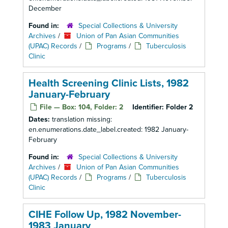
December
Found in:
Special Collections & University
Archives
/
Union of Pan Asian Communities
(UPAC) Records
/
Programs
/
Tuberculosis
Clinic
Health Screening Clinic Lists, 1982
January-February
File — Box: 104, Folder: 2
Identifier:
Folder 2
Dates:
translation missing:
en.enumerations.date_label.created: 1982 January-
February
Found in:
Special Collections & University
Archives
/
Union of Pan Asian Communities
(UPAC) Records
/
Programs
/
Tuberculosis
Clinic
CIHE Follow Up, 1982 November-
1983 January