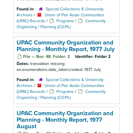
Found in:
Special Collections & University
Archives
/
Union of Pan Asian Communities
(UPAC) Records
/
Programs
/
Community
Organizing / Planning (CO/PL)
UPAC Community Organization and
Planning - Monthly Report, 1977 July
File — Box: 48, Folder: 2
Identifier:
Folder 2
Dates:
translation missing:
en.enumerations.date_label.created: 1977 July
Found in:
Special Collections & University
Archives
/
Union of Pan Asian Communities
(UPAC) Records
/
Programs
/
Community
Organizing / Planning (CO/PL)
UPAC Community Organization and
Planning - Monthly Report, 1977
August