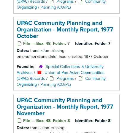
(UPAC) Records
/
Programs
/
Community
Organizing / Planning (CO/PL)
UPAC Community Planning and
Organization - Monthly Report, 1977
October
File — Box: 48, Folder: 7
Identifier:
Folder 7
Dates:
translation missing:
en.enumerations.date_label.created: 1977 October
Found in:
Special Collections & University
Archives
/
Union of Pan Asian Communities
(UPAC) Records
/
Programs
/
Community
Organizing / Planning (CO/PL)
UPAC Community Planning and
Organization - Monthly Report, 1977
November
File — Box: 48, Folder: 8
Identifier:
Folder 8
Dates:
translation missing: