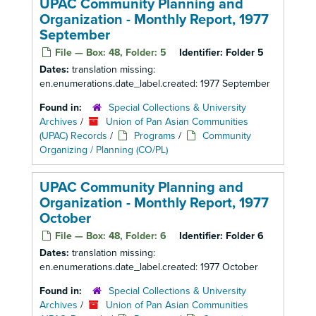
UPAC Community Planning and
Organization - Monthly Report, 1977
September
File — Box: 48, Folder: 5
Identifier:
Folder 5
Dates:
translation missing:
en.enumerations.date_label.created: 1977 September
Found in:
Special Collections & University
Archives
/
Union of Pan Asian Communities
(UPAC) Records
/
Programs
/
Community
Organizing / Planning (CO/PL)
UPAC Community Planning and
Organization - Monthly Report, 1977
October
File — Box: 48, Folder: 6
Identifier:
Folder 6
Dates:
translation missing:
en.enumerations.date_label.created: 1977 October
Found in:
Special Collections & University
Archives
/
Union of Pan Asian Communities