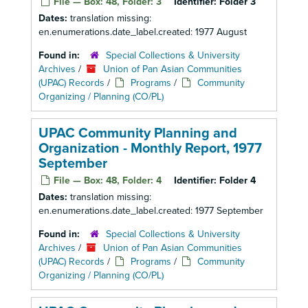
File — Box: 48, Folder: 3
Identifier:
Folder 3
Dates:
translation missing:
en.enumerations.date_label.created: 1977 August
Found in:
Special Collections & University
Archives
/
Union of Pan Asian Communities
(UPAC) Records
/
Programs
/
Community
Organizing / Planning (CO/PL)
UPAC Community Planning and
Organization - Monthly Report, 1977
September
File — Box: 48, Folder: 4
Identifier:
Folder 4
Dates:
translation missing:
en.enumerations.date_label.created: 1977 September
Found in:
Special Collections & University
Archives
/
Union of Pan Asian Communities
(UPAC) Records
/
Programs
/
Community
Organizing / Planning (CO/PL)