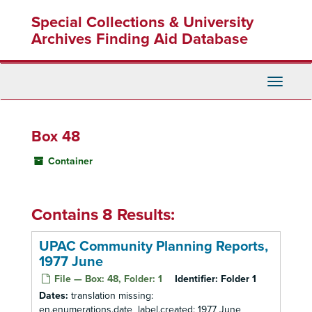
Skip
Special Collections & University
to
main
Archives Finding Aid Database
content
Toggle
Navigati
Box 48
Container
Contains 8 Results:
UPAC Community Planning Reports,
1977 June
File — Box: 48, Folder: 1
Identifier:
Folder 1
Dates:
translation missing:
en.enumerations.date_label.created: 1977 June