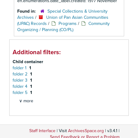
en.enumerations.date_label.created: 1977 November
Found in:
Special Collections & University
Archives
/
Union of Pan Asian Communities
(UPAC) Records
/
Programs
/
Community
Organizing / Planning (CO/PL)
Additional filters:
Child container
folder 1
1
folder 2
1
folder 3
1
folder 4
1
folder 5
1
∨ more
Staff Interface
| Visit
ArchivesSpace.org
| v3.4.1 |
Send Feedback or Report a Problem