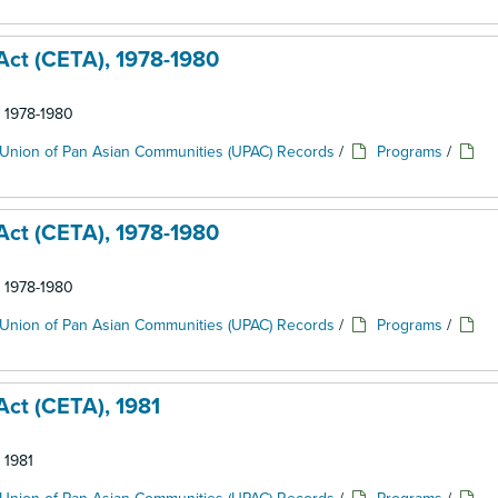
ct (CETA), 1978-1980
: 1978-1980
Union of Pan Asian Communities (UPAC) Records
/
Programs
/
ct (CETA), 1978-1980
: 1978-1980
Union of Pan Asian Communities (UPAC) Records
/
Programs
/
ct (CETA), 1981
 1981