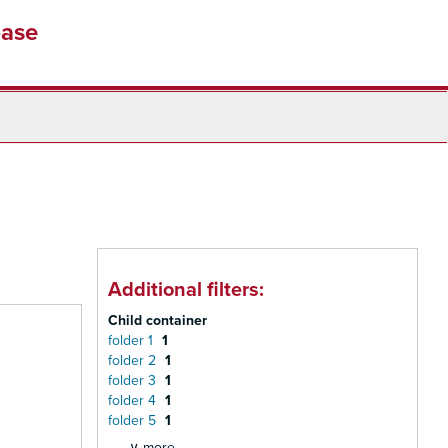
base
Additional filters:
Child container
folder 1
1
folder 2
1
folder 3
1
folder 4
1
folder 5
1
∨ more