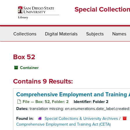
Skip
Special Collectio
to
main
content
Collections
Digital Materials
Subjects
Names
Box 52
Container
Contains 9 Results:
Comprehensive Employment and Training Ac
File — Box: 52, Folder: 2
Identifier:
Folder 2
Dates:
translation missing: en.enumerations.date_label.created
Found in:
Special Collections & University Archives
/
Comprehensive Employment and Training Act (CETA)