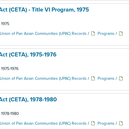
t (CETA) - Title VI Program, 1975
: 1975
Union of Pan Asian Communities (UPAC) Records
/
Programs
/
ct (CETA), 1975-1976
: 1975-1976
Union of Pan Asian Communities (UPAC) Records
/
Programs
/
ct (CETA), 1978-1980
: 1978-1980
Union of Pan Asian Communities (UPAC) Records
/
Programs
/