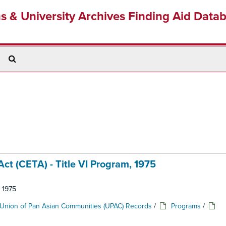
ns & University Archives Finding Aid Data
Search
The
Archives
t (CETA) - Title VI Program, 1975
: 1975
Union of Pan Asian Communities (UPAC) Records
/
Programs
/