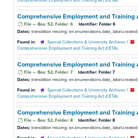
Comprehensive Employment and Training Act (CETA)
Comprehensive Employment and Training A
File — Box: 52, Folder: 6
Identifier:
Folder 6
Dates:
translation missing: en.enumerations.date_label.created
Found in:
Special Collections & University Archives
/
Comprehensive Employment and Training Act (CETA)
Comprehensive Employment and Training A
File — Box: 52, Folder: 7
Identifier:
Folder 7
Dates:
translation missing: en.enumerations.date_label.created
Found in:
Special Collections & University Archives
/
Comprehensive Employment and Training Act (CETA)
Comprehensive Employment and Training A
File — Box: 52, Folder: 8
Identifier:
Folder 8
Dates:
translation missing: en.enumerations.date_label.created: