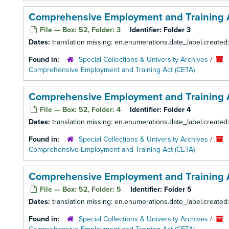
Comprehensive Employment and Training Ac
File — Box: 52, Folder: 3
Identifier:
Folder 3
Dates:
translation missing: en.enumerations.date_label.created
Found in:
Special Collections & University Archives
/
Comprehensive Employment and Training Act (CETA)
Comprehensive Employment and Training A
File — Box: 52, Folder: 4
Identifier:
Folder 4
Dates:
translation missing: en.enumerations.date_label.created
Found in:
Special Collections & University Archives
/
Comprehensive Employment and Training Act (CETA)
Comprehensive Employment and Training A
File — Box: 52, Folder: 5
Identifier:
Folder 5
Dates:
translation missing: en.enumerations.date_label.created
Found in:
Special Collections & University Archives
/