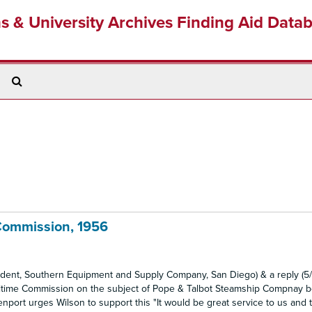
ns & University Archives Finding Aid Data
Search
The
Archives
Commission, 1956
sident, Southern Equipment and Supply Company, San Diego) & a reply (5/
Maritime Commission on the subject of Pope & Talbot Steamship Compnay 
avenport urges Wilson to support this "It would be great service to us and 