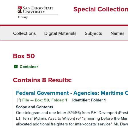
Skip
Special Collectio
to
main
content
Collections
Digital Materials
Subjects
Names
Box 50
Container
Contains 8 Results:
Federal Government - Agencies: Maritime 
File — Box: 50, Folder: 1
Identifier:
Folder 1
Scope and Contents
One telegram and one letter (5/4/56) from P.H. Davenport (Pre
E.F Terrar (Admin. Asst. to Wilson) re/ "a hearing before the 
allocated additional freighters for inter-coastal service." Mr. D