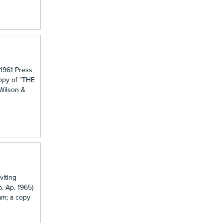
 1961 Press
copy of "THE
 Wilson &
viting
.-Ap. 1965)
am; a copy