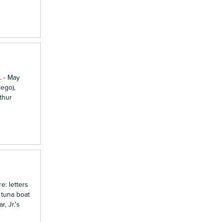
. - May
ego),
thur
e: letters
 tuna boat
, Jr.'s