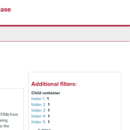
base
Additional filters:
Child container
folder 1
1
folder 2
1
folder 3
1
7/56) from
folder 4
1
being
folder 5
1
to the
∨ more