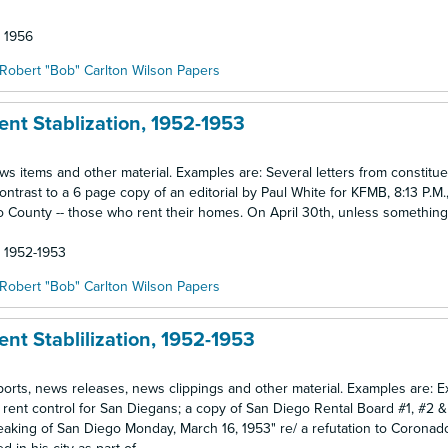
: 1956
Robert "Bob" Carlton Wilson Papers
ent Stablization, 1952-1953
news items and other material. Examples are: Several letters from constitu
contrast to a 6 page copy of an editorial by Paul White for KFMB, 8:13 P.M.,
go County -- those who rent their homes. On April 30th, unless something
: 1952-1953
Robert "Bob" Carlton Wilson Papers
nt Stablilization, 1952-1953
reports, news releases, news clippings and other material. Examples are: 
 rent control for San Diegans; a copy of San Diego Rental Board #1, #2 
eaking of San Diego Monday, March 16, 1953" re/ a refutation to Corona