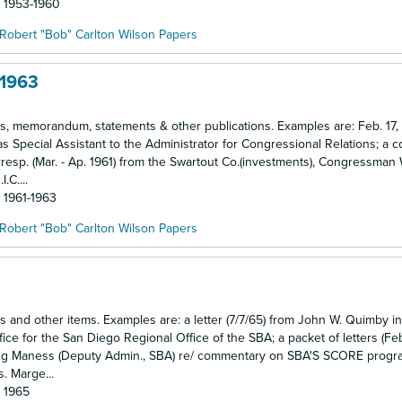
: 1953-1960
Robert "Bob" Carlton Wilson Papers
-1963
ses, memorandum, statements & other publications. Examples are: Feb. 17,
as Special Assistant to the Administrator for Congressional Relations; a 
esp. (Mar. - Ap. 1961) from the Swartout Co.(investments), Congressman
.C....
: 1961-1963
Robert "Bob" Carlton Wilson Papers
es and other items. Examples are: a letter (7/7/65) from John W. Quimby in
ce for the San Diego Regional Office of the SBA; a packet of letters (Feb
ing Maness (Deputy Admin., SBA) re/ commentary on SBA'S SCORE progr
s. Marge...
: 1965