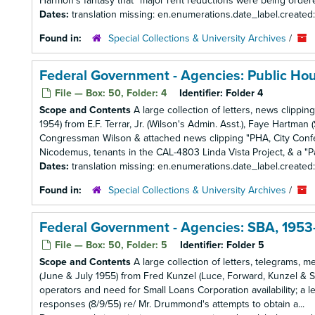
Harmon's fantasy that "major rent reductions were being ordered i
Dates:
translation missing: en.enumerations.date_label.created
Found in:
Special Collections & University Archives
/
Federal Government - Agencies: Public Ho
File — Box: 50, Folder: 4
Identifier:
Folder 4
Scope and Contents
A large collection of letters, news clippi
1954) from E.F. Terrar, Jr. (Wilson's Admin. Asst.), Faye Hartm
Congressman Wilson & attached news clipping "PHA, City Confer 
Nicodemus, tenants in the CAL-4803 Linda Vista Project, & a "Pa
Dates:
translation missing: en.enumerations.date_label.created
Found in:
Special Collections & University Archives
/
Federal Government - Agencies: SBA, 1953
File — Box: 50, Folder: 5
Identifier:
Folder 5
Scope and Contents
A large collection of letters, telegrams, 
(June & July 1955) from Fred Kunzel (Luce, Forward, Kunzel & 
operators and need for Small Loans Corporation availability; a le
responses (8/9/55) re/ Mr. Drummond's attempts to obtain a...