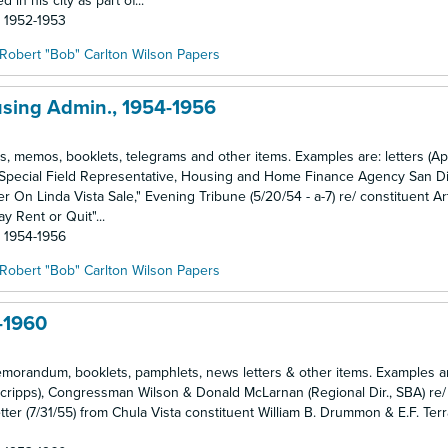
n his city as part of...
: 1952-1953
Robert "Bob" Carlton Wilson Papers
using Admin., 1954-1956
ngs, memos, booklets, telegrams and other items. Examples are: letters (Ap
an (Special Field Representative, Housing and Home Finance Agency San Di
On Linda Vista Sale," Evening Tribune (5/20/54 - a-7) re/ constituent Ar
y Rent or Quit"...
: 1954-1956
Robert "Bob" Carlton Wilson Papers
-1960
memorandum, booklets, pamphlets, news letters & other items. Examples ar
Scripps), Congressman Wilson & Donald McLarnan (Regional Dir., SBA) re/
tter (7/31/55) from Chula Vista constituent William B. Drummon & E.F. Terrar