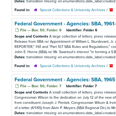
Dates:
translation missing: en.enumerations.date_label.created
Found in:
Special Collections & University Archives
/
Federal Government - Agencies: SBA, 1961
File — Box: 50, Folder: 6
Identifier:
Folder 6
Scope and Contents
A large collection of letters, press relea
Release from SBA re/ Appointment of William L. Sturdevant, Jr. 
REPORTER," 1/61 and "Part 107 SBA Rules and Regulations;" corr
John E. Horne (SBA) re/ Mr. Swartout's interest "in forming a S.B.I
Dates:
translation missing: en.enumerations.date_label.created
Found in:
Special Collections & University Archives
/
Federal Government - Agencies: SBA, 1965
File — Box: 50, Folder: 7
Identifier:
Folder 7
Scope and Contents
A small collection of letters, press releas
Congressman Wilson to the dedication on July 12 of the new offi
from constituent Joseph J. Pentek, Congressman Wilson & Irv
of a letter (4/1/65) from Alvin P. Meyers (SBA Regional Dir.) to Mr
Dates:
translation missing: en.enumerations.date_label.created