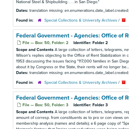
National Steel & Shipbuilding . . . in San Diego."
Dates:
translation missing: en.enumerations.date_label.created
Found in:
Special Collections & University Archives
/
Federal Government - Agencies: Office of R
File — Box: 50, Folder: 2
Identifier:
Folder 2
Scope and Contents
A large collection of letters, telegrams, 
Wilson's replies objecting to the Office of Rent Stabilization in 
1953 discussing the issues facing "117,000 families in San Die
about it by Congress or the State, their rents will no longer be...
Dates:
translation missing: en.enumerations.date_label.created
Found in:
Special Collections & University Archives
/
Federal Government - Agencies: Office of Re
File — Box: 50, Folder: 3
Identifier:
Folder 3
Scope and Contents
A large collection of letters, telegrams, 
amount of corresp. from constituents as to pro or con views on
membership analysis (names and details); a 6 page copy of "Sp