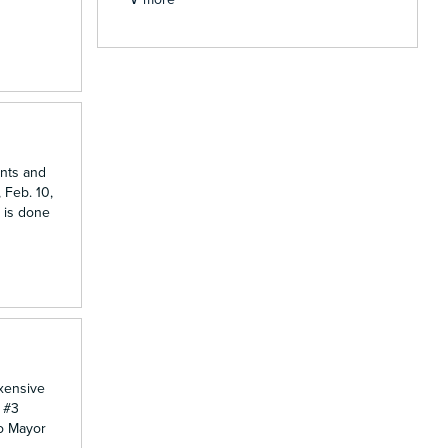
ents and
 Feb. 10,
 is done
Exensive
& #3
do Mayor