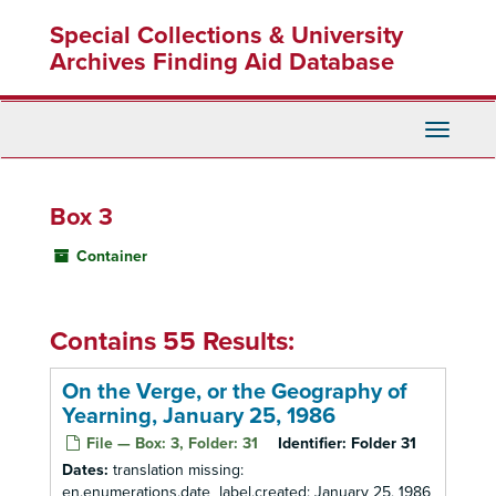
Skip
Special Collections & University
to
main
Archives Finding Aid Database
content
Toggle
Navigati
Box 3
Container
Contains 55 Results:
On the Verge, or the Geography of
Yearning, January 25, 1986
File — Box: 3, Folder: 31
Identifier:
Folder 31
Dates:
translation missing:
en.enumerations.date_label.created: January 25, 1986