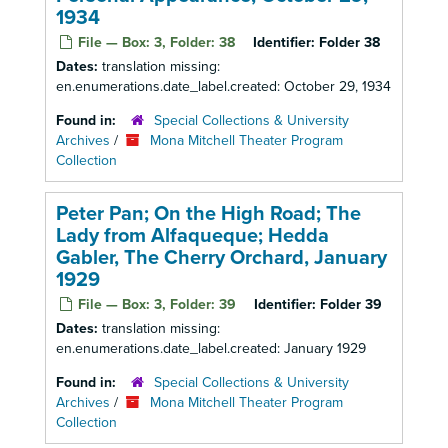
1934
File — Box: 3, Folder: 38
Identifier:
Folder 38
Dates:
translation missing:
en.enumerations.date_label.created: October 29, 1934
Found in:
Special Collections & University
Archives
/
Mona Mitchell Theater Program
Collection
Peter Pan; On the High Road; The
Lady from Alfaqueque; Hedda
Gabler, The Cherry Orchard, January
1929
File — Box: 3, Folder: 39
Identifier:
Folder 39
Dates:
translation missing:
en.enumerations.date_label.created: January 1929
Found in:
Special Collections & University
Archives
/
Mona Mitchell Theater Program
Collection