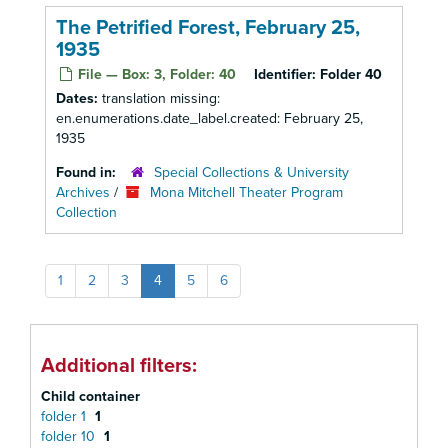
The Petrified Forest, February 25,
1935
File — Box: 3, Folder: 40
Identifier:
Folder 40
Dates:
translation missing:
en.enumerations.date_label.created: February 25,
1935
Found in:
Special Collections & University
Archives
/
Mona Mitchell Theater Program
Collection
1
2
3
4
5
6
Additional filters:
Child container
folder 1
1
folder 10
1