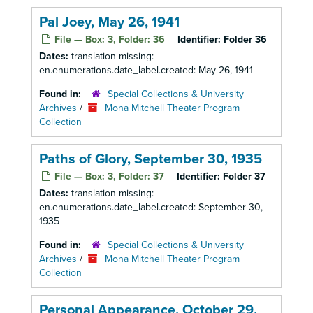
Pal Joey, May 26, 1941
File — Box: 3, Folder: 36
Identifier:
Folder 36
Dates:
translation missing:
en.enumerations.date_label.created: May 26, 1941
Found in:
Special Collections & University
Archives
/
Mona Mitchell Theater Program
Collection
Paths of Glory, September 30, 1935
File — Box: 3, Folder: 37
Identifier:
Folder 37
Dates:
translation missing:
en.enumerations.date_label.created: September 30,
1935
Found in:
Special Collections & University
Archives
/
Mona Mitchell Theater Program
Collection
Personal Appearance, October 29,