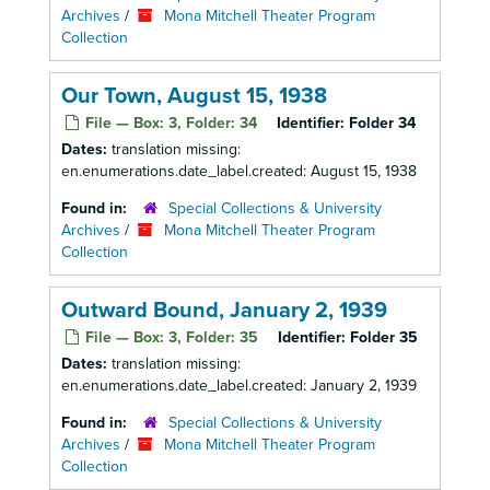
Archives
/
Mona Mitchell Theater Program
Collection
Our Town, August 15, 1938
File — Box: 3, Folder: 34
Identifier:
Folder 34
Dates:
translation missing:
en.enumerations.date_label.created: August 15, 1938
Found in:
Special Collections & University
Archives
/
Mona Mitchell Theater Program
Collection
Outward Bound, January 2, 1939
File — Box: 3, Folder: 35
Identifier:
Folder 35
Dates:
translation missing:
en.enumerations.date_label.created: January 2, 1939
Found in:
Special Collections & University
Archives
/
Mona Mitchell Theater Program
Collection