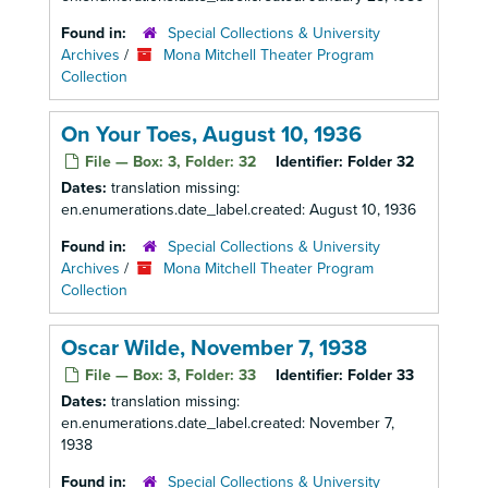
Found in:
Special Collections & University
Archives
/
Mona Mitchell Theater Program
Collection
On Your Toes, August 10, 1936
File — Box: 3, Folder: 32
Identifier:
Folder 32
Dates:
translation missing:
en.enumerations.date_label.created: August 10, 1936
Found in:
Special Collections & University
Archives
/
Mona Mitchell Theater Program
Collection
Oscar Wilde, November 7, 1938
File — Box: 3, Folder: 33
Identifier:
Folder 33
Dates:
translation missing:
en.enumerations.date_label.created: November 7,
1938
Found in:
Special Collections & University