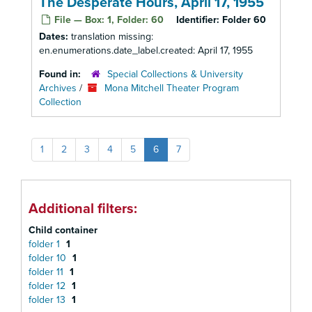
The Desperate Hours, April 17, 1955
File — Box: 1, Folder: 60
Identifier:
Folder 60
Dates:
translation missing:
en.enumerations.date_label.created: April 17, 1955
Found in:
Special Collections & University
Archives
/
Mona Mitchell Theater Program
Collection
1
2
3
4
5
6
7
Additional filters:
Child container
folder 1
1
folder 10
1
folder 11
1
folder 12
1
folder 13
1