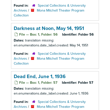
Found in:
Special Collections & University
Archives
/
Mona Mitchell Theater Program
Collection
Darkness at Noon, May 14, 1951
File — Box: 1, Folder: 56
Identifier:
Folder 56
Dates:
translation missing:
en.enumerations.date_label.created: May 14, 1951
Found in:
Special Collections & University
Archives
/
Mona Mitchell Theater Program
Collection
Dead End, June 1, 1936
File — Box: 1, Folder: 57
Identifier:
Folder 57
Dates:
translation missing:
en.enumerations.date_label.created: June 1, 1936
Found in:
Special Collections & University
Archives
/
Mona Mitchell Theater Program