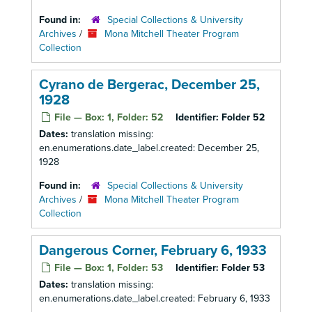
Found in:
Special Collections & University
Archives
/
Mona Mitchell Theater Program
Collection
Cyrano de Bergerac, December 25,
1928
File — Box: 1, Folder: 52
Identifier:
Folder 52
Dates:
translation missing:
en.enumerations.date_label.created: December 25,
1928
Found in:
Special Collections & University
Archives
/
Mona Mitchell Theater Program
Collection
Dangerous Corner, February 6, 1933
File — Box: 1, Folder: 53
Identifier:
Folder 53
Dates:
translation missing:
en.enumerations.date_label.created: February 6, 1933