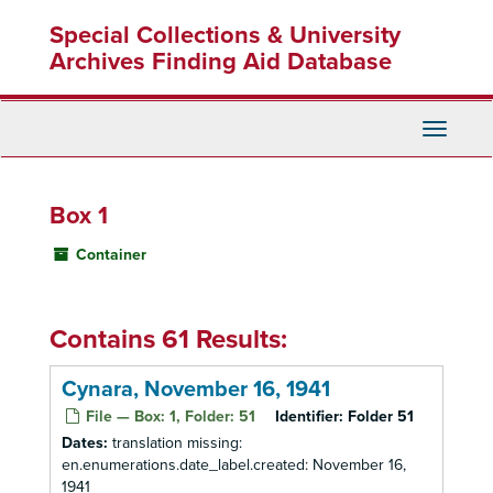
Skip
Special Collections & University
to
main
Archives Finding Aid Database
content
Toggle
Navigati
Box 1
Container
Contains 61 Results:
Cynara, November 16, 1941
File — Box: 1, Folder: 51
Identifier:
Folder 51
Dates:
translation missing:
en.enumerations.date_label.created: November 16,
1941