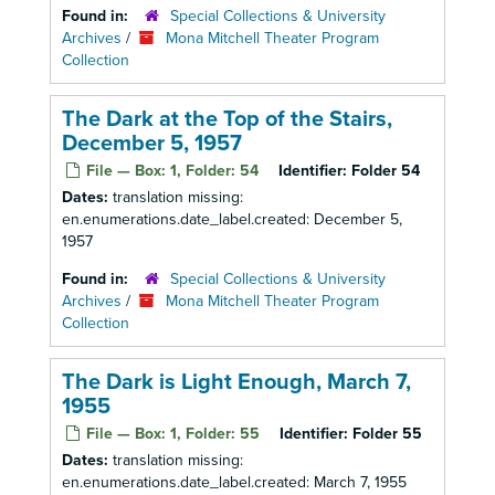
Found in:
Special Collections & University
Archives
/
Mona Mitchell Theater Program
Collection
The Dark at the Top of the Stairs,
December 5, 1957
File — Box: 1, Folder: 54
Identifier:
Folder 54
Dates:
translation missing:
en.enumerations.date_label.created: December 5,
1957
Found in:
Special Collections & University
Archives
/
Mona Mitchell Theater Program
Collection
The Dark is Light Enough, March 7,
1955
File — Box: 1, Folder: 55
Identifier:
Folder 55
Dates:
translation missing:
en.enumerations.date_label.created: March 7, 1955