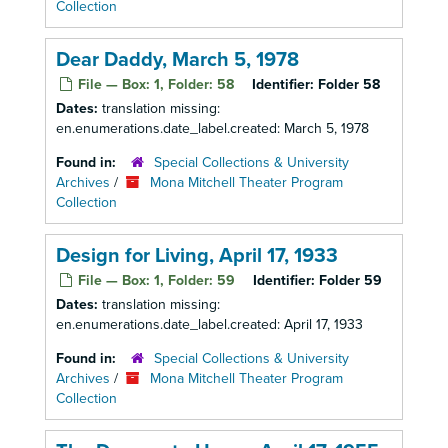
Collection
Dear Daddy, March 5, 1978
File — Box: 1, Folder: 58
Identifier:
Folder 58
Dates:
translation missing:
en.enumerations.date_label.created: March 5, 1978
Found in:
Special Collections & University
Archives
/
Mona Mitchell Theater Program
Collection
Design for Living, April 17, 1933
File — Box: 1, Folder: 59
Identifier:
Folder 59
Dates:
translation missing:
en.enumerations.date_label.created: April 17, 1933
Found in:
Special Collections & University
Archives
/
Mona Mitchell Theater Program
Collection