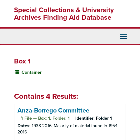
Skip
Special Collections & University
to
main
Archives Finding Aid Database
content
Toggle
Navigati
Box 1
Container
Contains 4 Results:
Anza-Borrego Committee
File — Box: 1, Folder: 1
Identifier:
Folder 1
Dates:
1938-2016; Majority of material found in 1954-
2016