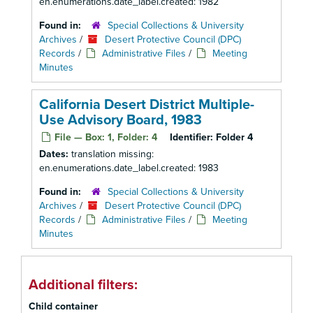
en.enumerations.date_label.created: 1982
Found in:
Special Collections & University
Archives
/
Desert Protective Council (DPC)
Records
/
Administrative Files
/
Meeting
Minutes
California Desert District Multiple-
Use Advisory Board, 1983
File — Box: 1, Folder: 4
Identifier:
Folder 4
Dates:
translation missing:
en.enumerations.date_label.created: 1983
Found in:
Special Collections & University
Archives
/
Desert Protective Council (DPC)
Records
/
Administrative Files
/
Meeting
Minutes
Additional filters:
Child container