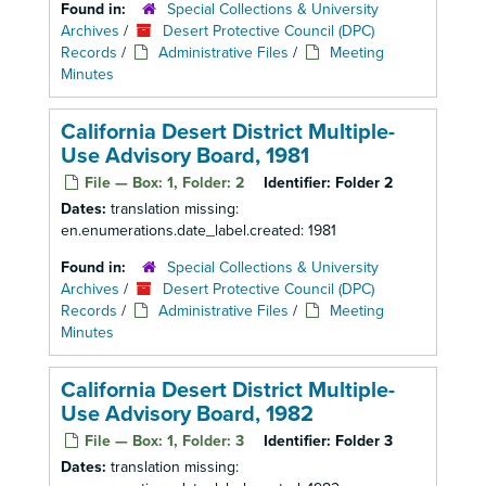
Found in:
Special Collections & University
Archives
/
Desert Protective Council (DPC)
Records
/
Administrative Files
/
Meeting
Minutes
California Desert District Multiple-
Use Advisory Board, 1981
File — Box: 1, Folder: 2
Identifier:
Folder 2
Dates:
translation missing:
en.enumerations.date_label.created: 1981
Found in:
Special Collections & University
Archives
/
Desert Protective Council (DPC)
Records
/
Administrative Files
/
Meeting
Minutes
California Desert District Multiple-
Use Advisory Board, 1982
File — Box: 1, Folder: 3
Identifier:
Folder 3
Dates:
translation missing: