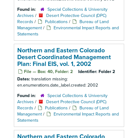
Found in:
Special Collections & University
Archives
/
Desert Protective Council (DPC)
Records
/
Publications
/
Bureau of Land
Management
/
Environmental Impact Reports and
Statements
Northern and Eastern Colorado
Desert Coordinated Management
Plan: Final EIS, vol. 1, 2002
File — Box: 40, Folder: 2
Identifier:
Folder 2
Dates:
translation missing:
en.enumerations.date_label.created: 2002
Found in:
Special Collections & University
Archives
/
Desert Protective Council (DPC)
Records
/
Publications
/
Bureau of Land
Management
/
Environmental Impact Reports and
Statements
Northern and Eastern Colorado