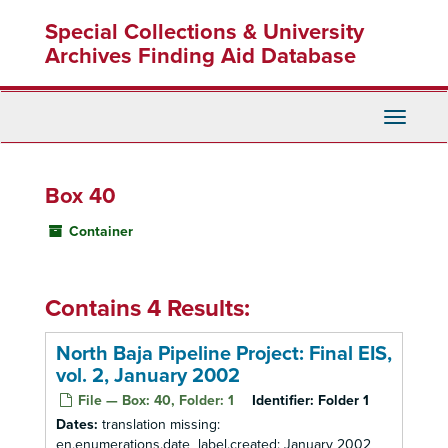
Skip
Special Collections & University
to
main
Archives Finding Aid Database
content
Toggle
Navigati
Box 40
Container
Contains 4 Results:
North Baja Pipeline Project: Final EIS,
vol. 2, January 2002
File — Box: 40, Folder: 1
Identifier:
Folder 1
Dates:
translation missing:
en.enumerations.date_label.created: January 2002