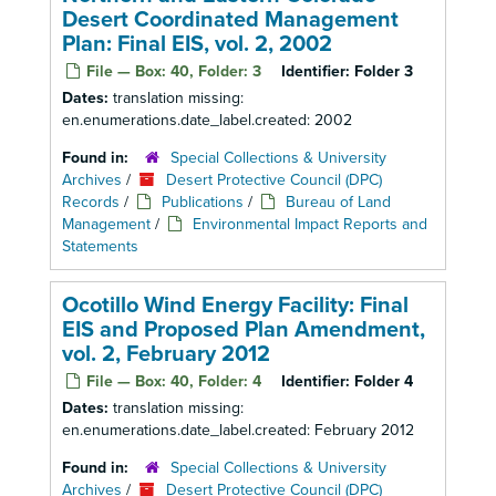
Desert Coordinated Management
Plan: Final EIS, vol. 2, 2002
File — Box: 40, Folder: 3
Identifier:
Folder 3
Dates:
translation missing:
en.enumerations.date_label.created: 2002
Found in:
Special Collections & University
Archives
/
Desert Protective Council (DPC)
Records
/
Publications
/
Bureau of Land
Management
/
Environmental Impact Reports and
Statements
Ocotillo Wind Energy Facility: Final
EIS and Proposed Plan Amendment,
vol. 2, February 2012
File — Box: 40, Folder: 4
Identifier:
Folder 4
Dates:
translation missing:
en.enumerations.date_label.created: February 2012
Found in:
Special Collections & University
Archives
/
Desert Protective Council (DPC)