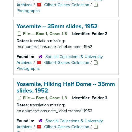
Archives
/
Gilbert Gaines Collection
/
Photographs
Yosemite -- 35mm slides, 1952
File — Box: 1, Case: 1.3
Identifier:
Folder 2
Dates:
translation missing:
en.enumerations.date_label.created: 1952
Found in:
Special Collections & University
Archives
/
Gilbert Gaines Collection
/
Photographs
Yosemite, Hiking Half Dome -- 35mm
slides, 1952
File — Box: 1, Case: 1.3
Identifier:
Folder 3
Dates:
translation missing:
en.enumerations.date_label.created: 1952
Found in:
Special Collections & University
Archives
/
Gilbert Gaines Collection
/