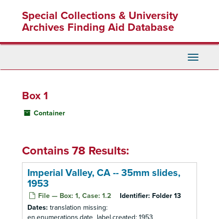
Skip
Special Collections & University
to
main
Archives Finding Aid Database
content
Toggle
Navigati
Box 1
Container
Contains 78 Results:
Imperial Valley, CA -- 35mm slides,
1953
File — Box: 1, Case: 1.2
Identifier:
Folder 13
Dates:
translation missing:
en.enumerations.date_label.created: 1953