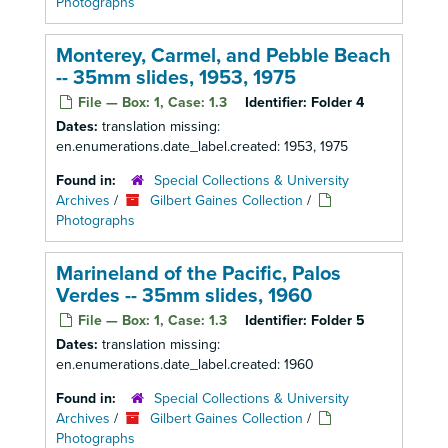
Photographs
Monterey, Carmel, and Pebble Beach
-- 35mm slides, 1953, 1975
File — Box: 1, Case: 1.3
Identifier:
Folder 4
Dates:
translation missing:
en.enumerations.date_label.created: 1953, 1975
Found in:
Special Collections & University
Archives
/
Gilbert Gaines Collection
/
Photographs
Marineland of the Pacific, Palos
Verdes -- 35mm slides, 1960
File — Box: 1, Case: 1.3
Identifier:
Folder 5
Dates:
translation missing:
en.enumerations.date_label.created: 1960
Found in:
Special Collections & University
Archives
/
Gilbert Gaines Collection
/
Photographs