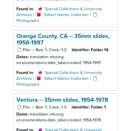
Found in:
Special Collections & University
Archives
/
Gilbert Gaines Collection
/
Photographs
Orange County, CA -- 35mm slides,
1956-1997
File — Box: 1, Case: 1.2
Identifier:
Folder 14
Dates:
translation missing:
en.enumerations.date_label.created: 1956-1997
Found in:
Special Collections & University
Archives
/
Gilbert Gaines Collection
/
Photographs
Ventura -- 35mm slides, 1954-1978
File — Box: 1, Case: 1.3
Identifier:
Folder 1
Dates:
translation missing:
en.enumerations.date_label.created: 1954-1978
Found in:
Special Collections & University