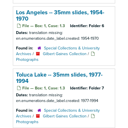
Los Angeles -- 35mm slides, 1954-
1970
File — Box: 1, Case: 1.3
Identifier:
Folder 6
Dates:
translation missing:
en.enumerations.date_label.created: 1954-1970
Found in:
Special Collections & University
Archives
/
Gilbert Gaines Collection
/
Photographs
Toluca Lake -- 35mm slides, 1977-
1994
File — Box: 1, Case: 1.3
Identifier:
Folder 7
Dates:
translation missing:
en.enumerations.date_label.created: 1977-1994
Found in:
Special Collections & University
Archives
/
Gilbert Gaines Collection
/
Photographs