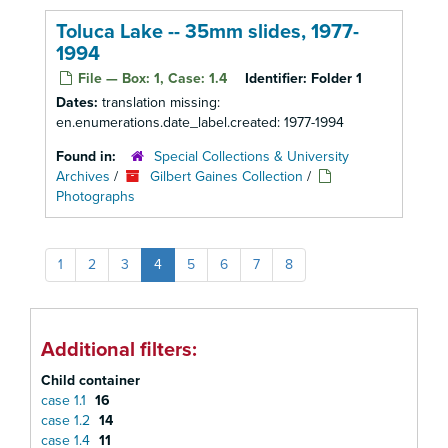
Toluca Lake -- 35mm slides, 1977-
1994
File — Box: 1, Case: 1.4
Identifier:
Folder 1
Dates:
translation missing:
en.enumerations.date_label.created: 1977-1994
Found in:
Special Collections & University
Archives
/
Gilbert Gaines Collection
/
Photographs
1
2
3
4
5
6
7
8
Additional filters:
Child container
case 1.1
16
case 1.2
14
case 1.4
11