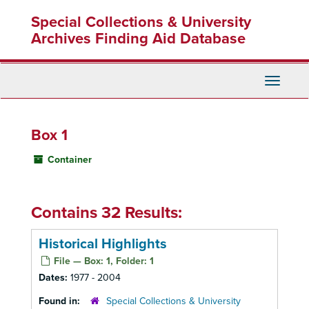
Skip
Special Collections & University
to
main
Archives Finding Aid Database
content
Toggle
Navigati
Box 1
Container
Contains 32 Results:
Historical Highlights
File — Box: 1, Folder: 1
Dates:
1977 - 2004
Found in:
Special Collections & University