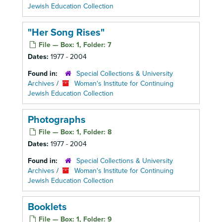
Jewish Education Collection
"Her Song Rises"
File — Box: 1, Folder: 7
Dates:
1977 - 2004
Found in:
Special Collections & University
Archives
/
Woman's Institute for Continuing
Jewish Education Collection
Photographs
File — Box: 1, Folder: 8
Dates:
1977 - 2004
Found in:
Special Collections & University
Archives
/
Woman's Institute for Continuing
Jewish Education Collection
Booklets
File — Box: 1, Folder: 9