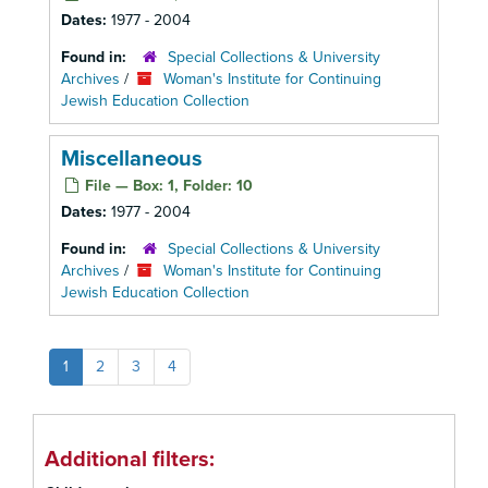
Dates:
1977 - 2004
Found in:
Special Collections & University
Archives
/
Woman's Institute for Continuing
Jewish Education Collection
Miscellaneous
File — Box: 1, Folder: 10
Dates:
1977 - 2004
Found in:
Special Collections & University
Archives
/
Woman's Institute for Continuing
Jewish Education Collection
1
2
3
4
Additional filters: