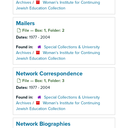
Archives
/
Woman's Institute for Continuing
Jewish Education Collection
Mailers
File — Box: 1, Folder: 2
Dates:
1977 - 2004
Found in:
Special Collections & University
Archives
/
Woman's Institute for Continuing
Jewish Education Collection
Network Correspondence
File — Box: 1, Folder: 3
Dates:
1977 - 2004
Found in:
Special Collections & University
Archives
/
Woman's Institute for Continuing
Jewish Education Collection
Network Biographies