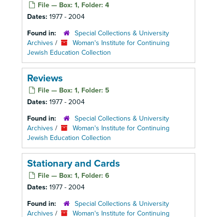
File — Box: 1, Folder: 4
Dates:
1977 - 2004
Found in:
Special Collections & University
Archives
/
Woman's Institute for Continuing
Jewish Education Collection
Reviews
File — Box: 1, Folder: 5
Dates:
1977 - 2004
Found in:
Special Collections & University
Archives
/
Woman's Institute for Continuing
Jewish Education Collection
Stationary and Cards
File — Box: 1, Folder: 6
Dates:
1977 - 2004
Found in:
Special Collections & University
Archives
/
Woman's Institute for Continuing