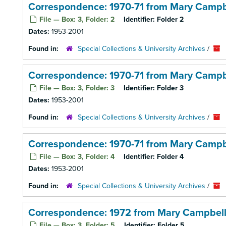
Correspondence: 1970-71 from Mary Campb
File — Box: 3, Folder: 2
Identifier:
Folder 2
Dates:
1953-2001
Found in:
Special Collections & University Archives
/
Correspondence: 1970-71 from Mary Campb
File — Box: 3, Folder: 3
Identifier:
Folder 3
Dates:
1953-2001
Found in:
Special Collections & University Archives
/
Correspondence: 1970-71 from Mary Campb
File — Box: 3, Folder: 4
Identifier:
Folder 4
Dates:
1953-2001
Found in:
Special Collections & University Archives
/
Correspondence: 1972 from Mary Campbel
File — Box: 3, Folder: 5
Identifier:
Folder 5