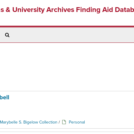
ns & University Archives Finding Aid Data
Search
The
Archives
bell
Marybelle S. Bigelow Collection
/
Personal