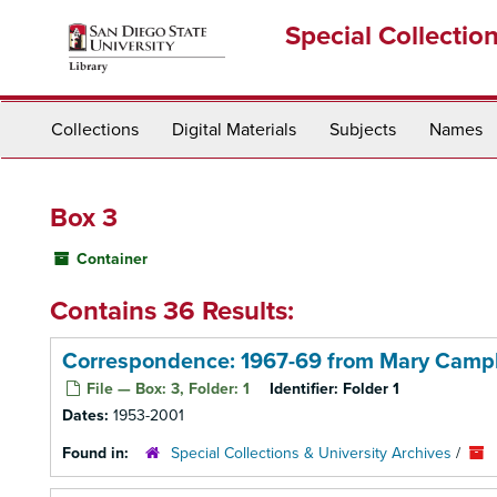
Skip
Special Collectio
to
main
content
Collections
Digital Materials
Subjects
Names
Box 3
Container
Contains 36 Results:
Correspondence: 1967-69 from Mary Camp
File — Box: 3, Folder: 1
Identifier:
Folder 1
Dates:
1953-2001
Found in:
Special Collections & University Archives
/