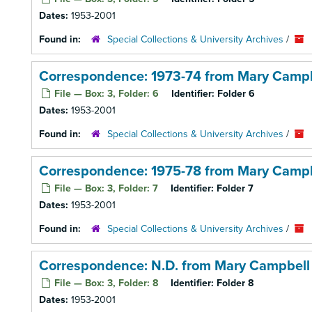
Dates:
1953-2001
Found in:
Special Collections & University Archives
/
Correspondence: 1973-74 from Mary Campb
File — Box: 3, Folder: 6
Identifier:
Folder 6
Dates:
1953-2001
Found in:
Special Collections & University Archives
/
Correspondence: 1975-78 from Mary Campb
File — Box: 3, Folder: 7
Identifier:
Folder 7
Dates:
1953-2001
Found in:
Special Collections & University Archives
/
Correspondence: N.D. from Mary Campbell
File — Box: 3, Folder: 8
Identifier:
Folder 8
Dates:
1953-2001