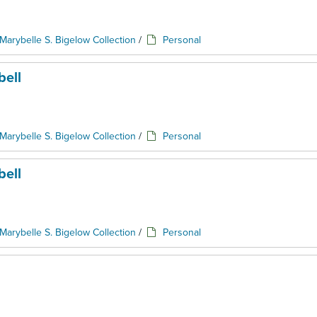
Marybelle S. Bigelow Collection
/
Personal
ell
Marybelle S. Bigelow Collection
/
Personal
ell
Marybelle S. Bigelow Collection
/
Personal