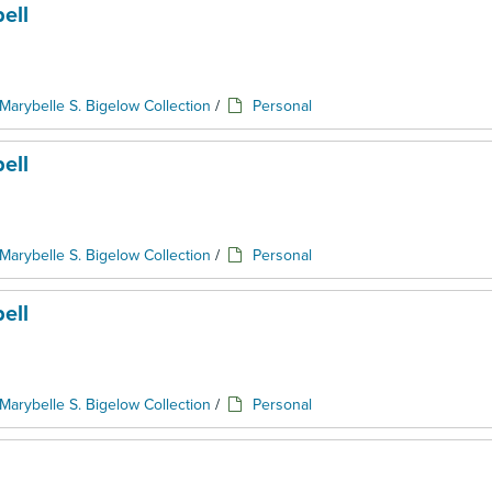
ell
Marybelle S. Bigelow Collection
/
Personal
ell
Marybelle S. Bigelow Collection
/
Personal
ell
Marybelle S. Bigelow Collection
/
Personal
l