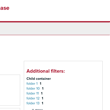
base
Additional filters:
Child container
folder 1
1
folder 10
1
folder 11
1
folder 12
1
folder 13
1
∨ more