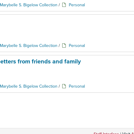
Marybelle S. Bigelow Collection
/
Personal
Marybelle S. Bigelow Collection
/
Personal
etters from friends and family
Marybelle S. Bigelow Collection
/
Personal