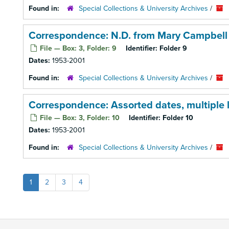
Found in:
Special Collections & University Archives
/
Correspondence: N.D. from Mary Campbell
File — Box: 3, Folder: 9
Identifier:
Folder 9
Dates:
1953-2001
Found in:
Special Collections & University Archives
/
Correspondence: Assorted dates, multiple l
File — Box: 3, Folder: 10
Identifier:
Folder 10
Dates:
1953-2001
Found in:
Special Collections & University Archives
/
1
2
3
4