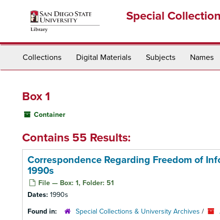
Skip
Special Collectio
to
main
content
Collections
Digital Materials
Subjects
Names
Box 1
Container
Contains 55 Results:
Correspondence Regarding Freedom of Infor
1990s
File — Box: 1, Folder: 51
Dates:
1990s
Found in:
Special Collections & University Archives
/