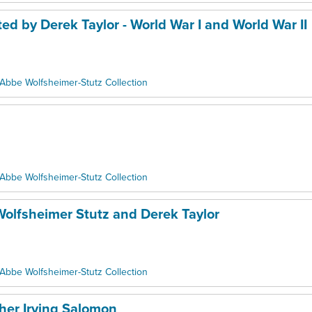
ed by Derek Taylor - World War I and World War II
Abbe Wolfsheimer-Stutz Collection
Abbe Wolfsheimer-Stutz Collection
Wolfsheimer Stutz and Derek Taylor
Abbe Wolfsheimer-Stutz Collection
her Irving Salomon