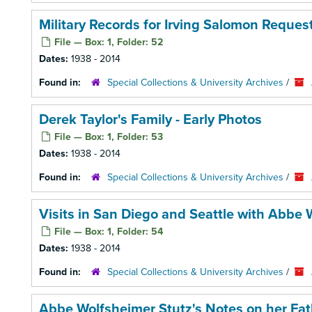
Military Records for Irving Salomon Request
File — Box: 1, Folder: 52
Dates:
1938 - 2014
Found in:
Special Collections & University Archives
/
Derek Taylor's Family - Early Photos
File — Box: 1, Folder: 53
Dates:
1938 - 2014
Found in:
Special Collections & University Archives
/
Visits in San Diego and Seattle with Abbe 
File — Box: 1, Folder: 54
Dates:
1938 - 2014
Found in:
Special Collections & University Archives
/
Abbe Wolfsheimer Stutz's Notes on her Fat