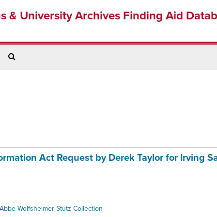
ns & University Archives Finding Aid Data
Search
The
Archives
mation Act Request by Derek Taylor for Irving S
Abbe Wolfsheimer-Stutz Collection