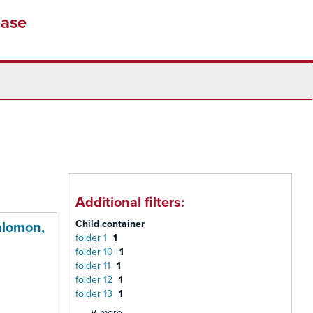
base
Additional filters:
Child container
alomon,
folder 1
1
folder 10
1
folder 11
1
folder 12
1
folder 13
1
∨ more