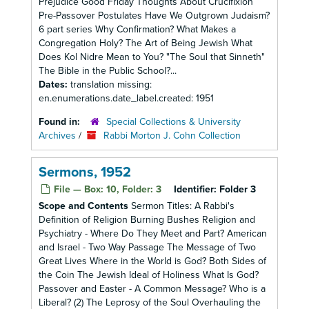
Prejudice Good Friday Thoughts About Crucifixion
Pre-Passover Postulates Have We Outgrown Judaism?
6 part series Why Confirmation? What Makes a
Congregation Holy? The Art of Being Jewish What
Does Kol Nidre Mean to You? "The Soul that Sinneth"
The Bible in the Public School?...
Dates:
translation missing:
en.enumerations.date_label.created: 1951
Found in:
Special Collections & University
Archives
/
Rabbi Morton J. Cohn Collection
Sermons, 1952
File — Box: 10, Folder: 3
Identifier:
Folder 3
Scope and Contents
Sermon Titles: A Rabbi's
Definition of Religion Burning Bushes Religion and
Psychiatry - Where Do They Meet and Part? American
and Israel - Two Way Passage The Message of Two
Great Lives Where in the World is God? Both Sides of
the Coin The Jewish Ideal of Holiness What Is God?
Passover and Easter - A Common Message? Who is a
Liberal? (2) The Leprosy of the Soul Overhauling the