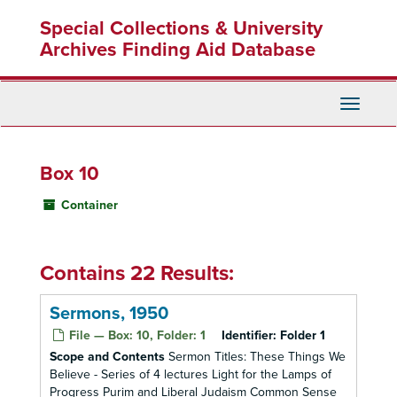
Skip
Special Collections & University
to
main
Archives Finding Aid Database
content
Toggle
Navigati
Box 10
Container
Contains 22 Results:
Sermons, 1950
File — Box: 10, Folder: 1
Identifier:
Folder 1
Scope and Contents
Sermon Titles: These Things We
Believe - Series of 4 lectures Light for the Lamps of
Progress Purim and Liberal Judaism Common Sense