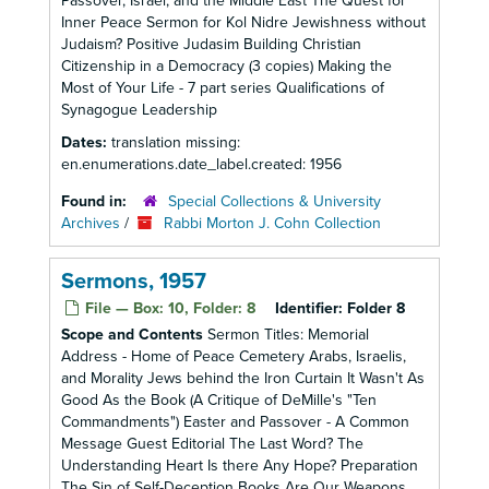
Passover, Israel, and the Middle East The Quest for
Inner Peace Sermon for Kol Nidre Jewishness without
Judaism? Positive Judasim Building Christian
Citizenship in a Democracy (3 copies) Making the
Most of Your Life - 7 part series Qualifications of
Synagogue Leadership
Dates:
translation missing:
en.enumerations.date_label.created: 1956
Found in:
Special Collections & University
Archives
/
Rabbi Morton J. Cohn Collection
Sermons, 1957
File — Box: 10, Folder: 8
Identifier:
Folder 8
Scope and Contents
Sermon Titles: Memorial
Address - Home of Peace Cemetery Arabs, Israelis,
and Morality Jews behind the Iron Curtain It Wasn't As
Good As the Book (A Critique of DeMille's "Ten
Commandments") Easter and Passover - A Common
Message Guest Editorial The Last Word? The
Understanding Heart Is there Any Hope? Preparation
The Sin of Self-Deception Books Are Our Weapons