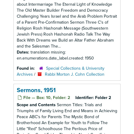
about Intermarriage The Eternal Light of Knowledge
The Old Master Builder Freedom and Democracy
Challenging Years Israel and the Arab Problem Portrait
of a Parent Pre-Confirmation Sermon Three C's of
Religion Rosh Hashonah Message (Southwestern
Jewish Press) Rosh Hashonah Radio Talk The Way
Back With Dreams we Build an Altar Father Abraham
and the Salesman The...
Dates:
translation missing:
en.enumerations.date_label.created: 1950
Found in:
Special Collections & University
Archives
/
Rabbi Morton J. Cohn Collection
Sermons, 1951
File — Box: 10, Folder: 2
Identifier:
Folder 2
Scope and Contents
Sermon Titles: Trials and
Triumphs of Family Living End and Means in Achieving
Peace ABC's for Parents The Mystic Bond of
Brotherhood An Example for Youth to Follow The
Little "Red" Schoolhouse The Perilous Price of