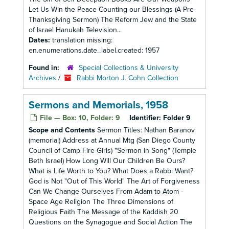
Let Us Win the Peace Counting our Blessings (A Pre-
Thanksgiving Sermon) The Reform Jew and the State
of Israel Hanukah Television...
Dates:
translation missing:
en.enumerations.date_label.created: 1957
Found in:
Special Collections & University
Archives
/
Rabbi Morton J. Cohn Collection
Sermons and Memorials, 1958
File — Box: 10, Folder: 9
Identifier:
Folder 9
Scope and Contents
Sermon Titles: Nathan Baranov
(memorial) Address at Annual Mtg (San Diego County
Council of Camp Fire Girls) "Sermon in Song" (Temple
Beth Israel) How Long Will Our Children Be Ours?
What is Life Worth to You? What Does a Rabbi Want?
God is Not "Out of This World" The Art of Forgiveness
Can We Change Ourselves From Adam to Atom -
Space Age Religion The Three Dimensions of
Religious Faith The Message of the Kaddish 20
Questions on the Synagogue and Social Action The