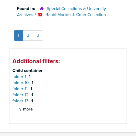
Found in:
Special Collections & University
Archives
/
Rabbi Morton J. Cohn Collection
1
2
3
Additional filters:
Child container
folder 1
1
folder 10
1
folder 11
1
folder 12
1
folder 13
1
∨ more