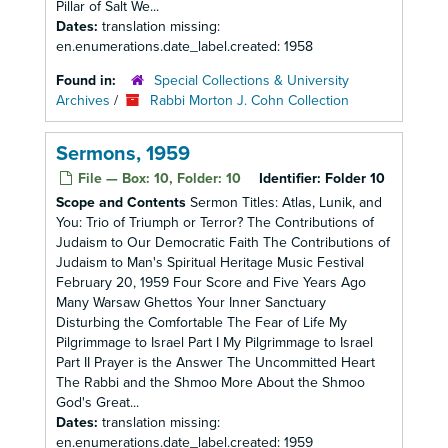
Pillar of Salt We...
Dates:
translation missing:
en.enumerations.date_label.created: 1958
Found in:
Special Collections & University
Archives
/
Rabbi Morton J. Cohn Collection
Sermons, 1959
File — Box: 10, Folder: 10
Identifier:
Folder 10
Scope and Contents
Sermon Titles: Atlas, Lunik, and
You: Trio of Triumph or Terror? The Contributions of
Judaism to Our Democratic Faith The Contributions of
Judaism to Man's Spiritual Heritage Music Festival
February 20, 1959 Four Score and Five Years Ago
Many Warsaw Ghettos Your Inner Sanctuary
Disturbing the Comfortable The Fear of Life My
Pilgrimmage to Israel Part I My Pilgrimmage to Israel
Part II Prayer is the Answer The Uncommitted Heart
The Rabbi and the Shmoo More About the Shmoo
God's Great...
Dates:
translation missing:
en.enumerations.date_label.created: 1959