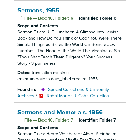
Sermons, 1955
File — Box: 10, Folder: 6
Identifier:
Folder 6
Scope and Contents
Sermon Titles: UJF Luncheon A Glimpse into Jewish
Bookland How Do You Think of God? You Were There!
Simple Things as Big as the World On Being a Jew
Judaism - The Hope of the World The Meaning of Sin
"Thou Shalt Teach Them Diligently" Your Success
Story - 9 part series
Dates:
translation missing:
en.enumerations.date_label.created: 1955
Found in:
Special Collections & University
Archives
/
Rabbi Morton J. Cohn Collection
Sermons and Memorials, 1956
File — Box: 10, Folder: 7
Identifier:
Folder 7
Scope and Contents
Sermon Titles: Henry Weinberger Albert Steinbaum