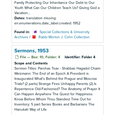
Family Protecting Our Inheritance Our Debt to Our
Youth What Can Our Children Teach Us? Giving God a
Vacation...
Dates:
translation missing:
en.enumerations.date_label.created: 1952
Found in:
Special Collections & University
Archives
/
Rabbi Morton J. Cohn Collection
Sermons, 1953
File — Box: 10, Folder: 4
Identifier:
Folder 4
Scope and Contents
Sermon Titles: Parshas Tsav - Shabbas Hagadol Chaim
Weizmann: The End of an Epoch A President is
Inaugurated What's Behind the Prague and Moscow
Trials? (2 parts) Strange Fires Unhappy Parents (2) Is
Repentence Old-Fashioned? The Anatomy of Prayer It
Can Happen Anywhere The Quest for Happiness
Know Before Whom Thou Standest Time Out for
Inventory: 5 part Series Books and Barbarians The
Hanukah Way of Life