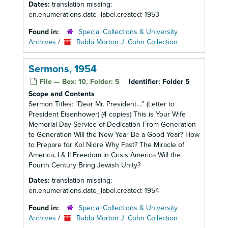
Dates:
translation missing:
en.enumerations.date_label.created: 1953
Found in:
Special Collections & University
Archives
/
Rabbi Morton J. Cohn Collection
Sermons, 1954
File — Box: 10, Folder: 5
Identifier:
Folder 5
Scope and Contents
Sermon Titles: "Dear Mr. President...." (Letter to
President Eisenhower) (4 copies) This is Your Wife
Memorial Day Service of Dedication From Generation
to Generation Will the New Year Be a Good Year? How
to Prepare for Kol Nidre Why Fast? The Miracle of
America, I & II Freedom in Crisis America Will the
Fourth Century Bring Jewish Unity?
Dates:
translation missing:
en.enumerations.date_label.created: 1954
Found in:
Special Collections & University
Archives
/
Rabbi Morton J. Cohn Collection