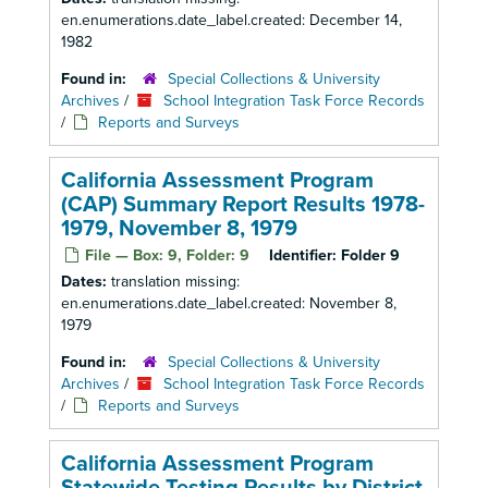
en.enumerations.date_label.created: December 14,
1982
Found in:
Special Collections & University
Archives
/
School Integration Task Force Records
/
Reports and Surveys
California Assessment Program
(CAP) Summary Report Results 1978-
1979, November 8, 1979
File — Box: 9, Folder: 9
Identifier:
Folder 9
Dates:
translation missing:
en.enumerations.date_label.created: November 8,
1979
Found in:
Special Collections & University
Archives
/
School Integration Task Force Records
/
Reports and Surveys
California Assessment Program