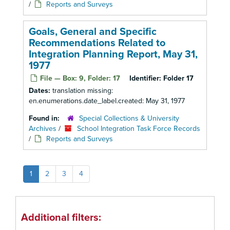
/
Reports and Surveys
Goals, General and Specific
Recommendations Related to
Integration Planning Report, May 31,
1977
File — Box: 9, Folder: 17
Identifier:
Folder 17
Dates:
translation missing:
en.enumerations.date_label.created: May 31, 1977
Found in:
Special Collections & University
Archives
/
School Integration Task Force Records
/
Reports and Surveys
1
2
3
4
Additional filters: