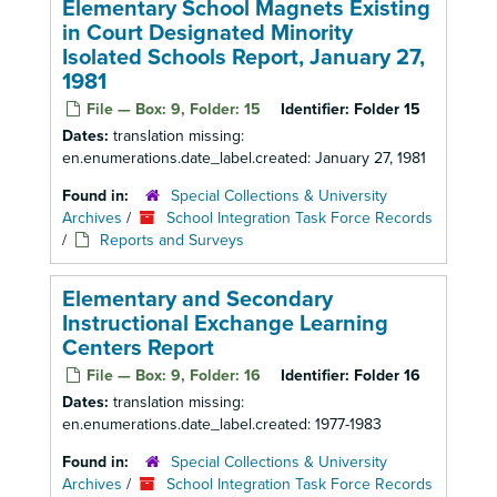
Elementary School Magnets Existing
in Court Designated Minority
Isolated Schools Report, January 27,
1981
File — Box: 9, Folder: 15
Identifier:
Folder 15
Dates:
translation missing:
en.enumerations.date_label.created: January 27, 1981
Found in:
Special Collections & University
Archives
/
School Integration Task Force Records
/
Reports and Surveys
Elementary and Secondary
Instructional Exchange Learning
Centers Report
File — Box: 9, Folder: 16
Identifier:
Folder 16
Dates:
translation missing:
en.enumerations.date_label.created: 1977-1983
Found in:
Special Collections & University
Archives
/
School Integration Task Force Records