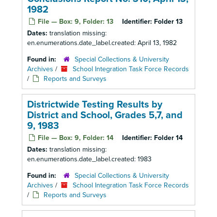
1982
File — Box: 9, Folder: 13
Identifier:
Folder 13
Dates:
translation missing:
en.enumerations.date_label.created: April 13, 1982
Found in:
Special Collections & University
Archives
/
School Integration Task Force Records
/
Reports and Surveys
Districtwide Testing Results by
District and School, Grades 5,7, and
9, 1983
File — Box: 9, Folder: 14
Identifier:
Folder 14
Dates:
translation missing:
en.enumerations.date_label.created: 1983
Found in:
Special Collections & University
Archives
/
School Integration Task Force Records
/
Reports and Surveys