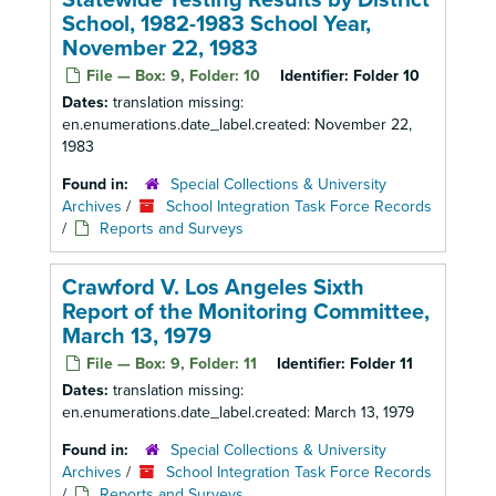
Statewide Testing Results by District
School, 1982-1983 School Year,
November 22, 1983
File — Box: 9, Folder: 10
Identifier:
Folder 10
Dates:
translation missing:
en.enumerations.date_label.created: November 22,
1983
Found in:
Special Collections & University
Archives
/
School Integration Task Force Records
/
Reports and Surveys
Crawford V. Los Angeles Sixth
Report of the Monitoring Committee,
March 13, 1979
File — Box: 9, Folder: 11
Identifier:
Folder 11
Dates:
translation missing:
en.enumerations.date_label.created: March 13, 1979
Found in:
Special Collections & University
Archives
/
School Integration Task Force Records
/
Reports and Surveys