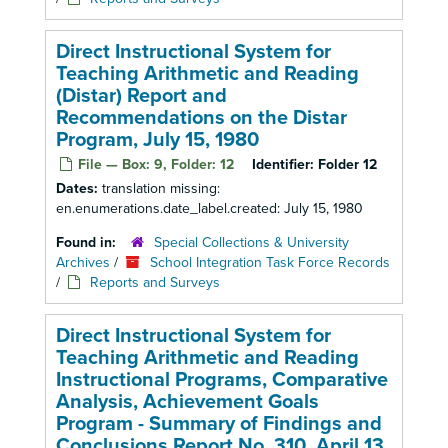
Direct Instructional System for
Teaching Arithmetic and Reading
(Distar) Report and
Recommendations on the Distar
Program, July 15, 1980
File — Box: 9, Folder: 12
Identifier:
Folder 12
Dates:
translation missing:
en.enumerations.date_label.created: July 15, 1980
Found in:
Special Collections & University
Archives
/
School Integration Task Force Records
/
Reports and Surveys
Direct Instructional System for
Teaching Arithmetic and Reading
Instructional Programs, Comparative
Analysis, Achievement Goals
Program - Summary of Findings and
Conclusions Report No. 310, April 13,