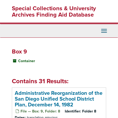
Skip
Special Collections & University
to
main
Archives Finding Aid Database
content
Toggle
Navigati
Box 9
Container
Contains 31 Results:
Administrative Reorganization of the
San Diego Unified School District
Plan, December 14, 1982
File — Box: 9, Folder: 8
Identifier:
Folder 8
Dates:
translation missing: