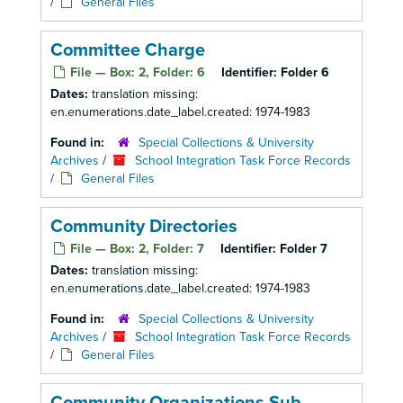
/
General Files
Committee Charge
File — Box: 2, Folder: 6
Identifier:
Folder 6
Dates:
translation missing:
en.enumerations.date_label.created: 1974-1983
Found in:
Special Collections & University
Archives
/
School Integration Task Force Records
/
General Files
Community Directories
File — Box: 2, Folder: 7
Identifier:
Folder 7
Dates:
translation missing:
en.enumerations.date_label.created: 1974-1983
Found in:
Special Collections & University
Archives
/
School Integration Task Force Records
/
General Files