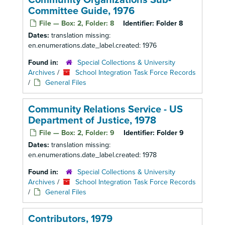
Community Organizations Sub-
Committee Guide, 1976
File — Box: 2, Folder: 8
Identifier:
Folder 8
Dates:
translation missing:
en.enumerations.date_label.created: 1976
Found in:
Special Collections & University
Archives
/
School Integration Task Force Records
/
General Files
Community Relations Service - US
Department of Justice, 1978
File — Box: 2, Folder: 9
Identifier:
Folder 9
Dates:
translation missing:
en.enumerations.date_label.created: 1978
Found in:
Special Collections & University
Archives
/
School Integration Task Force Records
/
General Files
Contributors, 1979