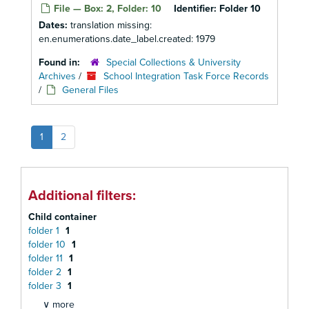
File — Box: 2, Folder: 10
Identifier:
Folder 10
Dates:
translation missing:
en.enumerations.date_label.created: 1979
Found in:
Special Collections & University
Archives
/
School Integration Task Force Records
/
General Files
1
2
Additional filters:
Child container
folder 1
1
folder 10
1
folder 11
1
folder 2
1
folder 3
1
∨ more