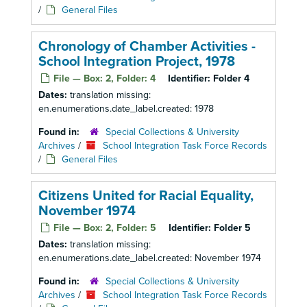
/
General Files
Chronology of Chamber Activities -
School Integration Project, 1978
File — Box: 2, Folder: 4
Identifier:
Folder 4
Dates:
translation missing:
en.enumerations.date_label.created: 1978
Found in:
Special Collections & University
Archives
/
School Integration Task Force Records
/
General Files
Citizens United for Racial Equality,
November 1974
File — Box: 2, Folder: 5
Identifier:
Folder 5
Dates:
translation missing:
en.enumerations.date_label.created: November 1974
Found in:
Special Collections & University
Archives
/
School Integration Task Force Records