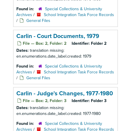
Found in:
Special Collections & University
Archives
/
School Integration Task Force Records
/
General Files
Carlin - Court Documents, 1979
File — Box: 2, Folder: 2
Identifier:
Folder 2
Dates:
translation missing:
en.enumerations.date_label.created: 1979
Found in:
Special Collections & University
Archives
/
School Integration Task Force Records
/
General Files
Carlin - Judge's Changes, 1977-1980
File — Box: 2, Folder: 3
Identifier:
Folder 3
Dates:
translation missing:
en.enumerations.date_label.created: 1977-1980
Found in:
Special Collections & University
Archives
/
School Integration Task Force Records