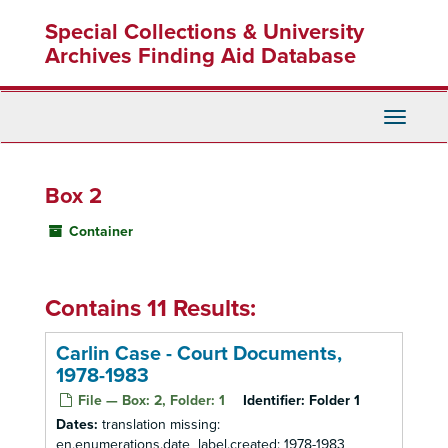
Skip
Special Collections & University
to
main
Archives Finding Aid Database
content
Toggle
Navigati
Box 2
Container
Contains 11 Results:
Carlin Case - Court Documents,
1978-1983
File — Box: 2, Folder: 1
Identifier:
Folder 1
Dates:
translation missing:
en.enumerations.date_label.created: 1978-1983