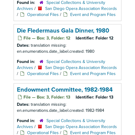
Found in:
Special Collections & University
Archives
/
San Diego Opera Association Records
/
Operational Files
/
Event and Program Files
Die Fledermaus Gala Dinner, 1980
File — Box: 3, Folder: 12
Identifier:
Folder 12
Dates:
translation missing:
en.enumerations.date_label.created: 1980
Found in:
Special Collections & University
Archives
/
San Diego Opera Association Records
/
Operational Files
/
Event and Program Files
Endowment Committee, 1982-1984
File — Box: 3, Folder: 13
Identifier:
Folder 13
Dates:
translation missing:
en.enumerations.date_label.created: 1982-1984
Found in:
Special Collections & University
Archives
/
San Diego Opera Association Records
/
Operational Files
/
Event and Program Files