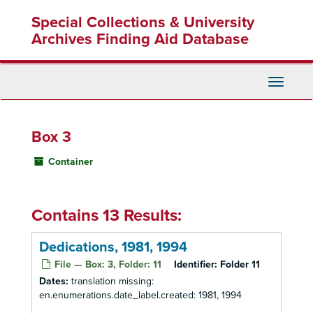
Skip
Special Collections & University
to
main
Archives Finding Aid Database
content
Toggle
Navigati
Box 3
Container
Contains 13 Results:
Dedications, 1981, 1994
File — Box: 3, Folder: 11
Identifier:
Folder 11
Dates:
translation missing:
en.enumerations.date_label.created: 1981, 1994