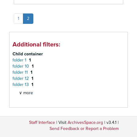
1
2
Additional filters:
Child container
folder 1
1
folder 10
1
folder 11
1
folder 12
1
folder 13
1
∨ more
Staff Interface
| Visit
ArchivesSpace.org
| v3.4.1 |
Send Feedback or Report a Problem