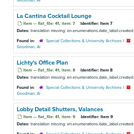
Goodman, Al
La Cantina Cocktail Lounge
Item — flat_file: 41, item: 7
Identifier:
Item 7
Dates:
translation missing: en.enumerations.date_label.created
Found in:
Special Collections & University Archives
/
Goodman, Al
Lichty's Office Plan
Item — flat_file: 41, item: 8
Identifier:
Item 8
Dates:
translation missing: en.enumerations.date_label.created
Found in:
Special Collections & University Archives
/
Goodman, Al
Lobby Detail Shutters, Valances
Item — flat_file: 41, item: 9
Identifier:
Item 9
Dates:
translation missing: en.enumerations.date_label.created