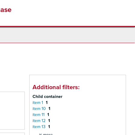
base
Additional filters:
Child container
item 1
1
item 10
1
item 11
1
item 12
1
item 13
1
∨ more