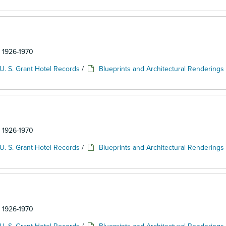
: 1926-1970
U. S. Grant Hotel Records
/
Blueprints and Architectural Renderings
: 1926-1970
U. S. Grant Hotel Records
/
Blueprints and Architectural Renderings
: 1926-1970