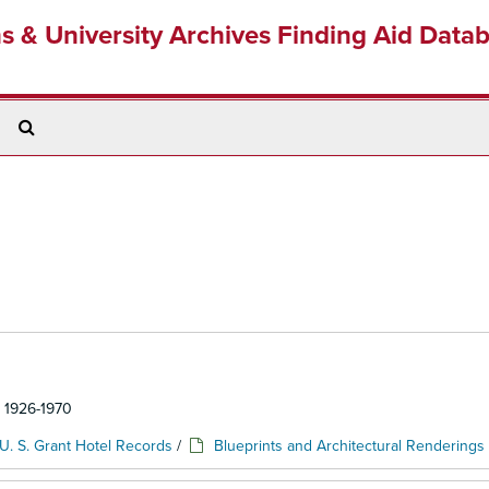
ns & University Archives Finding Aid Data
Search
The
Archives
: 1926-1970
U. S. Grant Hotel Records
/
Blueprints and Architectural Renderings