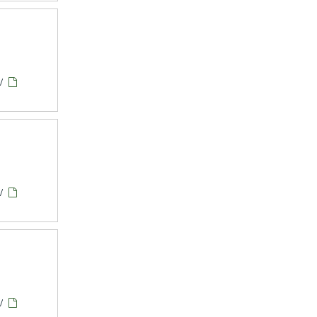
/
/
/