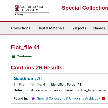
Skip
Special Collectio
to
main
content
Collections
Digital Materials
Subjects
Names
Flat_file 41
Container
Contains 26 Results:
Goodman, Al
File — flat_file: 41
Identifier:
Folder 41
Dates:
translation missing: en.enumerations.date_label.created
Found in:
Special Collections & University Archives
/