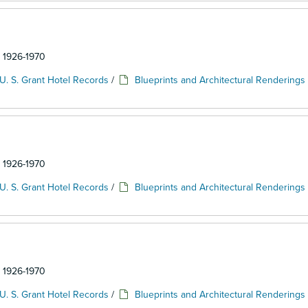
: 1926-1970
U. S. Grant Hotel Records
/
Blueprints and Architectural Renderings
: 1926-1970
U. S. Grant Hotel Records
/
Blueprints and Architectural Renderings
: 1926-1970
U. S. Grant Hotel Records
/
Blueprints and Architectural Renderings