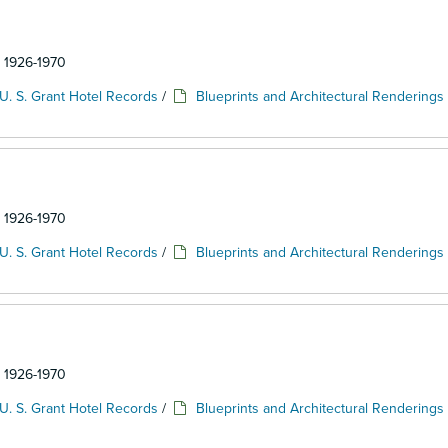
: 1926-1970
U. S. Grant Hotel Records
/
Blueprints and Architectural Renderings
: 1926-1970
U. S. Grant Hotel Records
/
Blueprints and Architectural Renderings
: 1926-1970
U. S. Grant Hotel Records
/
Blueprints and Architectural Renderings