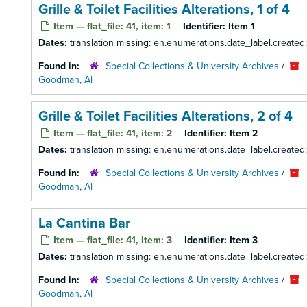
Grille & Toilet Facilities Alterations, 1 of 4
Item — flat_file: 41, item: 1
Identifier:
Item 1
Dates:
translation missing: en.enumerations.date_label.created
Found in:
Special Collections & University Archives
/
Goodman, Al
Grille & Toilet Facilities Alterations, 2 of 4
Item — flat_file: 41, item: 2
Identifier:
Item 2
Dates:
translation missing: en.enumerations.date_label.created
Found in:
Special Collections & University Archives
/
Goodman, Al
La Cantina Bar
Item — flat_file: 41, item: 3
Identifier:
Item 3
Dates:
translation missing: en.enumerations.date_label.created
Found in:
Special Collections & University Archives
/
Goodman, Al