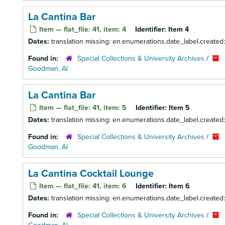
La Cantina Bar
Item — flat_file: 41, item: 4
Identifier:
Item 4
Dates:
translation missing: en.enumerations.date_label.created
Found in:
Special Collections & University Archives
/
Goodman, Al
La Cantina Bar
Item — flat_file: 41, item: 5
Identifier:
Item 5
Dates:
translation missing: en.enumerations.date_label.created
Found in:
Special Collections & University Archives
/
Goodman, Al
La Cantina Cocktail Lounge
Item — flat_file: 41, item: 6
Identifier:
Item 6
Dates:
translation missing: en.enumerations.date_label.created
Found in:
Special Collections & University Archives
/