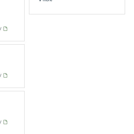
/
/
/