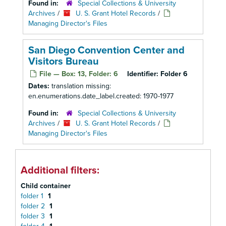
Found in:
Special Collections & University
Archives
/
U. S. Grant Hotel Records
/
Managing Director's Files
San Diego Convention Center and
Visitors Bureau
File — Box: 13, Folder: 6
Identifier:
Folder 6
Dates:
translation missing:
en.enumerations.date_label.created: 1970-1977
Found in:
Special Collections & University
Archives
/
U. S. Grant Hotel Records
/
Managing Director's Files
Additional filters:
Child container
folder 1
1
folder 2
1
folder 3
1