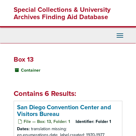
Skip
Special Collections & University
to
main
Archives Finding Aid Database
content
Toggle
Navigati
Box 13
Container
Contains 6 Results:
San Diego Convention Center and
Visitors Bureau
File — Box: 13, Folder: 1
Identifier:
Folder 1
Dates:
translation missing:
en.enumerations.date_label.created: 1970-1977