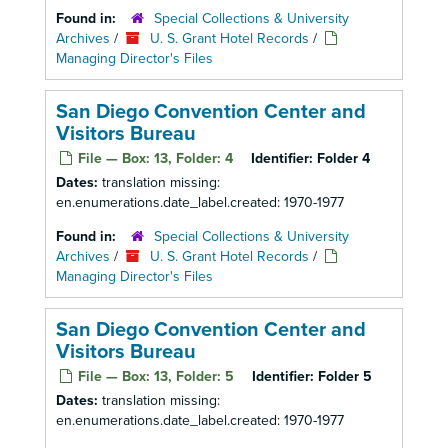
Found in:
Special Collections & University
Archives
/
U. S. Grant Hotel Records
/
Managing Director's Files
San Diego Convention Center and
Visitors Bureau
File — Box: 13, Folder: 4
Identifier:
Folder 4
Dates:
translation missing:
en.enumerations.date_label.created: 1970-1977
Found in:
Special Collections & University
Archives
/
U. S. Grant Hotel Records
/
Managing Director's Files
San Diego Convention Center and
Visitors Bureau
File — Box: 13, Folder: 5
Identifier:
Folder 5
Dates:
translation missing:
en.enumerations.date_label.created: 1970-1977