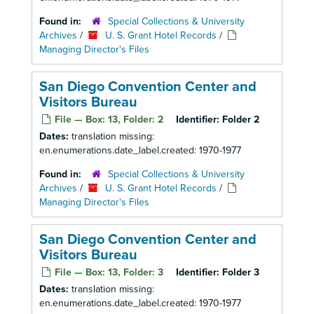
Found in:
Special Collections & University
Archives
/
U. S. Grant Hotel Records
/
Managing Director's Files
San Diego Convention Center and
Visitors Bureau
File — Box: 13, Folder: 2
Identifier:
Folder 2
Dates:
translation missing:
en.enumerations.date_label.created: 1970-1977
Found in:
Special Collections & University
Archives
/
U. S. Grant Hotel Records
/
Managing Director's Files
San Diego Convention Center and
Visitors Bureau
File — Box: 13, Folder: 3
Identifier:
Folder 3
Dates:
translation missing:
en.enumerations.date_label.created: 1970-1977