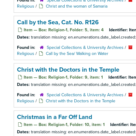
Found in:
Special Collections & University Archives
/
Religious
/
Christ and the woman of Samaria
Call by the Sea, Cat. No. R126
Item — Box: Religion-1, Folder: 5, item: 4
Identifier:
Ite
Dates:
translation missing: en.enumerations.date_label.created
Found in:
Special Collections & University Archives
/
Religious
/
Call by the Sea/ Walking on Water
Christ with the Doctors in the Temple
Item — Box: Religion-1, Folder: 9, item: 1
Identifier:
Ite
Dates:
translation missing: en.enumerations.date_label.created
Found in:
Special Collections & University Archives
/
Religious
/
Christ with the Doctors in the Temple
Christmas in a Far Off Land
Item — Box: Religion-1, Folder: 10, item: 1
Identifier:
It
Dates:
translation missing: en.enumerations.date_label.created