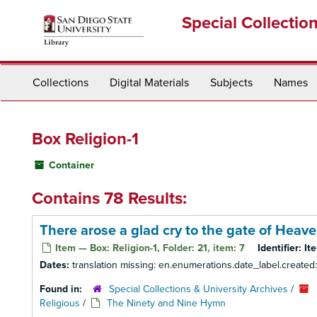
Skip
Special Collectio
to
main
content
Collections
Digital Materials
Subjects
Names
Box Religion-1
Container
Contains 78 Results:
There arose a glad cry to the gate of Heav
Item — Box: Religion-1, Folder: 21, item: 7
Identifier:
It
Dates:
translation missing: en.enumerations.date_label.created
Found in:
Special Collections & University Archives
/
Religious
/
The Ninety and Nine Hymn