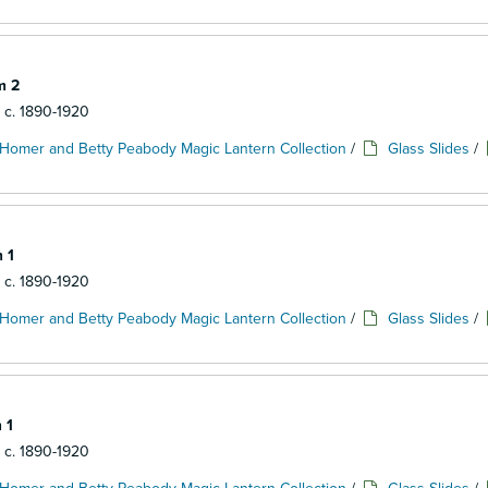
m 2
: c. 1890-1920
Homer and Betty Peabody Magic Lantern Collection
/
Glass Slides
/
 1
: c. 1890-1920
Homer and Betty Peabody Magic Lantern Collection
/
Glass Slides
/
 1
: c. 1890-1920