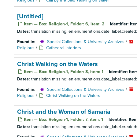
Religious
/
Call by the Sea/ Walking on Water
[Untitled]
Item — Box: Religion-1, Folder: 6, item: 2
Identifier:
Ite
Dates:
translation missing: en.enumerations.date_label.created
Found in:
Special Collections & University Archives
/
Religious
/
Cathedral Interiors
Christ Walking on the Waters
Item — Box: Religion-1, Folder: 8, item: 1
Identifier:
Item
Dates:
translation missing: en.enumerations.date_label.created
Found in:
Special Collections & University Archives
/
Religious
/
Christ Walking on the Waters
Christ and the Woman of Samaria
Item — Box: Religion-1, Folder: 7, item: 1
Identifier:
Item
Dates:
translation missing: en.enumerations.date_label.created