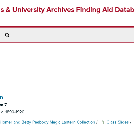
ns & University Archives Finding Aid Data
Search
The
Archives
en
em 7
: c. 1890-1920
Homer and Betty Peabody Magic Lantern Collection
/
Glass Slides
/