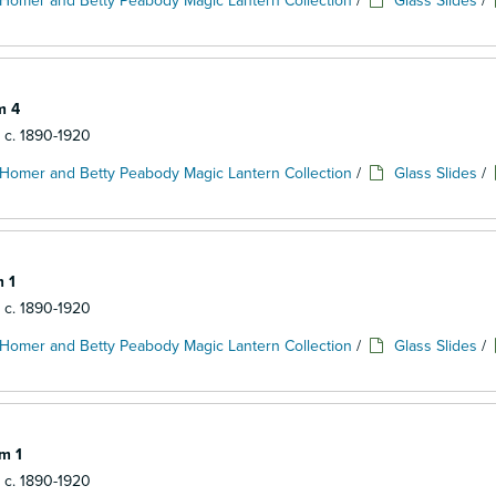
Homer and Betty Peabody Magic Lantern Collection
/
Glass Slides
/
m 4
: c. 1890-1920
Homer and Betty Peabody Magic Lantern Collection
/
Glass Slides
/
m 1
: c. 1890-1920
Homer and Betty Peabody Magic Lantern Collection
/
Glass Slides
/
em 1
: c. 1890-1920