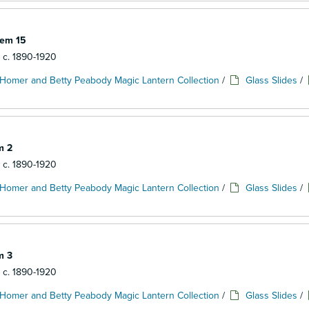
tem 15
: c. 1890-1920
Homer and Betty Peabody Magic Lantern Collection
/
Glass Slides
/
m 2
: c. 1890-1920
Homer and Betty Peabody Magic Lantern Collection
/
Glass Slides
/
m 3
: c. 1890-1920
Homer and Betty Peabody Magic Lantern Collection
/
Glass Slides
/