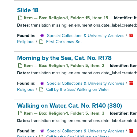
Slide 18
Item — Box: Religion-1, Folder: 15, item: 15
Identifier:
I
Dates:
translation missing: en.enumerations.date_label.created
Found in:
Special Collections & University Archives
/
Religious
/
First Christmas Set
Morning by the Sea, Cat. No. R178
Item — Box: Religion-1, Folder: 5, item: 2
Identifier:
Ite
Dates:
translation missing: en.enumerations.date_label.created
Found in:
Special Collections & University Archives
/
Religious
/
Call by the Sea/ Walking on Water
Walking on Water, Cat. No. R140 (380)
Item — Box: Religion-1, Folder: 5, item: 3
Identifier:
Ite
Dates:
translation missing: en.enumerations.date_label.created
Found in:
Special Collections & University Archives
/