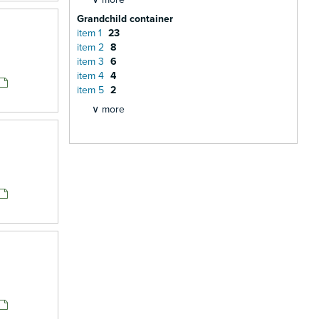
Grandchild container
item 1
23
item 2
8
item 3
6
item 4
4
item 5
2
∨ more