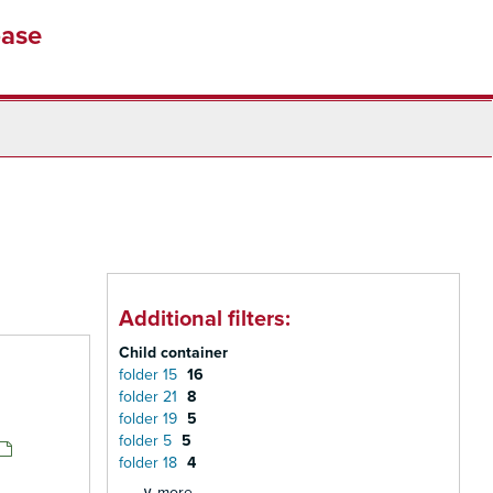
base
Additional filters:
Child container
folder 15
16
folder 21
8
folder 19
5
folder 5
5
folder 18
4
∨ more