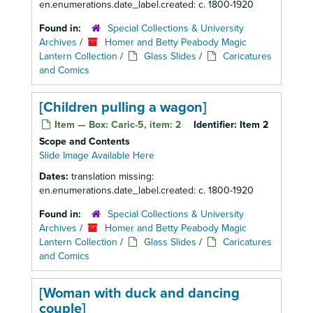
en.enumerations.date_label.created: c. 1800-1920
Found in:
Special Collections & University
Archives
/
Homer and Betty Peabody Magic
Lantern Collection
/
Glass Slides
/
Caricatures
and Comics
[Children pulling a wagon]
Item — Box: Caric-5, item: 2
Identifier:
Item 2
Scope and Contents
Slide Image Available Here
Dates:
translation missing:
en.enumerations.date_label.created: c. 1800-1920
Found in:
Special Collections & University
Archives
/
Homer and Betty Peabody Magic
Lantern Collection
/
Glass Slides
/
Caricatures
and Comics
[Woman with duck and dancing
couple]