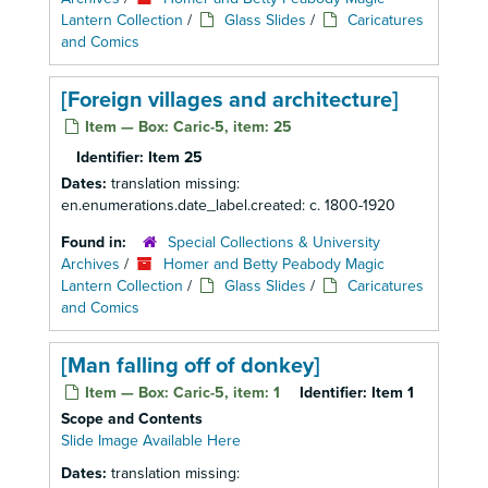
Lantern Collection
/
Glass Slides
/
Caricatures
and Comics
[Foreign villages and architecture]
Item — Box: Caric-5, item: 25
Identifier:
Item 25
Dates:
translation missing:
en.enumerations.date_label.created: c. 1800-1920
Found in:
Special Collections & University
Archives
/
Homer and Betty Peabody Magic
Lantern Collection
/
Glass Slides
/
Caricatures
and Comics
[Man falling off of donkey]
Item — Box: Caric-5, item: 1
Identifier:
Item 1
Scope and Contents
Slide Image Available Here
Dates:
translation missing: