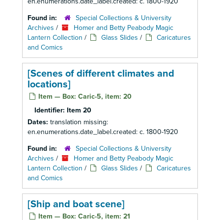
en.enumerations.date_label.created: c. 1800-1920
Found in:
Special Collections & University
Archives
/
Homer and Betty Peabody Magic
Lantern Collection
/
Glass Slides
/
Caricatures
and Comics
[Scenes of different climates and
locations]
Item — Box: Caric-5, item: 20
Identifier:
Item 20
Dates:
translation missing:
en.enumerations.date_label.created: c. 1800-1920
Found in:
Special Collections & University
Archives
/
Homer and Betty Peabody Magic
Lantern Collection
/
Glass Slides
/
Caricatures
and Comics
[Ship and boat scene]
Item — Box: Caric-5, item: 21