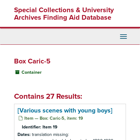
Skip
Special Collections & University
to
main
Archives Finding Aid Database
content
Toggle
Navigati
Box Caric-5
Container
Contains 27 Results:
[Various scenes with young boys]
Item — Box: Caric-5, item: 19
Identifier:
Item 19
Dates:
translation missing: