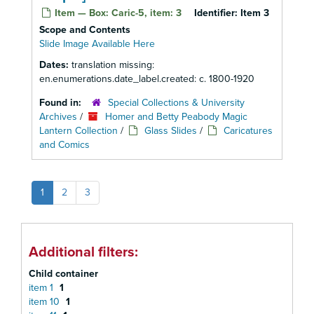
Item — Box: Caric-5, item: 3
Identifier:
Item 3
Scope and Contents
Slide Image Available Here
Dates:
translation missing:
en.enumerations.date_label.created: c. 1800-1920
Found in:
Special Collections & University
Archives
/
Homer and Betty Peabody Magic
Lantern Collection
/
Glass Slides
/
Caricatures
and Comics
1
2
3
Additional filters:
Child container
item 1
1
item 10
1