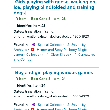
[Girls playing with geese, walking on
ice, playing blindfolded and training
dogs]
Item — Box: Caric-5, item: 23
Identifier:
Item 23
Dates:
translation missing:
en.enumerations.date_label.created: c. 1800-1920
Found in:
Special Collections & University
Archives
/
Homer and Betty Peabody Magic
Lantern Collection
/
Glass Slides
/
Caricatures
and Comics
[Boy and girl playing various games]
Item — Box: Caric-5, item: 24
Identifier:
Item 24
Dates:
translation missing:
en.enumerations.date_label.created: c. 1800-1920
Found in:
Special Collections & University
Archives
/
Homer and Betty Peabody Magic