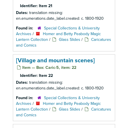
Identifier:
Item 21
Dates:
translation missing:
en.enumerations.date_label.created: c. 1800-1920
Found in:
Special Collections & University
Archives
/
Homer and Betty Peabody Magic
Lantern Collection
/
Glass Slides
/
Caricatures
and Comics
[Village and mountain scenes]
Item — Box: Caric-5, item: 22
Identifier:
Item 22
Dates:
translation missing:
en.enumerations.date_label.created: c. 1800-1920
Found in:
Special Collections & University
Archives
/
Homer and Betty Peabody Magic
Lantern Collection
/
Glass Slides
/
Caricatures
and Comics