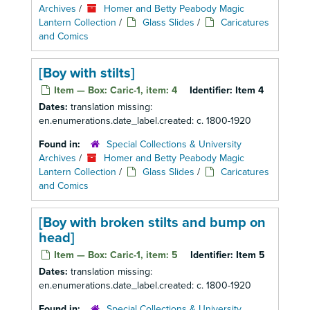
Archives
/
Homer and Betty Peabody Magic
Lantern Collection
/
Glass Slides
/
Caricatures
and Comics
[Boy with stilts]
Item — Box: Caric-1, item: 4
Identifier:
Item 4
Dates:
translation missing:
en.enumerations.date_label.created: c. 1800-1920
Found in:
Special Collections & University
Archives
/
Homer and Betty Peabody Magic
Lantern Collection
/
Glass Slides
/
Caricatures
and Comics
[Boy with broken stilts and bump on
head]
Item — Box: Caric-1, item: 5
Identifier:
Item 5
Dates:
translation missing:
en.enumerations.date_label.created: c. 1800-1920
Found in:
Special Collections & University