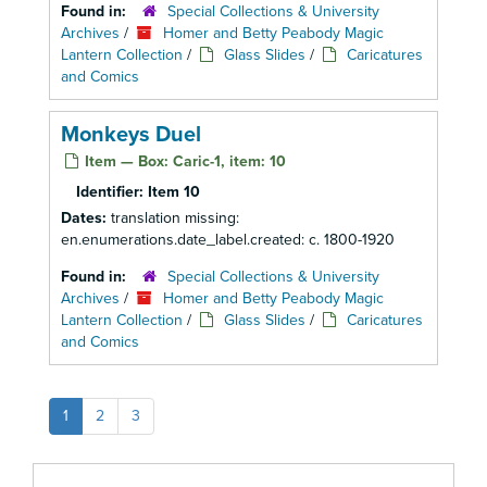
Found in:
Special Collections & University
Archives
/
Homer and Betty Peabody Magic
Lantern Collection
/
Glass Slides
/
Caricatures
and Comics
Monkeys Duel
Item — Box: Caric-1, item: 10
Identifier:
Item 10
Dates:
translation missing:
en.enumerations.date_label.created: c. 1800-1920
Found in:
Special Collections & University
Archives
/
Homer and Betty Peabody Magic
Lantern Collection
/
Glass Slides
/
Caricatures
and Comics
1
2
3