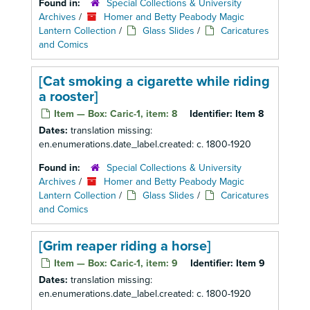
Found in:
Special Collections & University
Archives
/
Homer and Betty Peabody Magic
Lantern Collection
/
Glass Slides
/
Caricatures
and Comics
[Cat smoking a cigarette while riding
a rooster]
Item — Box: Caric-1, item: 8
Identifier:
Item 8
Dates:
translation missing:
en.enumerations.date_label.created: c. 1800-1920
Found in:
Special Collections & University
Archives
/
Homer and Betty Peabody Magic
Lantern Collection
/
Glass Slides
/
Caricatures
and Comics
[Grim reaper riding a horse]
Item — Box: Caric-1, item: 9
Identifier:
Item 9
Dates:
translation missing:
en.enumerations.date_label.created: c. 1800-1920