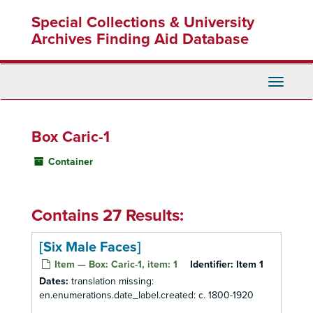
Skip
Special Collections & University
to
main
Archives Finding Aid Database
content
Toggle
Navigati
Box Caric-1
Container
Contains 27 Results:
[Six Male Faces]
Item — Box: Caric-1, item: 1
Identifier:
Item 1
Dates:
translation missing:
en.enumerations.date_label.created: c. 1800-1920