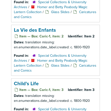
Found in:
Special Collections & University
Archives
/
Homer and Betty Peabody Magic
Lantern Collection
/
Glass Slides
/
Caricatures
and Comics
La Vie des Enfants
Item — Box: Caric-1, item: 2
Identifier:
Item 2
Dates:
translation missing:
en.enumerations.date_label.created: c. 1800-1920
Found in:
Special Collections & University
Archives
/
Homer and Betty Peabody Magic
Lantern Collection
/
Glass Slides
/
Caricatures
and Comics
Child's Life
Item — Box: Caric-1, item: 3
Identifier:
Item 3
Dates:
translation missing:
en.enumerations.date_label.created: c. 1800-1920
Found in:
Special Collections & University