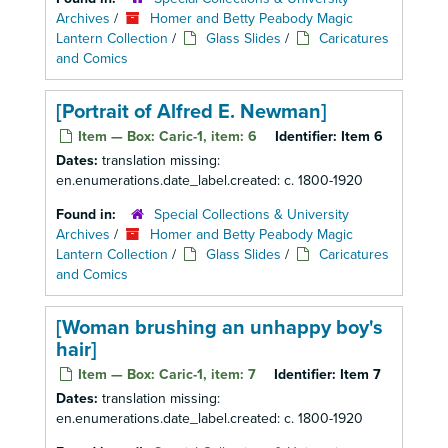
Archives
/
Homer and Betty Peabody Magic
Lantern Collection
/
Glass Slides
/
Caricatures
and Comics
[Portrait of Alfred E. Newman]
Item — Box: Caric-1, item: 6
Identifier:
Item 6
Dates:
translation missing:
en.enumerations.date_label.created: c. 1800-1920
Found in:
Special Collections & University
Archives
/
Homer and Betty Peabody Magic
Lantern Collection
/
Glass Slides
/
Caricatures
and Comics
[Woman brushing an unhappy boy's
hair]
Item — Box: Caric-1, item: 7
Identifier:
Item 7
Dates:
translation missing:
en.enumerations.date_label.created: c. 1800-1920