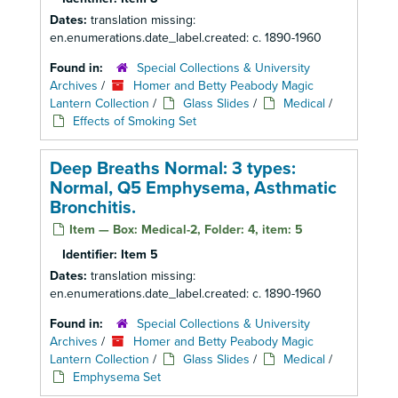
Dates:
translation missing:
en.enumerations.date_label.created: c. 1890-1960
Found in:
Special Collections & University
Archives
/
Homer and Betty Peabody Magic
Lantern Collection
/
Glass Slides
/
Medical
/
Effects of Smoking Set
Deep Breaths Normal: 3 types:
Normal, Q5 Emphysema, Asthmatic
Bronchitis.
Item — Box: Medical-2, Folder: 4, item: 5
Identifier:
Item 5
Dates:
translation missing:
en.enumerations.date_label.created: c. 1890-1960
Found in:
Special Collections & University
Archives
/
Homer and Betty Peabody Magic
Lantern Collection
/
Glass Slides
/
Medical
/
Emphysema Set