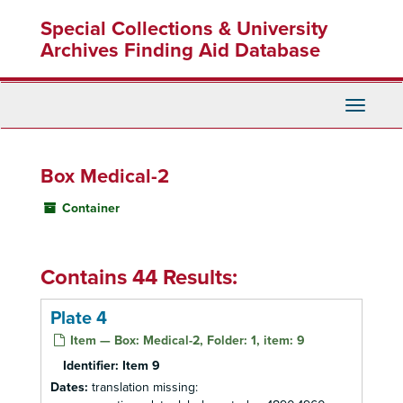
Skip
Special Collections & University
to
main
Archives Finding Aid Database
content
Toggle
Navigati
Box Medical-2
Container
Contains 44 Results:
Plate 4
Item — Box: Medical-2, Folder: 1, item: 9
Identifier:
Item 9
Dates:
translation missing: