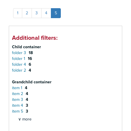
1
2
3
4
5
Additional filters:
Child container
folder 3
18
folder 1
16
folder 4
6
folder 2
4
Grandchild container
item 1
4
item 2
4
item 3
4
item 4
3
item 5
3
∨ more