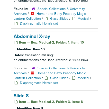
en.enumerations.date_label.created: c. 1890-1960
Found in:
Special Collections & University
Archives
/
Homer and Betty Peabody Magic
Lantern Collection
/
Glass Slides
/
Medical
/
Diaphragmatic Hernia set
Abdominal X-ray
Item — Box: Medical-2, Folder: 1, item: 10
Identifier:
Item 10
Dates:
translation missing:
en.enumerations.date_label.created: c. 1890-1960
Found in:
Special Collections & University
Archives
/
Homer and Betty Peabody Magic
Lantern Collection
/
Glass Slides
/
Medical
/
Diaphragmatic Hernia set
Slide 8
Item — Box: Medical-2, Folder: 3, item: 8
Identifier:
Item 8