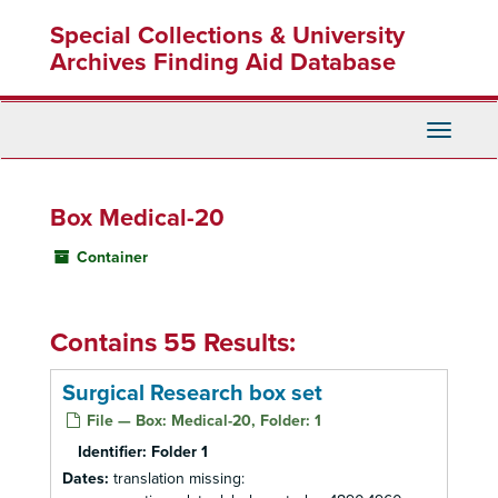
Skip
Special Collections & University
to
main
Archives Finding Aid Database
content
Toggle
Navigati
Box Medical-20
Container
Contains 55 Results:
Surgical Research box set
File — Box: Medical-20, Folder: 1
Identifier:
Folder 1
Dates:
translation missing: