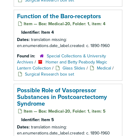
Surgical Research box set
Function of the Baro-receptors
Item — Box: Medical-20, Folder: 1, item: 4
Identifier:
Item 4
Dates:
translation missing:
en.enumerations.date_label.created: c. 1890-1960
Found in:
Special Collections & University
Archives
/
Homer and Betty Peabody Magic
Lantern Collection
/
Glass Slides
/
Medical
/
Surgical Research box set
Possible Role of Vasopressor
Substances in Postcoarctectomy
Syndrome
Item — Box: Medical-20, Folder: 1, item: 5
Identifier:
Item 5
Dates:
translation missing:
en.enumerations.date_label.created: c. 1890-1960