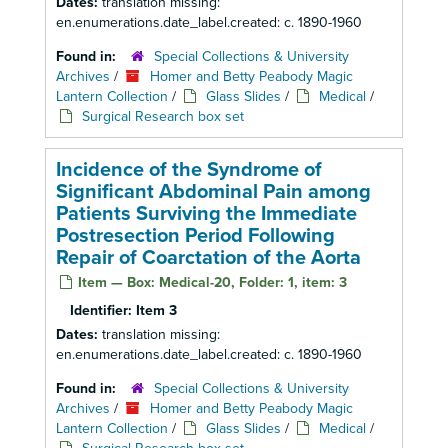
Dates:
translation missing:
en.enumerations.date_label.created: c. 1890-1960
Found in:
Special Collections & University
Archives
/
Homer and Betty Peabody Magic
Lantern Collection
/
Glass Slides
/
Medical
/
Surgical Research box set
Incidence of the Syndrome of
Significant Abdominal Pain among
Patients Surviving the Immediate
Postresection Period Following
Repair of Coarctation of the Aorta
Item — Box: Medical-20, Folder: 1, item: 3
Identifier:
Item 3
Dates:
translation missing:
en.enumerations.date_label.created: c. 1890-1960
Found in:
Special Collections & University
Archives
/
Homer and Betty Peabody Magic
Lantern Collection
/
Glass Slides
/
Medical
/