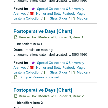
en.enumerations.date_label.created: c. 1890-1960
Found in:
Special Collections & University
Archives
/
Homer and Betty Peabody Magic
Lantern Collection
/
Glass Slides
/
Medical
Postoperative Days [Chart]
Item — Box: Medical-20, Folder: 1, item: 1
Identifier:
Item 1
Dates:
translation missing:
en.enumerations.date_label.created: c. 1890-1960
Found in:
Special Collections & University
Archives
/
Homer and Betty Peabody Magic
Lantern Collection
/
Glass Slides
/
Medical
/
Surgical Research box set
Postoperative Days [Chart]
Item — Box: Medical-20, Folder: 1, item: 2
Identifier:
Item 2