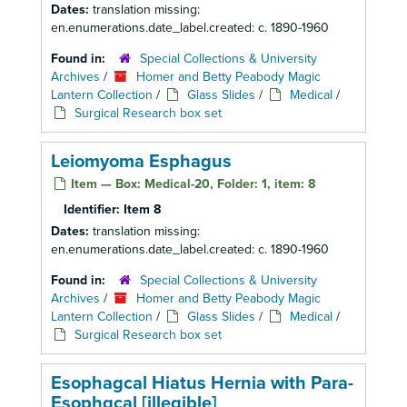
Dates:
translation missing:
en.enumerations.date_label.created: c. 1890-1960
Found in:
Special Collections & University
Archives
/
Homer and Betty Peabody Magic
Lantern Collection
/
Glass Slides
/
Medical
/
Surgical Research box set
Leiomyoma Esphagus
Item — Box: Medical-20, Folder: 1, item: 8
Identifier:
Item 8
Dates:
translation missing:
en.enumerations.date_label.created: c. 1890-1960
Found in:
Special Collections & University
Archives
/
Homer and Betty Peabody Magic
Lantern Collection
/
Glass Slides
/
Medical
/
Surgical Research box set
Esophagcal Hiatus Hernia with Para-
Esophgcal [illegible]