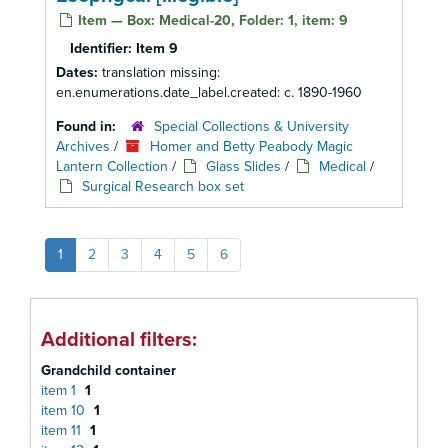
Item — Box: Medical-20, Folder: 1, item: 9
Identifier:
Item 9
Dates:
translation missing:
en.enumerations.date_label.created: c. 1890-1960
Found in:
Special Collections & University
Archives
/
Homer and Betty Peabody Magic
Lantern Collection
/
Glass Slides
/
Medical
/
Surgical Research box set
1
2
3
4
5
6
Additional filters:
Grandchild container
item 1
1
item 10
1
item 11
1