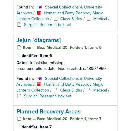
Found in:
Special Collections & University
Archives
/
Homer and Betty Peabody Magic
Lantern Collection
/
Glass Slides
/
Medical
/
Surgical Research box set
Jejun [diagrams]
Item — Box: Medical-20, Folder: 1, item: 6
Identifier:
Item 6
Dates:
translation missing:
en.enumerations.date_label.created: c. 1890-1960
Found in:
Special Collections & University
Archives
/
Homer and Betty Peabody Magic
Lantern Collection
/
Glass Slides
/
Medical
/
Surgical Research box set
Planned Recovery Areas
Item — Box: Medical-20, Folder: 1, item: 7
Identifier:
Item 7