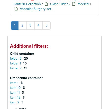
Lantern Collection
/
Glass Slides
/
Medical
/
Vascular Surgery set
1
2
3
4
5
Additional filters:
Child container
folder 3
20
folder 1
16
folder 2
13
Grandchild container
item 1
3
item 10
3
item 11
3
item 12
3
item 2
3
∨ more