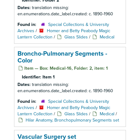
Identifier:
Folder 2
Dates:
translation missing:
en.enumerations.date_label.created: c. 1890-1960
Found in:
Special Collections & University
Archives
/
Homer and Betty Peabody Magic
Lantern Collection
/
Glass Slides
/
Medical
Broncho-Pulmonary Segments -
Color
Item — Box: Medical-16, Folder: 2, item: 1
Identifier:
Item 1
Dates:
translation missing:
en.enumerations.date_label.created: c. 1890-1960
Found in:
Special Collections & University
Archives
/
Homer and Betty Peabody Magic
Lantern Collection
/
Glass Slides
/
Medical
/
Hilar Anatomy, Bronchopulmonary Segments set
Vascular Surgery set