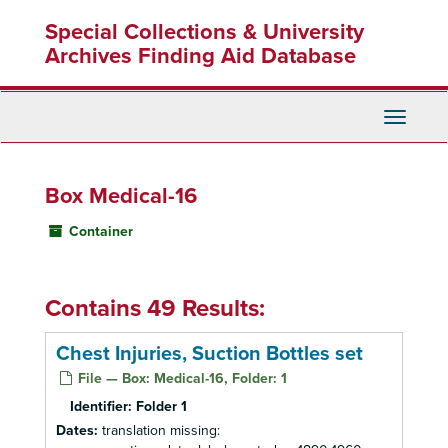
Skip
Special Collections & University
to
main
Archives Finding Aid Database
content
Toggle
Navigati
Box Medical-16
Container
Contains 49 Results:
Chest Injuries, Suction Bottles set
File — Box: Medical-16, Folder: 1
Identifier:
Folder 1
Dates:
translation missing: