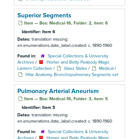
Superior Segments
Item — Box: Medical-16, Folder: 2, item: 6
Identifier:
Item 6
Dates:
translation missing:
en.enumerations.date_label.created: c. 1890-1960
Found in:
Special Collections & University
Archives
/
Homer and Betty Peabody Magic
Lantern Collection
/
Glass Slides
/
Medical
/
Hilar Anatomy, Bronchopulmonary Segments set
Pulmonary Arterial Aneurism
Item — Box: Medical-16, Folder: 3, item: 5
Identifier:
Item 5
Dates:
translation missing:
en.enumerations.date_label.created: c. 1890-1960
Found in:
Special Collections & University
Archives
/
Homer and Betty Peabody Magic