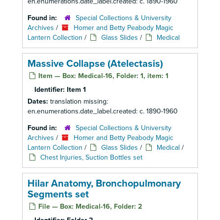
en.enumerations.date_label.created: c. 1890-1960
Found in:
Special Collections & University
Archives
/
Homer and Betty Peabody Magic
Lantern Collection
/
Glass Slides
/
Medical
Massive Collapse (Atelectasis)
Item — Box: Medical-16, Folder: 1, item: 1
Identifier:
Item 1
Dates:
translation missing:
en.enumerations.date_label.created: c. 1890-1960
Found in:
Special Collections & University
Archives
/
Homer and Betty Peabody Magic
Lantern Collection
/
Glass Slides
/
Medical
/
Chest Injuries, Suction Bottles set
Hilar Anatomy, Bronchopulmonary
Segments set
File — Box: Medical-16, Folder: 2