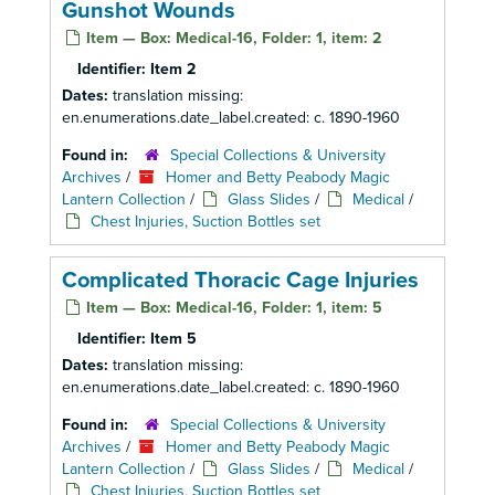
Gunshot Wounds
Item — Box: Medical-16, Folder: 1, item: 2
Identifier:
Item 2
Dates:
translation missing:
en.enumerations.date_label.created: c. 1890-1960
Found in:
Special Collections & University
Archives
/
Homer and Betty Peabody Magic
Lantern Collection
/
Glass Slides
/
Medical
/
Chest Injuries, Suction Bottles set
Complicated Thoracic Cage Injuries
Item — Box: Medical-16, Folder: 1, item: 5
Identifier:
Item 5
Dates:
translation missing:
en.enumerations.date_label.created: c. 1890-1960
Found in:
Special Collections & University
Archives
/
Homer and Betty Peabody Magic
Lantern Collection
/
Glass Slides
/
Medical
/
Chest Injuries, Suction Bottles set