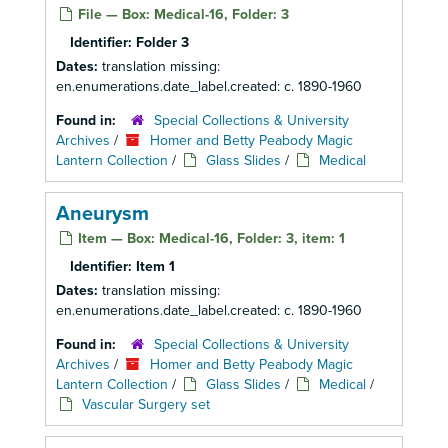
File — Box: Medical-16, Folder: 3
Identifier:
Folder 3
Dates:
translation missing:
en.enumerations.date_label.created: c. 1890-1960
Found in:
Special Collections & University
Archives
/
Homer and Betty Peabody Magic
Lantern Collection
/
Glass Slides
/
Medical
Aneurysm
Item — Box: Medical-16, Folder: 3, item: 1
Identifier:
Item 1
Dates:
translation missing:
en.enumerations.date_label.created: c. 1890-1960
Found in:
Special Collections & University
Archives
/
Homer and Betty Peabody Magic
Lantern Collection
/
Glass Slides
/
Medical
/
Vascular Surgery set